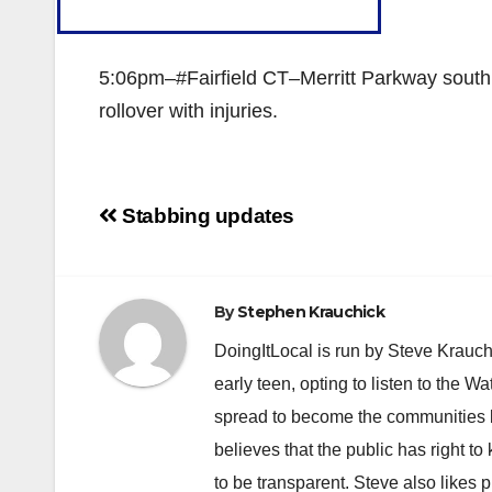
5:06pm–#Fairfield CT–Merritt Parkway southb
rollover with injuries.
Post
Stabbing updates
navigation
By
Stephen Krauchick
DoingItLocal is run by Steve Krauc
early teen, opting to listen to the W
spread to become the communities b
believes that the public has right 
to be transparent. Steve also likes 