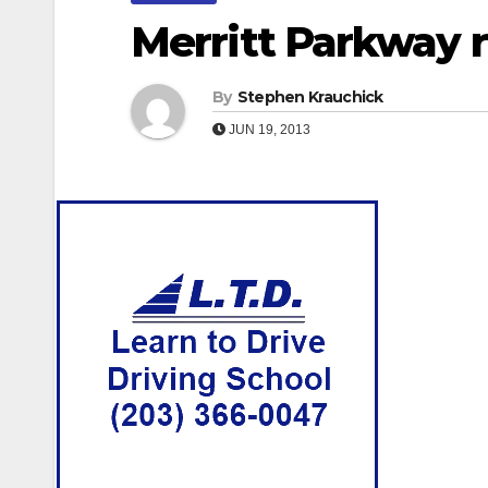
Merritt Parkway r
By
Stephen Krauchick
JUN 19, 2013