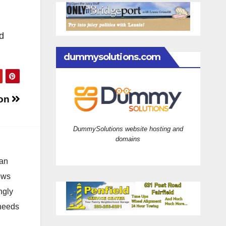
d
dummysolutions.com
ion
DummySolutions website hosting and
domains
 an
news
ngly
 needs