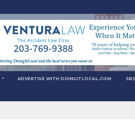
T
ADVERTISE WITH DOINGITLOCAL.COM
SB