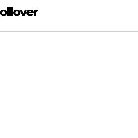
ollover