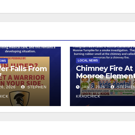
LOCAL NEWS
NEWS
Chimney Fire At
er Falls From
Monroe Element
f
School
26, 2026
STEPHEN
JAN 2, 2026
STEPHE
HICK
KRAUCHICK