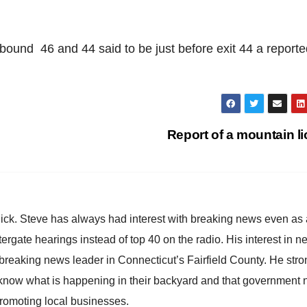
ound 46 and 44 said to be just before exit 44 a reporte
Report of a mountain l
hick. Steve has always had interest with breaking news even as
atergate hearings instead of top 40 on the radio. His interest in 
reaking news leader in Connecticut’s Fairfield County. He stro
to know what is happening in their backyard and that government
promoting local businesses.