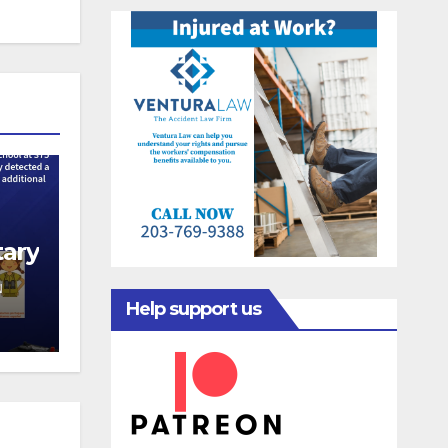
ary
N
Help support us