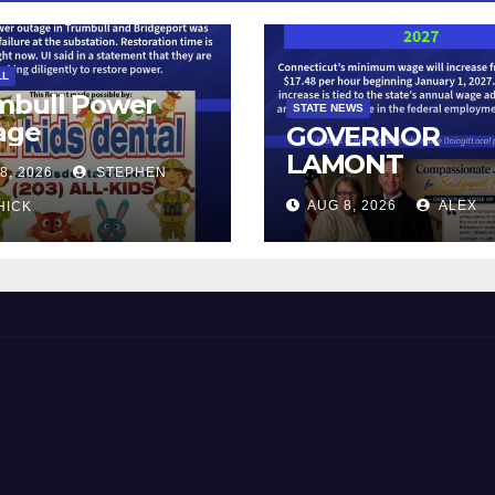
LL
mbull Power
STATE NEWS
age
GOVERNOR
LAMONT
8, 2026
STEPHEN
ANNOUNCES
AUG 8, 2026
ALEX
HICK
CONNECTICUT’
MINIMUM WAG
WILL INCREASE
$17.48 ON JAN
1, 2027
 and Beyond!