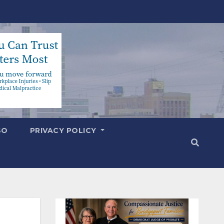
SO
PRIVACY POLICY