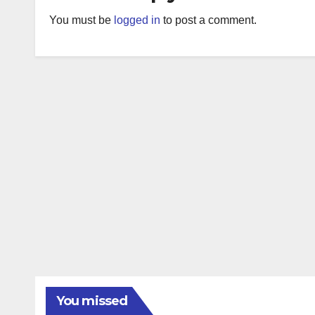
You must be
logged in
to post a comment.
You missed