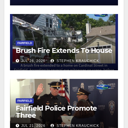
FAIRFIELD
Brush Fire Extends To House
JUL 26, 2026
STEPHEN KRAUCHICK
FAIRFIELD
Fairfield Police Promote
Three
JUL 21, 2026
STEPHEN KRAUCHICK