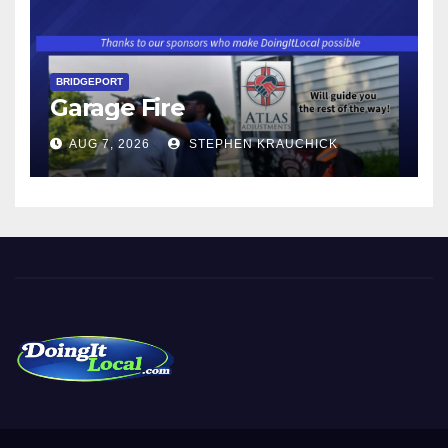
BRIDGEPORT
Garage Fire
AUG 7, 2026
STEPHEN KRAUCHICK
DoingItLocal
Local News in Bridgeport, Fairfield, Stratford, Norwalk, and
Beyond!