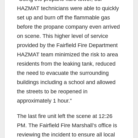
HAZMAT technicians were able to quickly
set up and burn off the flammable gas
before the propane company even arrived
on scene. This higher level of service
provided by the Fairfield Fire Department
HAZMAT team minimized the risk to area
residents from the leaking tank, reduced
the need to evacuate the surrounding
buildings including a school and allowed
the streets to be reopened in
approximately 1 hour.”
The last fire unit left the scene at 12:26
PM. The Fairfield Fire Marshall’s office is
reviewing the incident to ensure all local