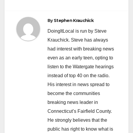
By
Stephen Krauchick
DoingItLocal is run by Steve
Krauchick. Steve has always
had interest with breaking news
even as an early teen, opting to
listen to the Watergate hearings
instead of top 40 on the radio.
His interest in news spread to
become the communities
breaking news leader in
Connecticut’s Fairfield County.
He strongly believes that the
public has right to know what is