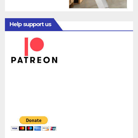
Help support us