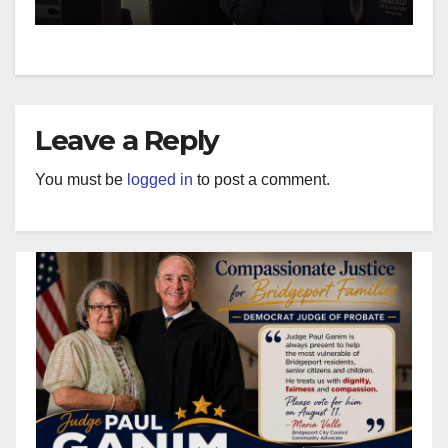
Leave a Reply
You must be
logged in
to post a comment.