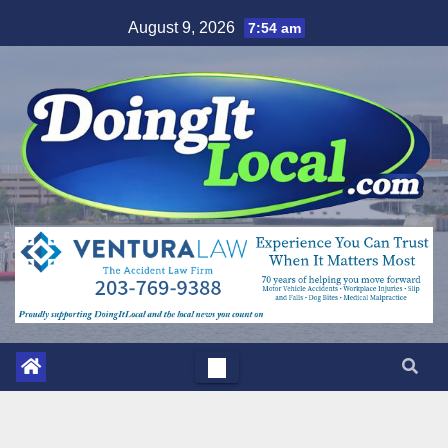
Skip
August 9, 2026
7:54 am
to
content