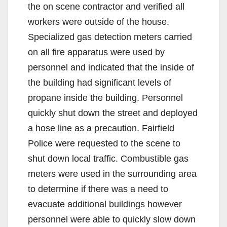
the on scene contractor and verified all
workers were outside of the house.
Specialized gas detection meters carried
on all fire apparatus were used by
personnel and indicated that the inside of
the building had significant levels of
propane inside the building. Personnel
quickly shut down the street and deployed
a hose line as a precaution. Fairfield
Police were requested to the scene to
shut down local traffic. Combustible gas
meters were used in the surrounding area
to determine if there was a need to
evacuate additional buildings however
personnel were able to quickly slow down