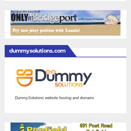
dummysolutions.com
DummySolutions website hosting and domains