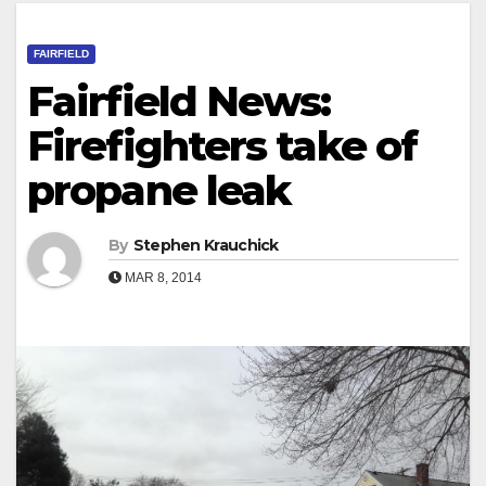
FAIRFIELD
Fairfield News:
Firefighters take of
propane leak
By
Stephen Krauchick
MAR 8, 2014