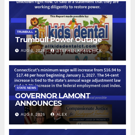
TRUMBULL
Trumbull Power Outage
AUG 8, 2026
STEPHEN KRAUCHICK
STATE NEWS
GOVERNOR LAMONT
ANNOUNCES
CONNECTICUT’S MINIMUM
AUG 8, 2026
ALEX
WAGE WILL INCREASE TO
$17.48 ON JANUARY 1, 2027