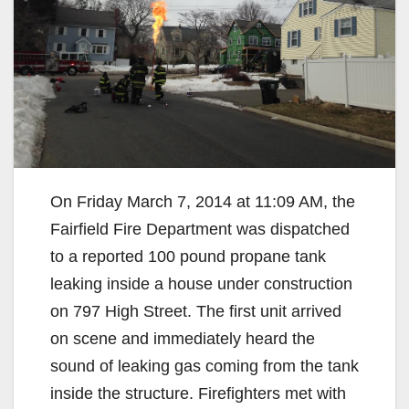
On Friday March 7, 2014 at 11:09 AM, the
Fairfield Fire Department was dispatched
to a reported 100 pound propane tank
leaking inside a house under construction
on 797 High Street. The first unit arrived
on scene and immediately heard the
sound of leaking gas coming from the tank
inside the structure. Firefighters met with