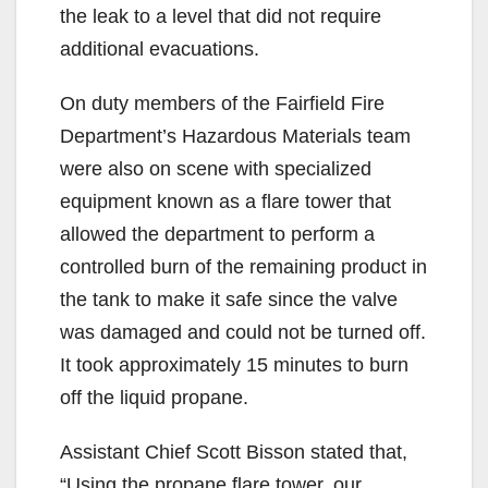
the leak to a level that did not require
additional evacuations.
On duty members of the Fairfield Fire
Department’s Hazardous Materials team
were also on scene with specialized
equipment known as a flare tower that
allowed the department to perform a
controlled burn of the remaining product in
the tank to make it safe since the valve
was damaged and could not be turned off.
It took approximately 15 minutes to burn
off the liquid propane.
Assistant Chief Scott Bisson stated that,
“Using the propane flare tower, our