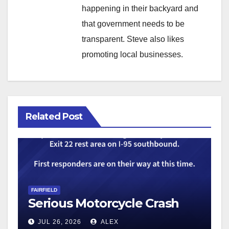
happening in their backyard and
that government needs to be
transparent. Steve also likes
promoting local businesses.
Related Post
FAIRFIELD
Serious Motorcycle Crash
JUL 26, 2026
ALEX