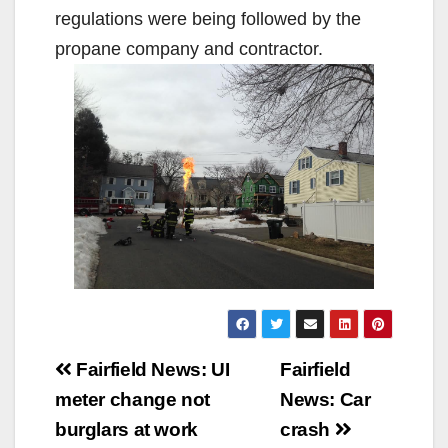
regulations were being followed by the
propane company and contractor.
Post
Fairfield News: UI
Fairfield
navigation
meter change not
News: Car
burglars at work
crash