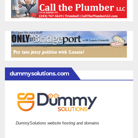
dummysolutions.com
DummySolutions website hosting and domains