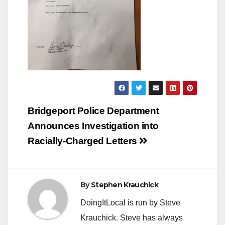
Post
Bridgeport Police Department
navigation
Announces Investigation into
Racially-Charged Letters
By
Stephen Krauchick
DoingItLocal is run by Steve
Krauchick. Steve has always