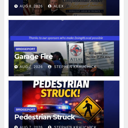
CONNECTICUT’S MINIMUM
AUG 8, 2026
ALEX
WAGE WILL INCREASE TO
$17.48 ON JANUARY 1, 2027
BRIDGEPORT
Garage Fire
AUG 7, 2026
STEPHEN KRAUCHICK
BRIDGEPORT
Pedestrian Struck
AUG 7, 2026
STEPHEN KRAUCHICK