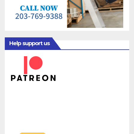
Help support us