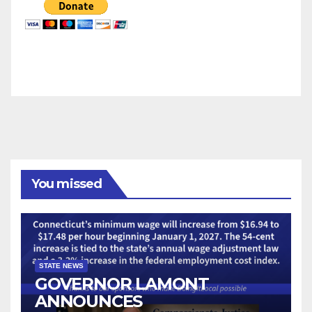
You missed
STATE NEWS
GOVERNOR LAMONT
ANNOUNCES