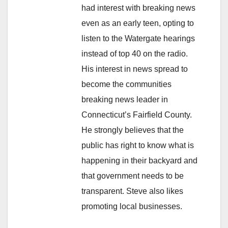
had interest with breaking news
even as an early teen, opting to
listen to the Watergate hearings
instead of top 40 on the radio.
His interest in news spread to
become the communities
breaking news leader in
Connecticut’s Fairfield County.
He strongly believes that the
public has right to know what is
happening in their backyard and
that government needs to be
transparent. Steve also likes
promoting local businesses.