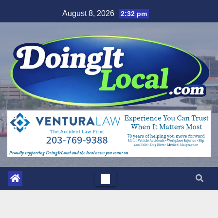
Skip
August 8, 2026
2:32 pm
to
content