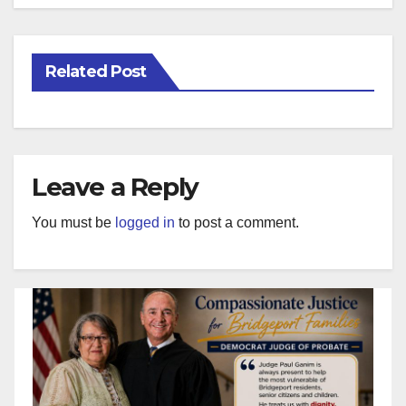
Related Post
Leave a Reply
You must be
logged in
to post a comment.