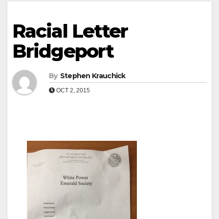
Racial Letter
Bridgeport
By
Stephen Krauchick
OCT 2, 2015