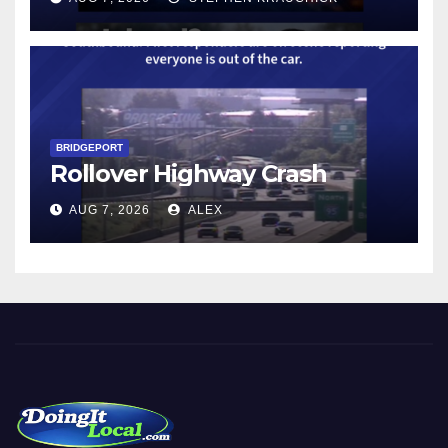
BRIDGEPORT
Rollover Highway Crash
AUG 7, 2026
ALEX