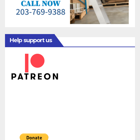
Help support us