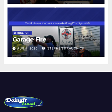
$17.48 ON JANUARY 1, 2027
BRIDGEPORT
Garage Fire
AUG 7, 2026
STEPHEN KRAUCHICK