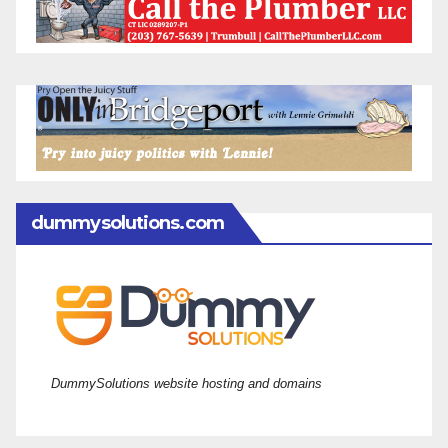
dummysolutions.com
DummySolutions website hosting and domains