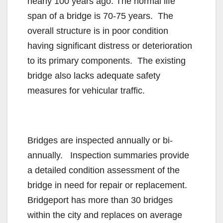
nearly 100 years ago. The normal life
span of a bridge is 70-75 years. The
overall structure is in poor condition
having significant distress or deterioration
to its primary components. The existing
bridge also lacks adequate safety
measures for vehicular traffic.
Bridges are inspected annually or bi-
annually. Inspection summaries provide
a detailed condition assessment of the
bridge in need for repair or replacement.
Bridgeport has more than 30 bridges
within the city and replaces on average