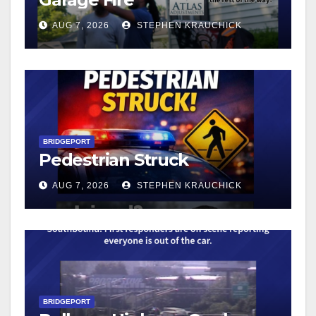
AUG 7, 2026
STEPHEN KRAUCHICK
BRIDGEPORT
Pedestrian Struck
AUG 7, 2026
STEPHEN KRAUCHICK
BRIDGEPORT