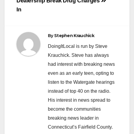
Dealership Break
Drug Charges
In
By
Stephen Krauchick
DoingItLocal is run by Steve
Krauchick. Steve has always
had interest with breaking news
even as an early teen, opting to
listen to the Watergate hearings
instead of top 40 on the radio.
His interest in news spread to
become the communities
breaking news leader in
Connecticut’s Fairfield County.