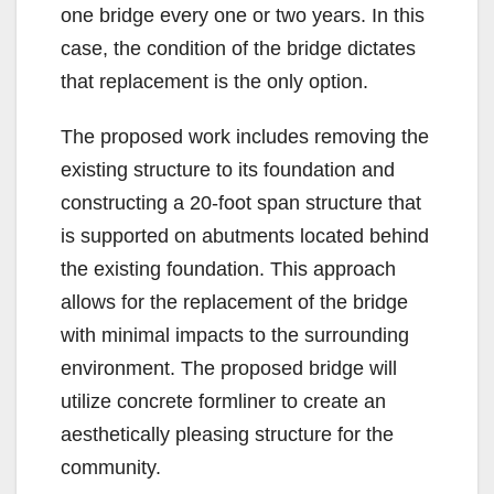
one bridge every one or two years. In this
case, the condition of the bridge dictates
that replacement is the only option.
The proposed work includes removing the
existing structure to its foundation and
constructing a 20-foot span structure that
is supported on abutments located behind
the existing foundation. This approach
allows for the replacement of the bridge
with minimal impacts to the surrounding
environment. The proposed bridge will
utilize concrete formliner to create an
aesthetically pleasing structure for the
community.