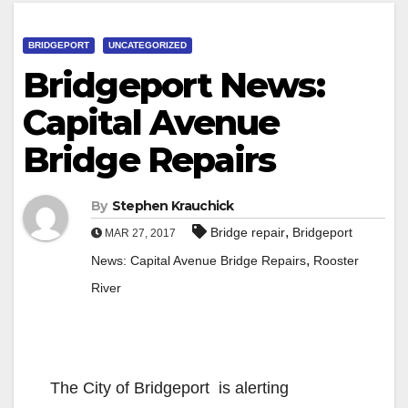
BRIDGEPORT
UNCATEGORIZED
Bridgeport News:
Capital Avenue
Bridge Repairs
By
Stephen Krauchick
,
Bridge repair
Bridgeport
MAR 27, 2017
,
News: Capital Avenue Bridge Repairs
Rooster
River
The City of Bridgeport is alerting