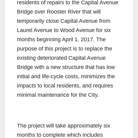
residents of repairs to the Capital Avenue
Bridge over Rooster River that will
temporarily close Capital Avenue from
Laurel Avenue to Wood Avenue for six
months beginning
April 1, 2017
. The
purpose of this project is to replace the
existing deteriorated Capital Avenue
Bridge with a new structure that has low
initial and life-cycle costs, minimizes the
impacts to local residents, and requires
minimal maintenance for the City.
The project will take approximately six
months to complete which includes