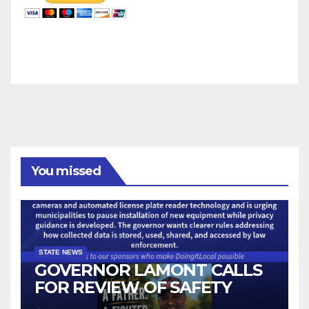
You missed
STATE NEWS
GOVERNOR LAMONT CALLS
FOR REVIEW OF SAFETY
CAMERAS AND AUTOMATED