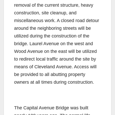
removal of the current structure, heavy
construction, site cleanup, and
miscellaneous work. A closed road detour
around the neighboring streets will be
utilized during the construction of the
bridge. Laurel Avenue on the west and
Wood Avenue on the east will be utilized
to redirect local traffic around the site by
means of Cleveland Avenue. Access will
be provided to all abutting property
owners at all times during construction.
The Capital Avenue Bridge was built