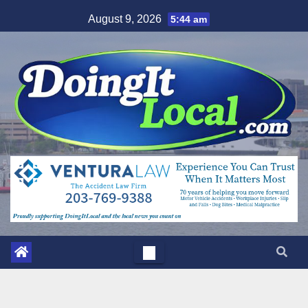
Skip
August 9, 2026
5:44 am
to
content