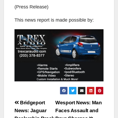
(Press Release)
This news report is made possible by:
Post
Bridgeport
Wesport News: Man
navigation
News: Jaguar
Faces Assault and