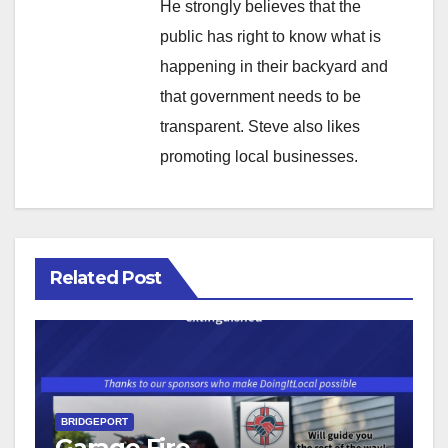
He strongly believes that the
public has right to know what is
happening in their backyard and
that government needs to be
transparent. Steve also likes
promoting local businesses.
Related Post
BRIDGEPORT
Garage Fire