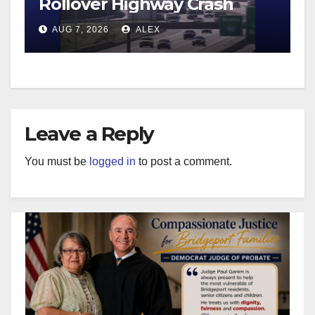
Rollover Highway Crash
AUG 7, 2026
ALEX
Leave a Reply
You must be
logged in
to post a comment.