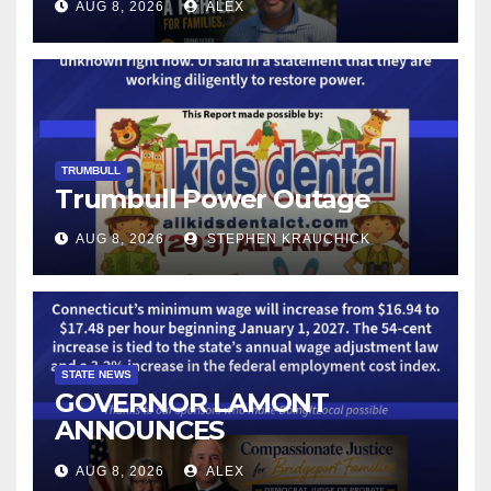
AUG 8, 2026
ALEX
LICENSE PLATE READER
TECHNOLOGY
TRUMBULL
Trumbull Power Outage
AUG 8, 2026
STEPHEN KRAUCHICK
STATE NEWS
GOVERNOR LAMONT
ANNOUNCES
CONNECTICUT’S MINIMUM
AUG 8, 2026
ALEX
WAGE WILL INCREASE TO