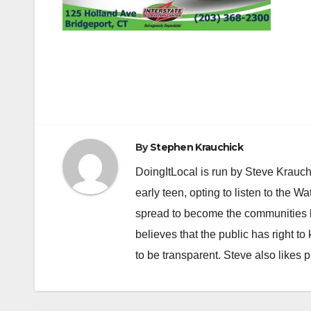
Post
navigation
By
Stephen Krauchick
DoingItLocal is run by Steve Krauc
early teen, opting to listen to the W
spread to become the communities b
believes that the public has right 
to be transparent. Steve also likes 