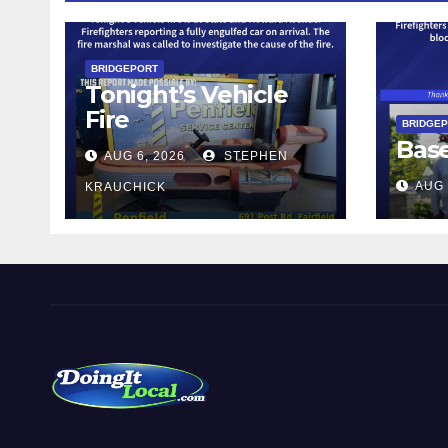
BRIDGEPORT
Tonight’s Vehicle
Fire
BRIDGE
Bas
AUG 6, 2026
STEPHEN
AUG 
KRAUCHICK
DoingItLocal
Local News in Bridgeport, Fairfield, Stratford, Norwalk,