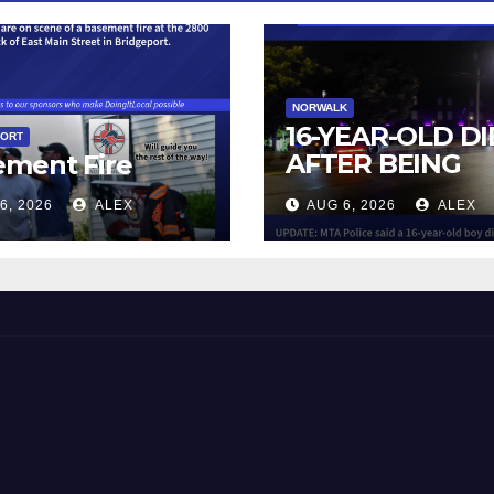
NORWALK
16-YEAR-OLD DI
PORT
AFTER BEING
ement Fire
STRUCK BY TRA
6, 2026
ALEX
AUG 6, 2026
ALEX
IN NORWALK
 and Beyond!