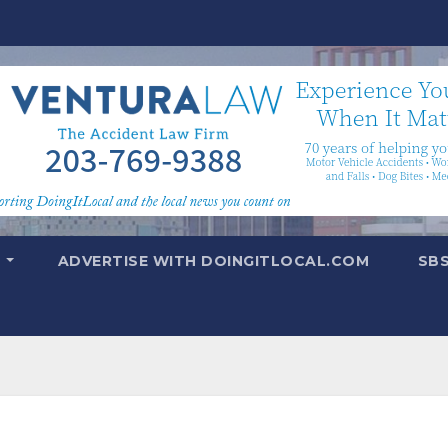
T
ADVERTISE WITH DOINGITLOCAL.COM
SB