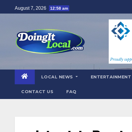
Skip
August 7, 2026
12:58 am
to
content
LOCAL NEWS
ENTERTAINMEN
CONTACT US
FAQ