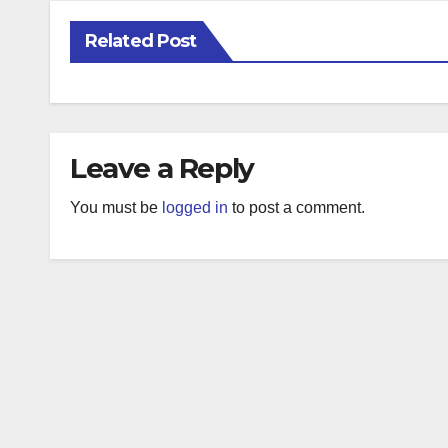
Related Post
Leave a Reply
You must be
logged in
to post a comment.