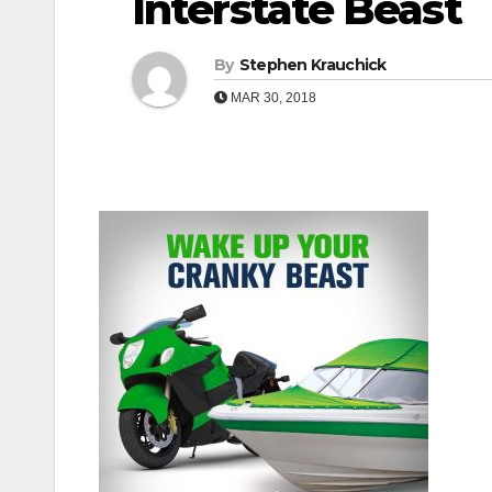
Interstate Beast
By
Stephen Krauchick
MAR 30, 2018