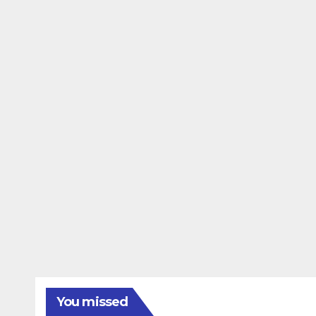
You missed