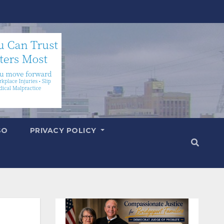
SO
PRIVACY POLICY