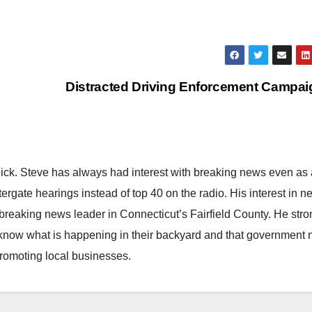
Distracted Driving Enforcement Campa
hick. Steve has always had interest with breaking news even as
atergate hearings instead of top 40 on the radio. His interest in 
reaking news leader in Connecticut’s Fairfield County. He stro
to know what is happening in their backyard and that government
promoting local businesses.