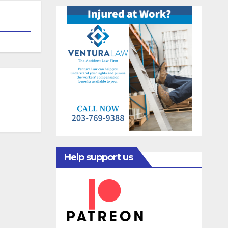
Help support us