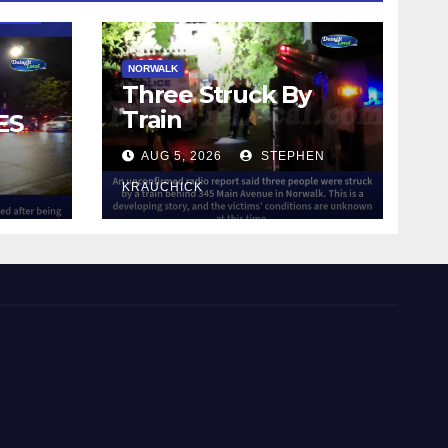
NORWALK
Three Struck By
Train
ES
AUG 5, 2026
STEPHEN
IN
KRAUCHICK