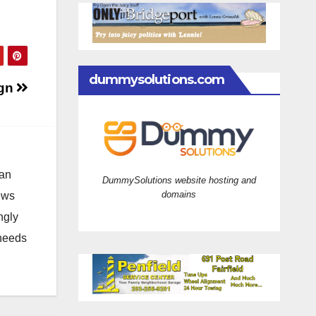
dummysolutions.com
ign
 an
DummySolutions website hosting and
domains
news
ngly
 needs