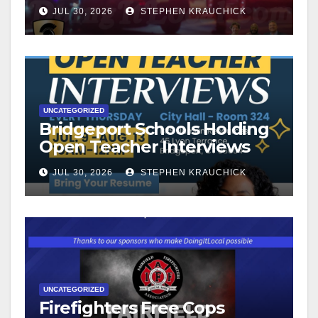
JUL 30, 2026
STEPHEN KRAUCHICK
UNCATEGORIZED
Bridgeport Schools Holding
Open Teacher Interviews
JUL 30, 2026
STEPHEN KRAUCHICK
UNCATEGORIZED
Firefighters Free Cops