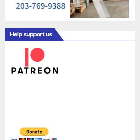
Help support us