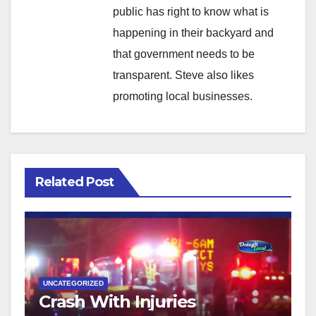
public has right to know what is
happening in their backyard and
that government needs to be
transparent. Steve also likes
promoting local businesses.
Related Post
UNCATEGORIZED
Crash With Injuries