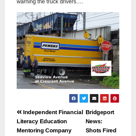
warning the truck drivers….
Post
Independent Financial
Bridgeport
navigation
Literacy Education
News:
Mentoring Company
Shots Fired