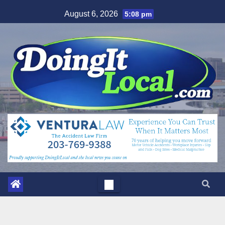
Skip
August 6, 2026
5:08 pm
to
content