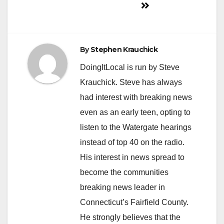
By
Stephen Krauchick
DoingItLocal is run by Steve
Krauchick. Steve has always
had interest with breaking news
even as an early teen, opting to
listen to the Watergate hearings
instead of top 40 on the radio.
His interest in news spread to
become the communities
breaking news leader in
Connecticut’s Fairfield County.
He strongly believes that the