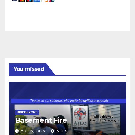
You missed
BRIDGEPORT
Basement Fire
AUG 6, 2026
ALEX