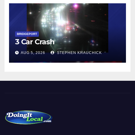
BRIDGEPORT
3 Car Crash
AUG 5, 2026
STEPHEN KRAUCHICK
Local News in Bridgeport, Fairfield, Stratford, Norwalk, and