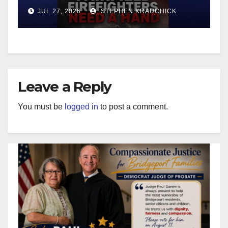
JUL 27, 2026
STEPHEN KRAUCHICK
Leave a Reply
You must be
logged in
to post a comment.