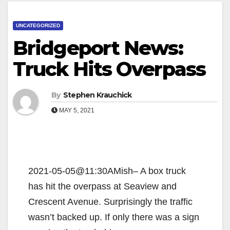
UNCATEGORIZED
Bridgeport News:
Truck Hits Overpass
By
Stephen Krauchick
MAY 5, 2021
2021-05-05@11:30AMish– A box truck
has hit the overpass at Seaview and
Crescent Avenue. Surprisingly the traffic
wasn’t backed up. If only there was a sign