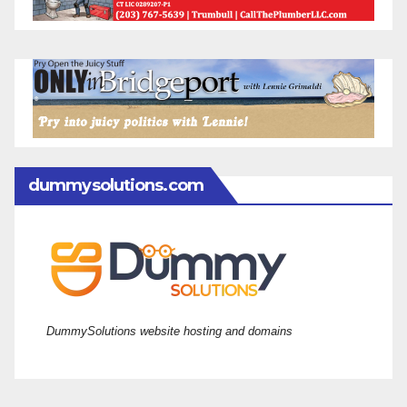
dummysolutions.com
DummySolutions website hosting and domains