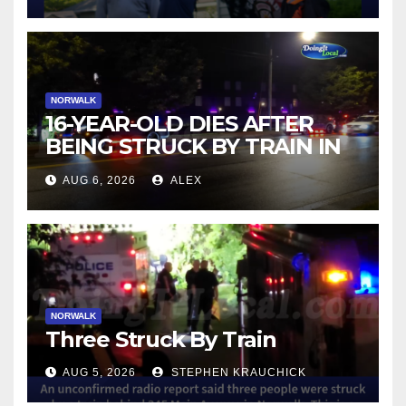
NORWALK
16-YEAR-OLD DIES AFTER
BEING STRUCK BY TRAIN IN
NORWALK
AUG 6, 2026
ALEX
NORWALK
Three Struck By Train
AUG 5, 2026
STEPHEN KRAUCHICK