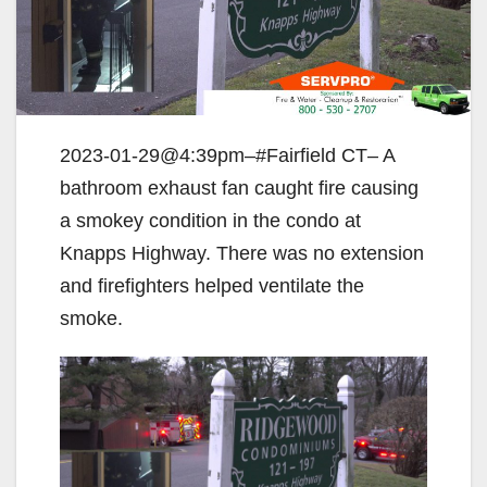
2023-01-29@4:39pm–#Fairfield CT– A
bathroom exhaust fan caught fire causing
a smokey condition in the condo at
Knapps Highway. There was no extension
and firefighters helped ventilate the
smoke.