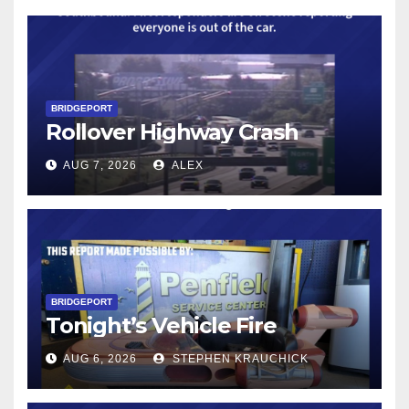
BRIDGEPORT
Rollover Highway Crash
AUG 7, 2026
ALEX
BRIDGEPORT
Tonight’s Vehicle Fire
AUG 6, 2026
STEPHEN KRAUCHICK