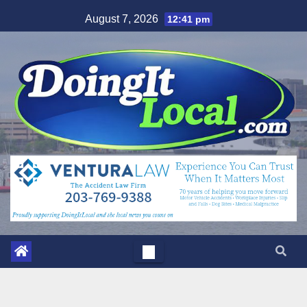
Skip
August 7, 2026
12:41 pm
to
content