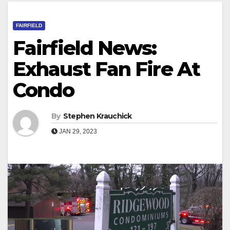
FAIRFIELD
Fairfield News:
Exhaust Fan Fire At
Condo
By
Stephen Krauchick
JAN 29, 2023