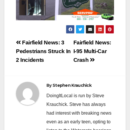
Post
Fairfield News: 3
Fairfield News:
navigation
Pedestrians Struck In
I-95 Multi-Car
2 Incidents
Crash
By
Stephen Krauchick
DoingItLocal is run by Steve
Krauchick. Steve has always
had interest with breaking news
even as an early teen, opting to