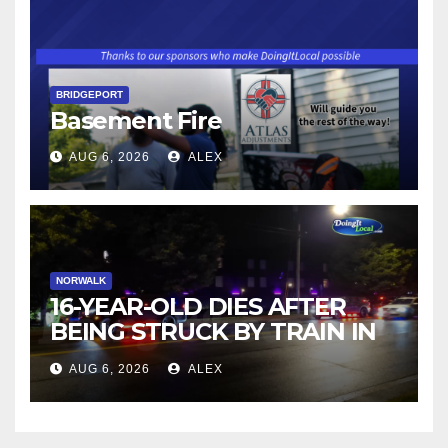
BRIDGEPORT
Basement Fire
AUG 6, 2026
ALEX
NORWALK
16-YEAR-OLD DIES AFTER
BEING STRUCK BY TRAIN IN
NORWALK
AUG 6, 2026
ALEX