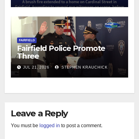
FAIRFIELD
Fairfield Police Promote
Three
JUL 21, 2026
STEPHEN KRAUCHICK
Leave a Reply
You must be
logged in
to post a comment.