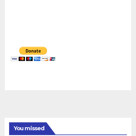
You missed