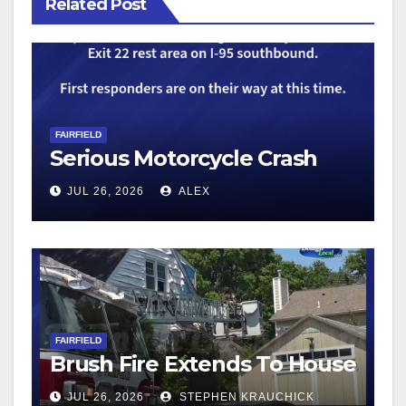
Related Post
FAIRFIELD
Serious Motorcycle Crash
JUL 26, 2026
ALEX
FAIRFIELD
Brush Fire Extends To House
JUL 26, 2026
STEPHEN KRAUCHICK