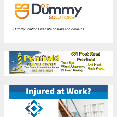
DummySolutions website hosting and domains