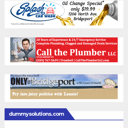
dummysolutions.com