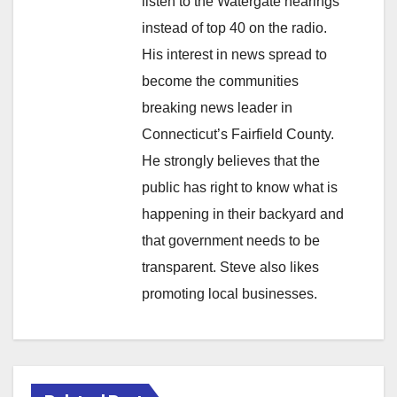
listen to the Watergate hearings
instead of top 40 on the radio.
His interest in news spread to
become the communities
breaking news leader in
Connecticut’s Fairfield County.
He strongly believes that the
public has right to know what is
happening in their backyard and
that government needs to be
transparent. Steve also likes
promoting local businesses.