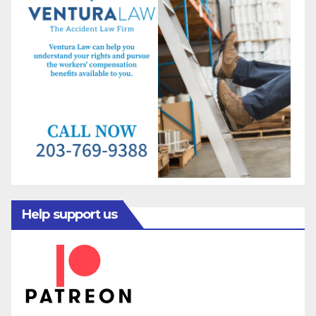
Help support us