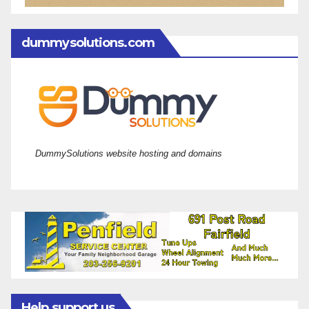
dummysolutions.com
DummySolutions website hosting and domains
Help support us