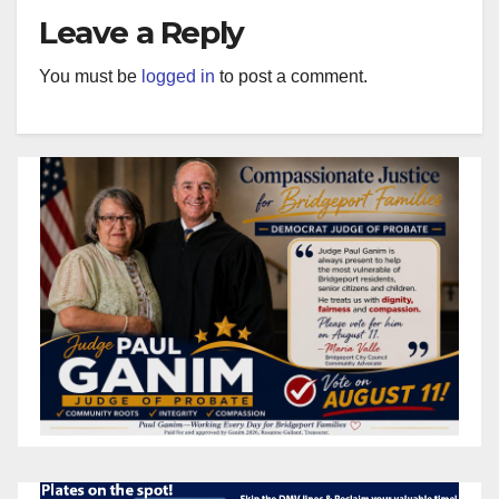
Leave a Reply
You must be
logged in
to post a comment.