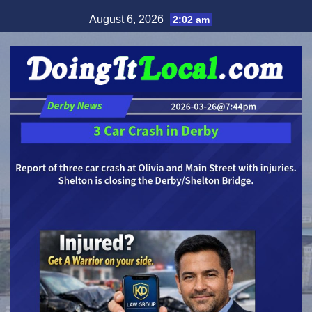
Skip
August 6, 2026
2:02 am
to
content