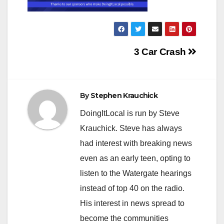
Post
3 Car Crash
navigation
By
Stephen Krauchick
DoingItLocal is run by Steve
Krauchick. Steve has always
had interest with breaking news
even as an early teen, opting to
listen to the Watergate hearings
instead of top 40 on the radio.
His interest in news spread to
become the communities