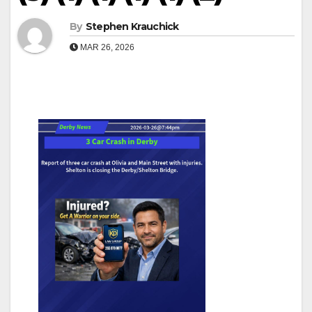
By
Stephen Krauchick
MAR 26, 2026