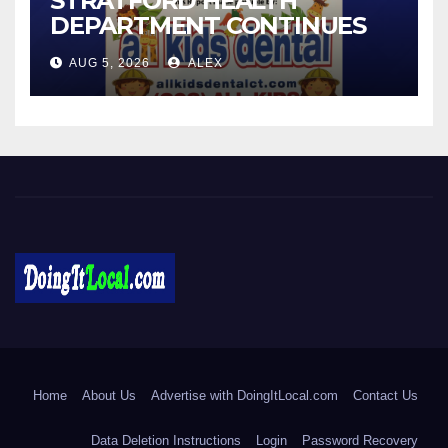
STRATFORD HEALTH
DEPARTMENT CONTINUES
BACK-TO-SCHOOL
AUG 5, 2026
ALEX
IMMUNIZATION CLINICS
DoingItLocal
Local News in Bridgeport, Fairfield, Stratford, Norwalk, and
Beyond!
Home
About Us
Advertise with DoingItLocal.com
Contact Us
Data Deletion Instructions
Login
Password Recovery