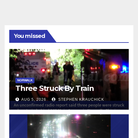
You missed
NORWALK
Three Struck By Train
AUG 5, 2026
STEPHEN KRAUCHICK