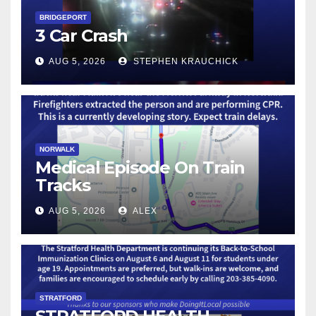
BRIDGEPORT
3 Car Crash
AUG 5, 2026
STEPHEN KRAUCHICK
NORWALK
Medical Episode On Train
Tracks
AUG 5, 2026
ALEX
STRATFORD