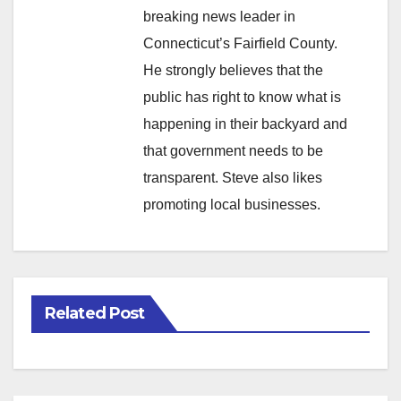
breaking news leader in
Connecticut’s Fairfield County.
He strongly believes that the
public has right to know what is
happening in their backyard and
that government needs to be
transparent. Steve also likes
promoting local businesses.
Related Post