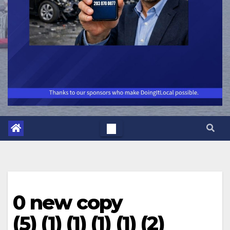
0 new copy
(5) (1) (1) (1) (1) (2)