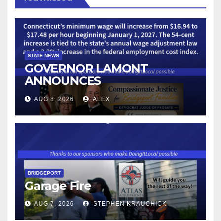
STATE NEWS
GOVERNOR LAMONT
ANNOUNCES
CONNECTICUT’S MINIMUM
AUG 8, 2026
ALEX
WAGE WILL INCREASE TO
$17.48 ON JANUARY 1, 2027
BRIDGEPORT
Garage Fire
AUG 7, 2026
STEPHEN KRAUCHICK