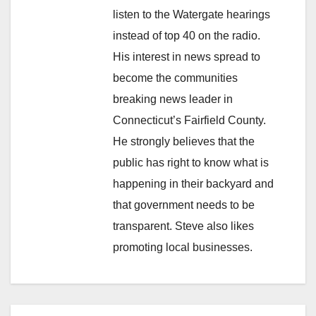
listen to the Watergate hearings
instead of top 40 on the radio.
His interest in news spread to
become the communities
breaking news leader in
Connecticut’s Fairfield County.
He strongly believes that the
public has right to know what is
happening in their backyard and
that government needs to be
transparent. Steve also likes
promoting local businesses.