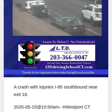
A crash with injuries I-95 southbound near
exit 18.
2025-05-15@10:50am– #Westport CT