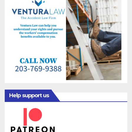
Help support us