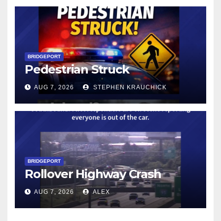
BRIDGEPORT
Pedestrian Struck
AUG 7, 2026
STEPHEN KRAUCHICK
BRIDGEPORT
Rollover Highway Crash
AUG 7, 2026
ALEX