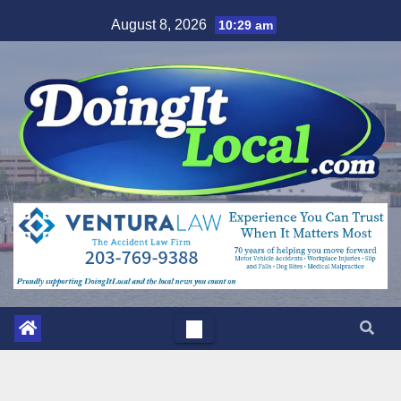
Skip
August 8, 2026
10:29 am
to
content