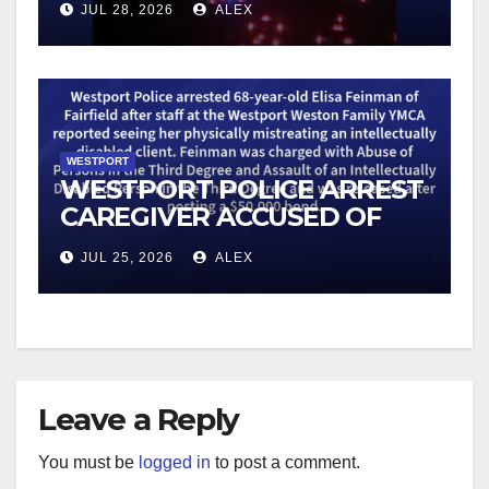
JUL 28, 2026
ALEX
WESTPORT
WESTPORT POLICE ARREST
CAREGIVER ACCUSED OF
MISTREATING DISABLED
JUL 25, 2026
ALEX
CLIENT
Leave a Reply
You must be
logged in
to post a comment.