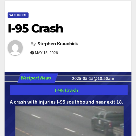
WESTPORT
I-95 Crash
By
Stephen Krauchick
MAY 15, 2026