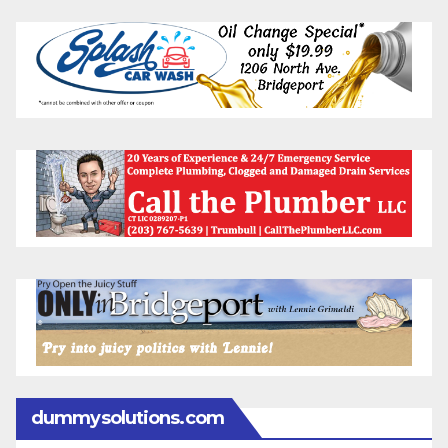
dummysolutions.com