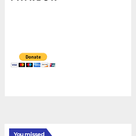
You missed