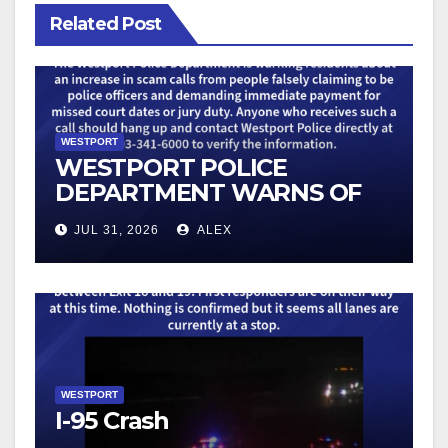
Related Post
WESTPORT
WESTPORT POLICE
DEPARTMENT WARNS OF
AN UPTICK IN SCAM
JUL 31, 2026
ALEX
TELEPHONE CALLS
WESTPORT
I-95 Crash