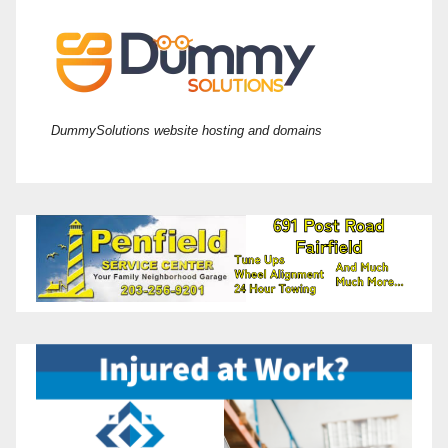
DummySolutions website hosting and domains