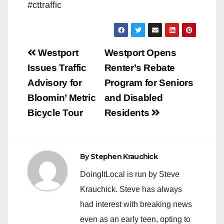
#cttraffic
Post
Westport
Westport Opens
navigation
Issues Traffic
Renter’s Rebate
Advisory for
Program for Seniors
Bloomin’ Metric
and Disabled
Bicycle Tour
Residents
By
Stephen Krauchick
DoingItLocal is run by Steve
Krauchick. Steve has always
had interest with breaking news
even as an early teen, opting to