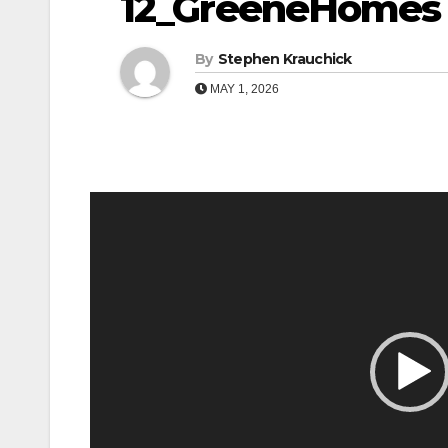
12_GreeneHomes
By
Stephen Krauchick
MAY 1, 2026
Video
Player