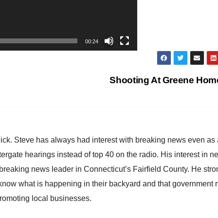
00:24
Shooting At Greene Ho
hick. Steve has always had interest with breaking news even as
atergate hearings instead of top 40 on the radio. His interest in 
reaking news leader in Connecticut’s Fairfield County. He stro
to know what is happening in their backyard and that government
promoting local businesses.