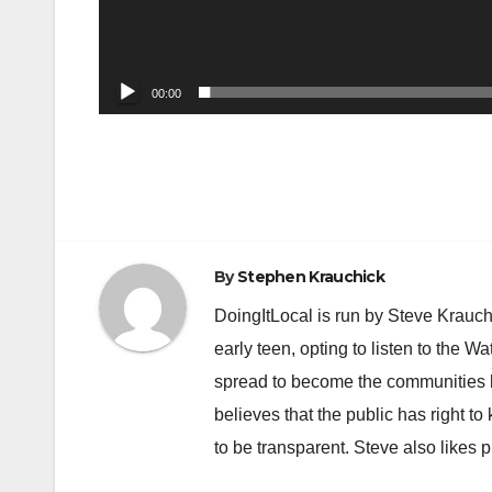
00:00
Post
navigation
By
Stephen Krauchick
DoingItLocal is run by Steve Krauc
early teen, opting to listen to the W
spread to become the communities b
believes that the public has right 
to be transparent. Steve also likes 