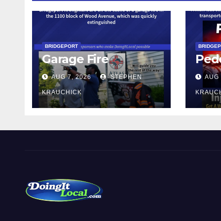
BRIDGEPORT
BRIDGE
Garage Fire
Pede
AUG 7, 2026
STEPHEN
AUG 
KRAUCHICK
KRAUC
DoingItLocal
Local News in Bridgeport, Fairfield, Stratford, Norwalk,