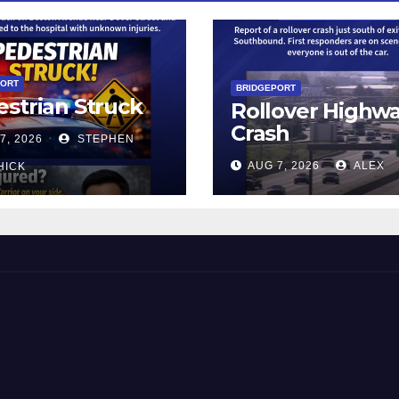
PORT
BRIDGEPORT
strian Struck
Rollover Highw
Crash
7, 2026
STEPHEN
AUG 7, 2026
ALEX
HICK
 and Beyond!