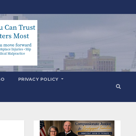
SO
PRIVACY POLICY