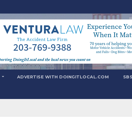
T
ADVERTISE WITH DOINGITLOCAL.COM
SB