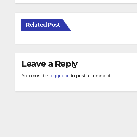
Related Post
Leave a Reply
You must be
logged in
to post a comment.