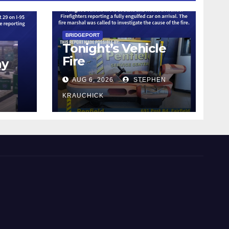
BRIDGEPORT
Tonight’s Vehicle
Fire
ay
AUG 6, 2026
STEPHEN
KRAUCHICK