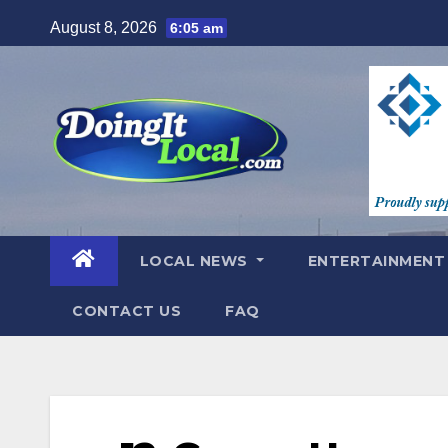
Skip
August 8, 2026
6:05 am
to
content
LOCAL NEWS
ENTERTAINMEN
CONTACT US
FAQ