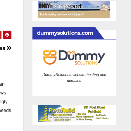
dummysolutions.com
mes
DummySolutions website hosting and
domains
 an
news
ngly
 needs