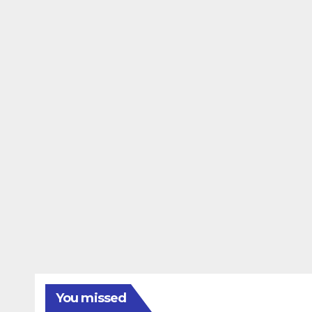
You missed