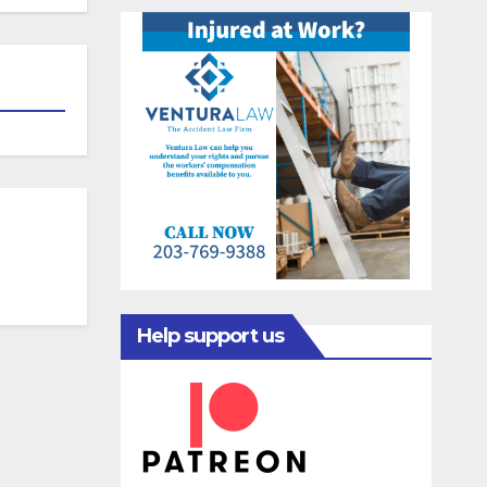
Help support us