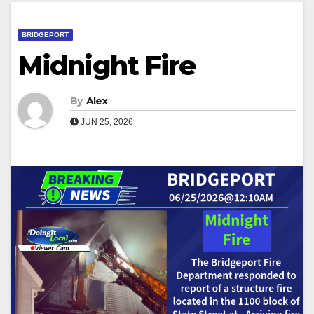
BRIDGEPORT
Midnight Fire
By
Alex
JUN 25, 2026