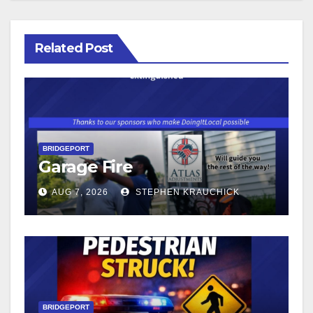
Related Post
BRIDGEPORT
Garage Fire
AUG 7, 2026
STEPHEN KRAUCHICK
BRIDGEPORT