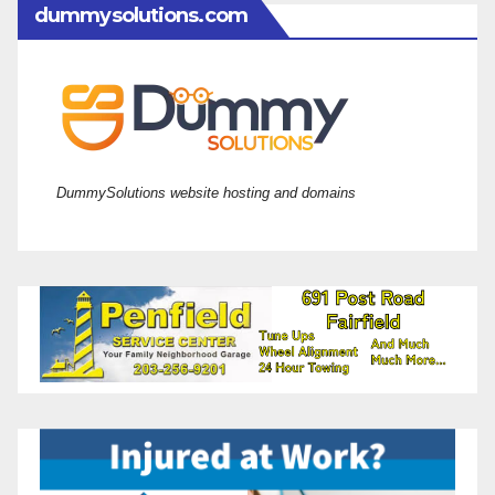
dummysolutions.com
DummySolutions website hosting and domains