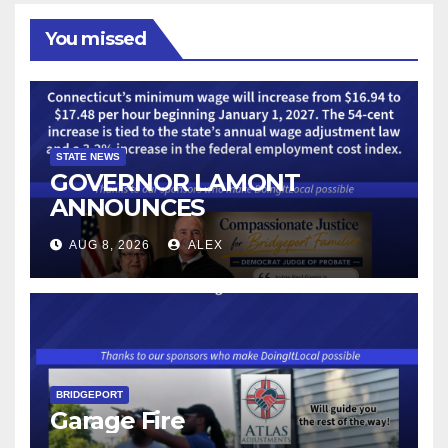
You missed
STATE NEWS
GOVERNOR LAMONT
ANNOUNCES
CONNECTICUT’S MINIMUM
AUG 8, 2026
ALEX
WAGE WILL INCREASE TO
$17.48 ON JANUARY 1, 2027
BRIDGEPORT
Garage Fire