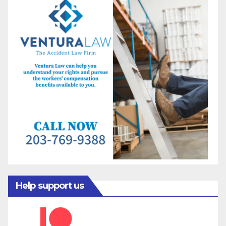
Help support us