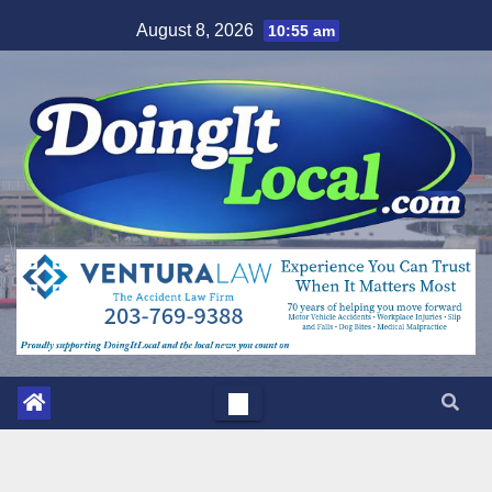
Skip
August 8, 2026
10:55 am
to
content