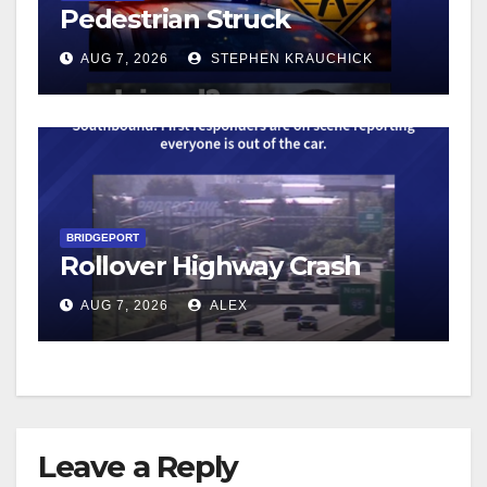
Pedestrian Struck
AUG 7, 2026
STEPHEN KRAUCHICK
BRIDGEPORT
Rollover Highway Crash
AUG 7, 2026
ALEX
Leave a Reply