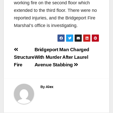
working fire on the second floor which
extended to the third floor. There were no
reported injuries, and the Bridgeport Fire
Marshal’s office is investigating.
Post
Bridgeport Man Charged
navigation
Structure
With Murder After Laurel
Fire
Avenue Stabbing
By
Alex