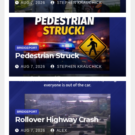
AUG 7, 2026
STEPHEN KRAUCHICK
BRIDGEPORT
Pedestrian Struck
AUG 7, 2026
STEPHEN KRAUCHICK
BRIDGEPORT
Rollover Highway Crash
AUG 7, 2026
ALEX