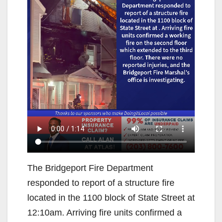
The Bridgeport Fire Department
responded to report of a structure fire
located in the 1100 block of State Street at
12:10am. Arriving fire units confirmed a