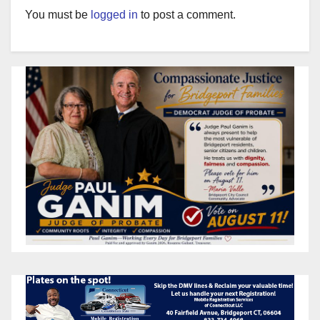
You must be
logged in
to post a comment.