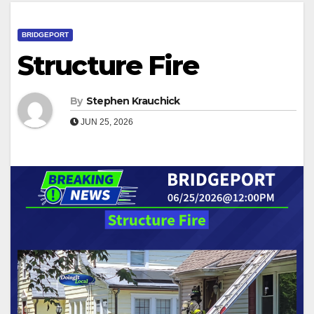
BRIDGEPORT
Structure Fire
By
Stephen Krauchick
JUN 25, 2026