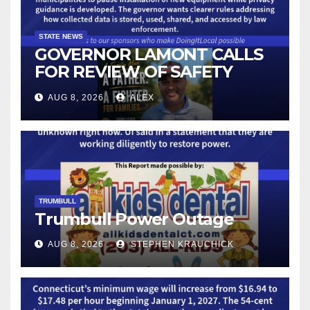
STATE NEWS
GOVERNOR LAMONT CALLS
FOR REVIEW OF SAFETY
CAMERAS AND AUTOMATED
AUG 8, 2026
ALEX
LICENSE PLATE READER
TECHNOLOGY
TRUMBULL
Trumbull Power Outage
AUG 8, 2026
STEPHEN KRAUCHICK