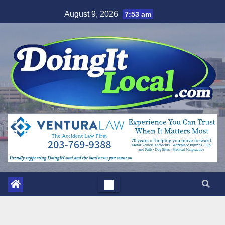
Skip
August 9, 2026
7:53 am
to
content