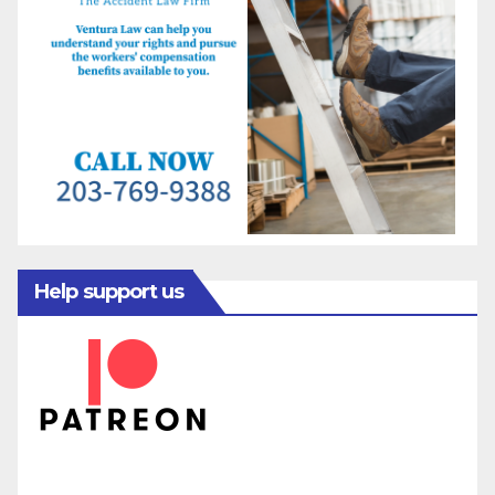
Help support us