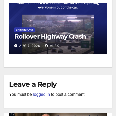
BRIDGEPORT
Rollover Highway Crash
AUG 7, 2026
ALEX
Leave a Reply
You must be
logged in
to post a comment.