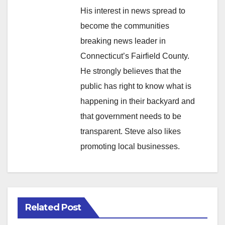
His interest in news spread to
become the communities
breaking news leader in
Connecticut’s Fairfield County.
He strongly believes that the
public has right to know what is
happening in their backyard and
that government needs to be
transparent. Steve also likes
promoting local businesses.
Related Post