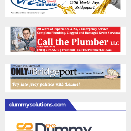
dummysolutions.com