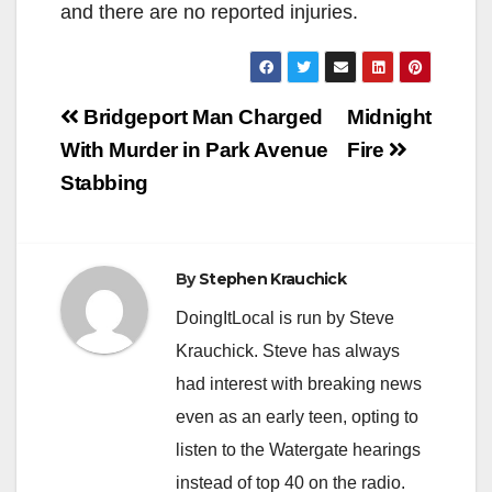
and there are no reported injuries.
Post
Bridgeport Man Charged
Midnight
navigation
With Murder in Park Avenue
Fire
Stabbing
By
Stephen Krauchick
DoingItLocal is run by Steve
Krauchick. Steve has always
had interest with breaking news
even as an early teen, opting to
listen to the Watergate hearings
instead of top 40 on the radio.