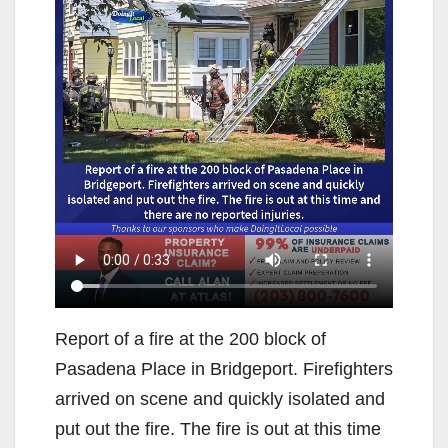
Report of a fire at the 200 block of
Pasadena Place in Bridgeport. Firefighters
arrived on scene and quickly isolated and
put out the fire. The fire is out at this time