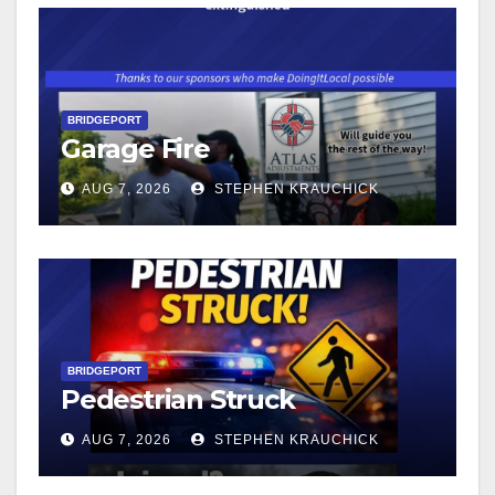
BRIDGEPORT
Garage Fire
AUG 7, 2026
STEPHEN KRAUCHICK
BRIDGEPORT
Pedestrian Struck
AUG 7, 2026
STEPHEN KRAUCHICK