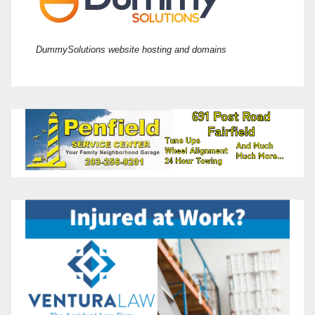
DummySolutions website hosting and domains