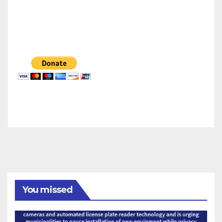
You missed