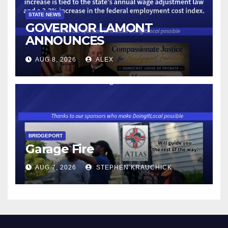
STATE NEWS
GOVERNOR LAMONT
ANNOUNCES
CONNECTICUT’S MINIMUM
AUG 8, 2026
ALEX
WAGE WILL INCREASE TO
$17.48 ON JANUARY 1, 2027
BRIDGEPORT
Garage Fire
AUG 7, 2026
STEPHEN KRAUCHICK