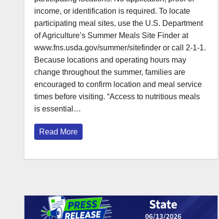
income, or identification is required. To locate
participating meal sites, use the U.S. Department
of Agriculture’s Summer Meals Site Finder at
www.fns.usda.gov/summer/sitefinder or call 2-1-1.
Because locations and operating hours may
change throughout the summer, families are
encouraged to confirm location and meal service
times before visiting. “Access to nutritious meals
is essential…
Read More