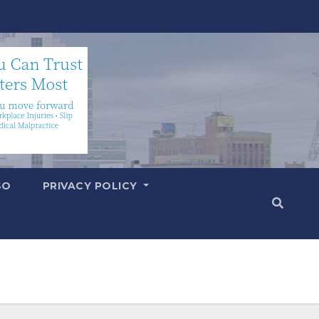
SO
PRIVACY POLICY