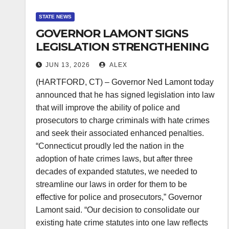
STATE NEWS
GOVERNOR LAMONT SIGNS
LEGISLATION STRENGTHENING
THE ABILITY TO PROSECUTE
JUN 13, 2026
ALEX
HATE CRIMES
(HARTFORD, CT) – Governor Ned Lamont today
announced that he has signed legislation into law
that will improve the ability of police and
prosecutors to charge criminals with hate crimes
and seek their associated enhanced penalties.
“Connecticut proudly led the nation in the
adoption of hate crimes laws, but after three
decades of expanded statutes, we needed to
streamline our laws in order for them to be
effective for police and prosecutors,” Governor
Lamont said. “Our decision to consolidate our
existing hate crime statutes into one law reflects