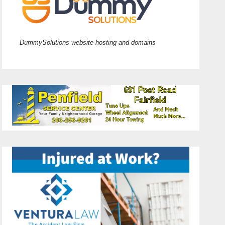
DummySolutions website hosting and domains