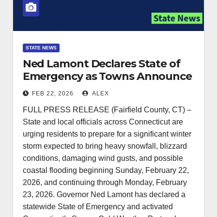
STATE NEWS
Ned Lamont Declares State of
Emergency as Towns Announce
Closures, Parking Bans Ahead of
FEB 22, 2026
ALEX
Major Winter Storm
FULL PRESS RELEASE (Fairfield County, CT) –
State and local officials across Connecticut are
urging residents to prepare for a significant winter
storm expected to bring heavy snowfall, blizzard
conditions, damaging wind gusts, and possible
coastal flooding beginning Sunday, February 22,
2026, and continuing through Monday, February
23, 2026. Governor Ned Lamont has declared a
statewide State of Emergency and activated