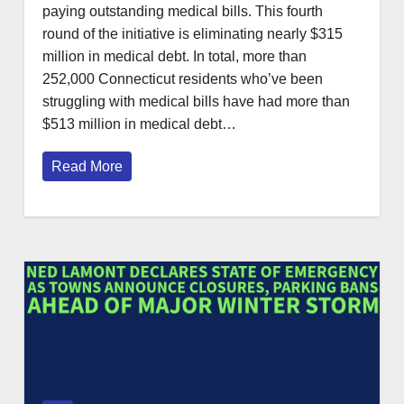
paying outstanding medical bills. This fourth
round of the initiative is eliminating nearly $315
million in medical debt. In total, more than
252,000 Connecticut residents who’ve been
struggling with medical bills have had more than
$513 million in medical debt…
Read More