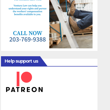
Help support us