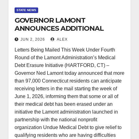
STATE NEWS
GOVERNOR LAMONT
ANNOUNCES ADDITIONAL
97,000 CONNECTICUT
JUN 2, 2026
ALEX
RESIDENTS TO HAVE MEDICAL
Letters Being Mailed This Week Under Fourth
DEBT ERASED
Round of the Lamont Administration’s Medical
Debt Erasure Initiative (HARTFORD, CT) –
Governor Ned Lamont today announced that more
than 97,000 Connecticut residents can anticipate
receiving letters in the mail starting the week of
June 1, 2026, informing them that some or all of
their medical debt has been erased under an
initiative the Lamont administration launched in
partnership with the national nonprofit
organization Undue Medical Debt to give relief to
qualifying residents who are having difficulties