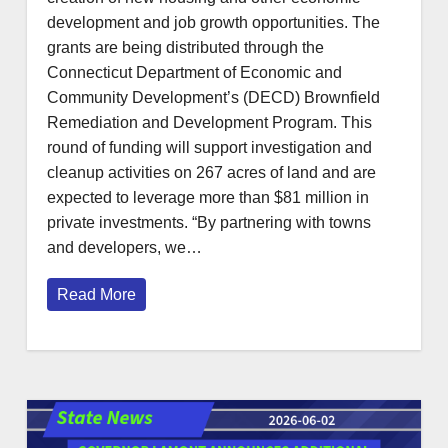
development and job growth opportunities. The
grants are being distributed through the
Connecticut Department of Economic and
Community Development’s (DECD) Brownfield
Remediation and Development Program. This
round of funding will support investigation and
cleanup activities on 267 acres of land and are
expected to leverage more than $81 million in
private investments. “By partnering with towns
and developers, we…
Read More