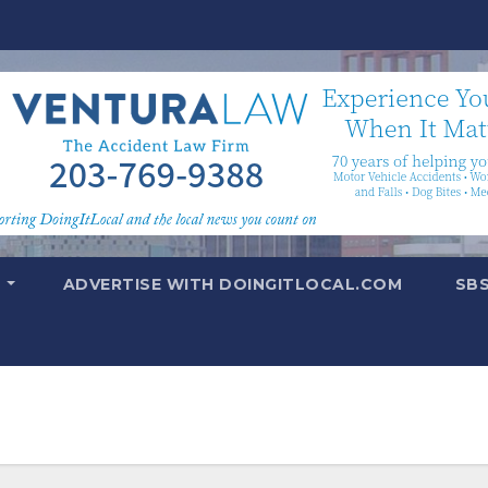
T
ADVERTISE WITH DOINGITLOCAL.COM
SB