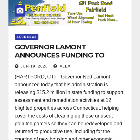
STATE NEWS
GOVERNOR LAMONT
ANNOUNCES FUNDING TO
SUPPORT THE
JUN 19, 2026
ALEX
REDEVELOPMENT OF 12
(HARTFORD, CT) – Governor Ned Lamont
UNUSED, BLIGHTED
announced today that his administration is
PROPERTIES
releasing $15.2 million in state funding to support
assessment and remediation activities at 12
blighted properties across Connecticut, helping
cover the costs of cleaning up these unused,
polluted parcels so they can be redeveloped and
returned to productive use, including for the
creation of new housing and other economic