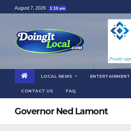
Skip
August 7, 2026
1:10 am
to
content
LOCAL NEWS
ENTERTAINMEN
CONTACT US
FAQ
Governor Ned Lamont