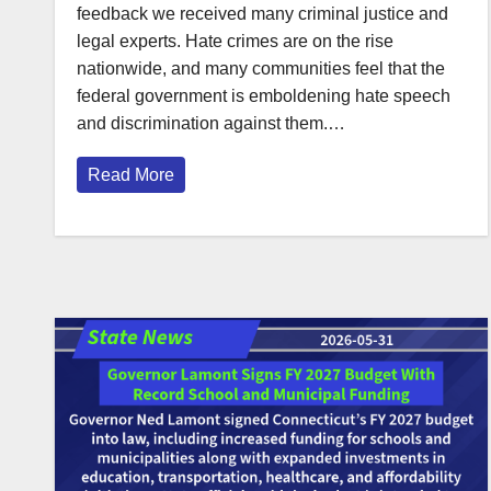
feedback we received many criminal justice and
legal experts. Hate crimes are on the rise
nationwide, and many communities feel that the
federal government is emboldening hate speech
and discrimination against them.…
Read More