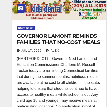
STATE NEWS
GOVERNOR LAMONT REMINDS
FAMILIES THAT NO-COST MEALS
ARE AVAILABLE FOR ALL
JUL 17, 2026
ALEX
CHILDREN WHILE SCHOOL IS
(HARTFORD, CT) – Governor Ned Lamont and
OUT DURING THE SUMMER
Education Commissioner Charlene M. Russell-
MONTHS
Tucker today are reminding Connecticut families
that during the summer months, nutritious meals
are available at no cost to all children in the state,
helping to ensure that students continue to have
access to healthy meals while school is out. Any
child age 18 and younger may receive meals at
participating locations. No application, proof of