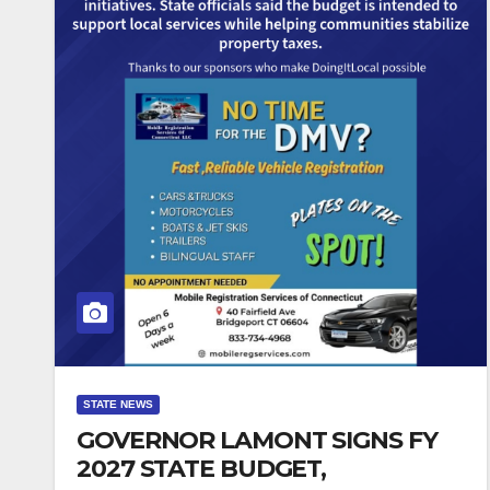
STATE NEWS
GOVERNOR LAMONT SIGNS FY
2027 STATE BUDGET,