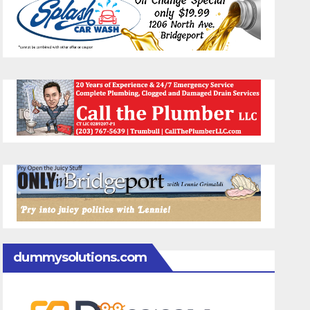
dummysolutions.com