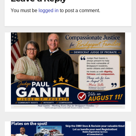
You must be
logged in
to post a comment.