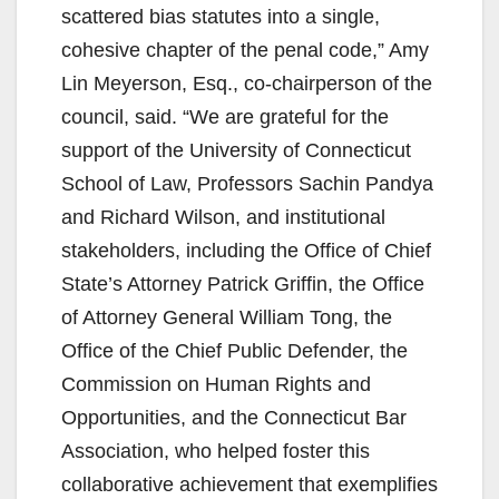
scattered bias statutes into a single,
cohesive chapter of the penal code,” Amy
Lin Meyerson, Esq., co-chairperson of the
council, said. “We are grateful for the
support of the University of Connecticut
School of Law, Professors Sachin Pandya
and Richard Wilson, and institutional
stakeholders, including the Office of Chief
State’s Attorney Patrick Griffin, the Office
of Attorney General William Tong, the
Office of the Chief Public Defender, the
Commission on Human Rights and
Opportunities, and the Connecticut Bar
Association, who helped foster this
collaborative achievement that exemplifies