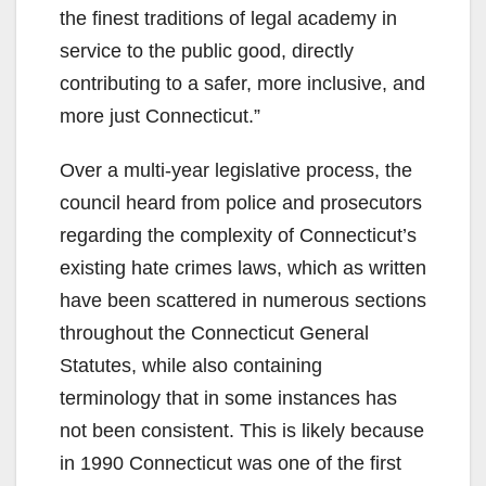
the finest traditions of legal academy in
service to the public good, directly
contributing to a safer, more inclusive, and
more just Connecticut.”
Over a multi-year legislative process, the
council heard from police and prosecutors
regarding the complexity of Connecticut’s
existing hate crimes laws, which as written
have been scattered in numerous sections
throughout the Connecticut General
Statutes, while also containing
terminology that in some instances has
not been consistent. This is likely because
in 1990 Connecticut was one of the first