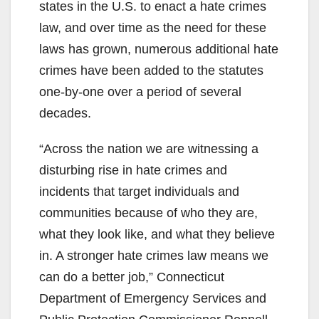
states in the U.S. to enact a hate crimes
law, and over time as the need for these
laws has grown, numerous additional hate
crimes have been added to the statutes
one-by-one over a period of several
decades.
“Across the nation we are witnessing a
disturbing rise in hate crimes and
incidents that target individuals and
communities because of who they are,
what they look like, and what they believe
in. A stronger hate crimes law means we
can do a better job,” Connecticut
Department of Emergency Services and