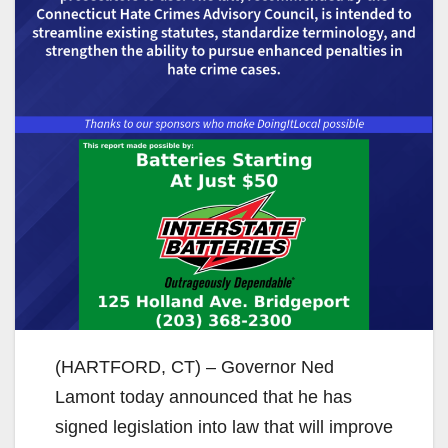
(HARTFORD, CT) – Governor Ned
Lamont today announced that he has
signed legislation into law that will improve