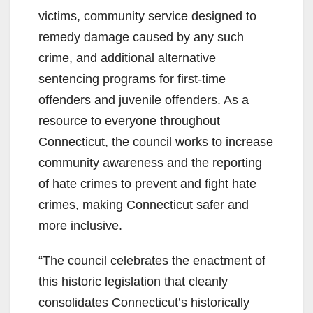
victims, community service designed to
remedy damage caused by any such
crime, and additional alternative
sentencing programs for first-time
offenders and juvenile offenders. As a
resource to everyone throughout
Connecticut, the council works to increase
community awareness and the reporting
of hate crimes to prevent and fight hate
crimes, making Connecticut safer and
more inclusive.
“The council celebrates the enactment of
this historic legislation that cleanly
consolidates Connecticut’s historically