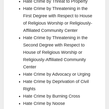
Hate Crime by Threat to Property
Hate Crime by Threatening in the
First Degree with Respect to House
of Religious Worship or Religiously-
Affiliated Community Center
Hate Crime by Threatening in the
Second Degree with Respect to
House of Religious Worship or
Religiously-Affiliated Community
Center
Hate Crime by Advocacy or Urging
Hate Crime by Deprivation of Civil
Rights
Hate Crime by Burning Cross
Hate Crime by Noose