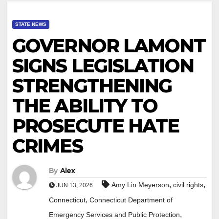
STATE NEWS
GOVERNOR LAMONT
SIGNS LEGISLATION
STRENGTHENING
THE ABILITY TO
PROSECUTE HATE
CRIMES
By
Alex
,
,
Amy Lin Meyerson
civil rights
JUN 13, 2026
,
Connecticut
Connecticut Department of
,
Emergency Services and Public Protection