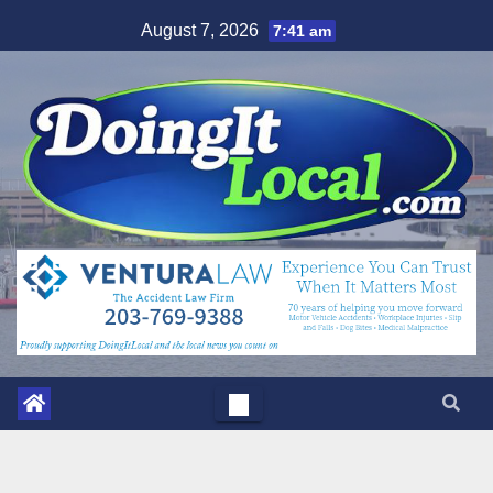
Skip
August 7, 2026
7:41 am
to
content