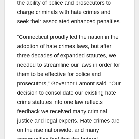
the ability of police and prosecutors to
charge criminals with hate crimes and
seek their associated enhanced penalties.
“Connecticut proudly led the nation in the
adoption of hate crimes laws, but after
three decades of expanded statutes, we
needed to streamline our laws in order for
them to be effective for police and
prosecutors,” Governor Lamont said. “Our
decision to consolidate our existing hate
crime statutes into one law reflects
feedback we received many criminal
justice and legal experts. Hate crimes are
on the rise nationwide, and many