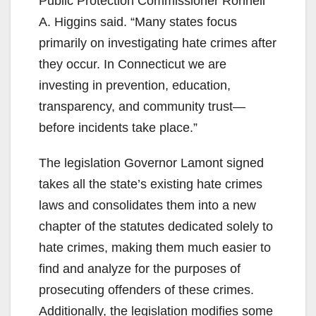
Public Protection Commissioner Ronnell
A. Higgins said. “Many states focus
primarily on investigating hate crimes after
they occur. In Connecticut we are
investing in prevention, education,
transparency, and community trust—
before incidents take place.”
The legislation Governor Lamont signed
takes all the state’s existing hate crimes
laws and consolidates them into a new
chapter of the statutes dedicated solely to
hate crimes, making them much easier to
find and analyze for the purposes of
prosecuting offenders of these crimes.
Additionally, the legislation modifies some