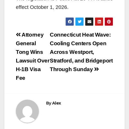
effect October 1, 2026.
Post
Attorney
Connecticut Heat Wave:
navigation
General
Cooling Centers Open
Tong Wins
Across Westport,
Lawsuit Over
Stratford, and Bridgeport
H-1B Visa
Through Sunday
Fee
By
Alex