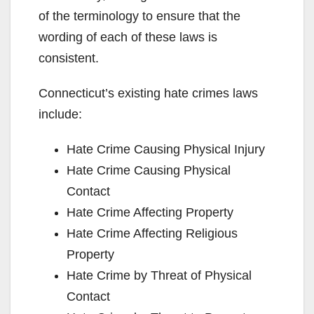
of the terminology to ensure that the
wording of each of these laws is
consistent.
Connecticut’s existing hate crimes laws
include:
Hate Crime Causing Physical Injury
Hate Crime Causing Physical
Contact
Hate Crime Affecting Property
Hate Crime Affecting Religious
Property
Hate Crime by Threat of Physical
Contact