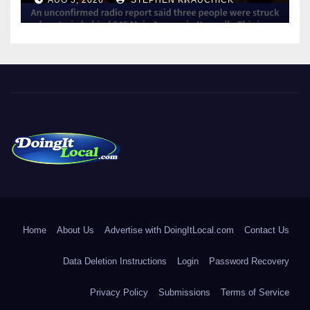
DoingItLocal
Local News in Bridgeport, Fairfield, Stratford, Norwalk, and
Beyond!
Home
About Us
Advertise with DoingItLocal.com
Contact Us
Data Deletion Instructions
Login
Password Recovery
Privacy Policy
Submissions
Terms of Service