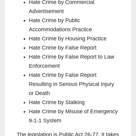
Hate Crime by Commercial
Advertisement
Hate Crime by Public
Accommodations Practice
Hate Crime by Housing Practice
Hate Crime by False Report
Hate Crime by False Report to Law
Enforcement
Hate Crime by False Report
Resulting in Serious Physical Injury
or Death
Hate Crime by Stalking
Hate Crime by Misuse of Emergency
9-1-1 System
The legislation is Public Act 26-77. It takes