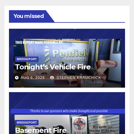
You missed
BRIDGEPORT
Tonight’s Vehicle Fire
AUG 6, 2026
STEPHEN KRAUCHICK
BRIDGEPORT
Basement Fire