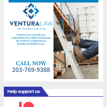
Help support us