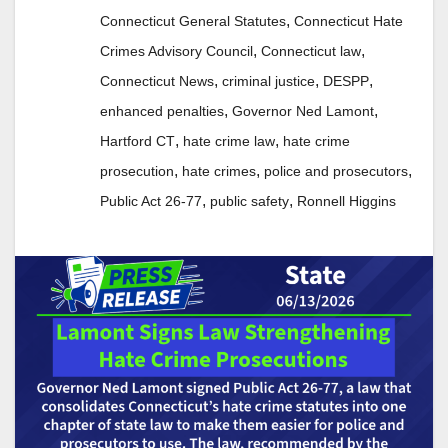
,
Connecticut General Statutes
Connecticut Hate
,
,
Crimes Advisory Council
Connecticut law
,
,
,
Connecticut News
criminal justice
DESPP
,
,
enhanced penalties
Governor Ned Lamont
,
,
Hartford CT
hate crime law
hate crime
,
,
,
prosecution
hate crimes
police and prosecutors
,
,
Public Act 26-77
public safety
Ronnell Higgins