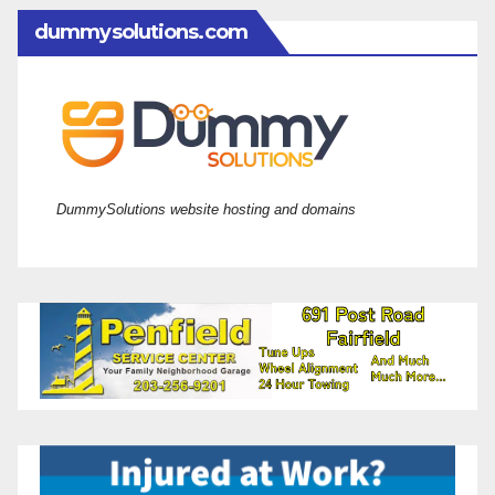
dummysolutions.com
DummySolutions website hosting and domains