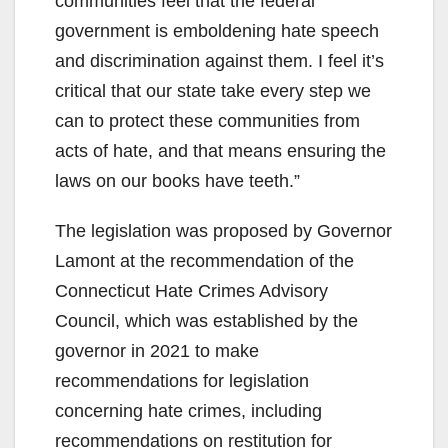
communities feel that the federal
government is emboldening hate speech
and discrimination against them. I feel it’s
critical that our state take every step we
can to protect these communities from
acts of hate, and that means ensuring the
laws on our books have teeth.”
The legislation was proposed by Governor
Lamont at the recommendation of the
Connecticut Hate Crimes Advisory
Council, which was established by the
governor in 2021 to make
recommendations for legislation
concerning hate crimes, including
recommendations on restitution for