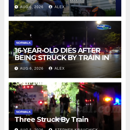
AUG 6, 2026
ALEX
NORWALK
16-YEAR-OLD DIES AFTER
BEING STRUCK BY TRAIN IN
NORWALK
AUG 6, 2026
ALEX
NORWALK
Three Struck By Train
AUG 5, 2026
STEPHEN KRAUCHICK