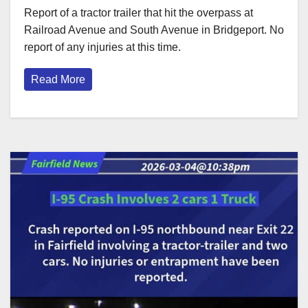
Report of a tractor trailer that hit the overpass at
Railroad Avenue and South Avenue in Bridgeport. No
report of any injuries at this time.
Read More