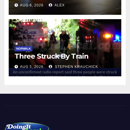
NORWALK
AUG 6, 2026
ALEX
NORWALK
Three Struck By Train
AUG 5, 2026
STEPHEN KRAUCHICK