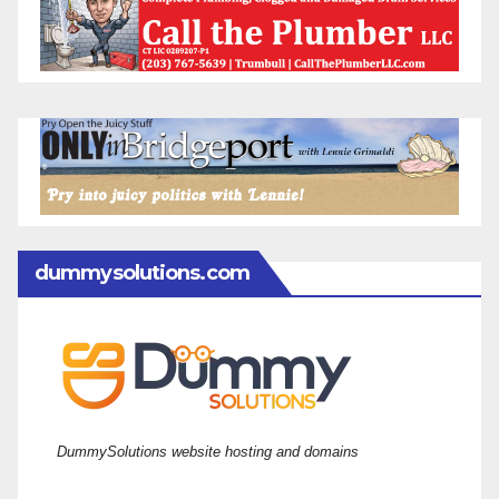
dummysolutions.com
DummySolutions website hosting and domains