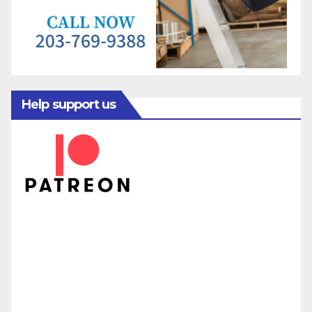
Help support us