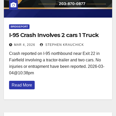
BRIDGEPORT
I-95 Crash Involves 2 cars 1 Truck
MAR 4, 2026
STEPHEN KRAUCHICK
Crash reported on I-95 northbound near Exit 22 in
Fairfield involving a tractor-trailer and two cars. No
injuries or entrapment have been reported. 2026-03-
04@10:38pm
Read More