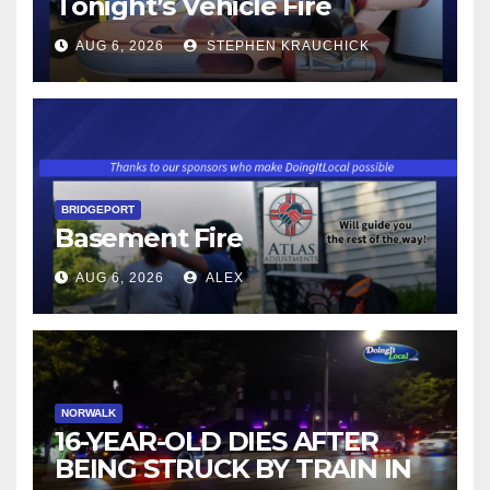
Tonight’s Vehicle Fire
AUG 6, 2026
STEPHEN KRAUCHICK
BRIDGEPORT
Basement Fire
AUG 6, 2026
ALEX
NORWALK
16-YEAR-OLD DIES AFTER
BEING STRUCK BY TRAIN IN