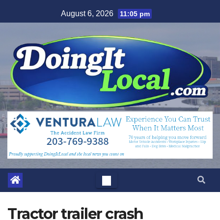
Skip
August 6, 2026
11:05 pm
to
content
Tractor trailer crash