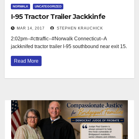
NORWALK
UNCATEGORIZED
I-95 Tractor Trailer Jackkinfe
MAR 14, 2017
STEPHEN KRAUCHICK
2:02pm--#cttraffic--#Norwalk Connecticut--A
jackknifed tractor trailer I-95 southbound near exit 15.
Read More