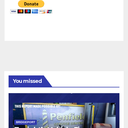
You missed
BRIDGEPORT