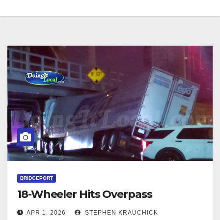
BRIDGEPORT
18-Wheeler Hits Overpass
APR 1, 2026
STEPHEN KRAUCHICK