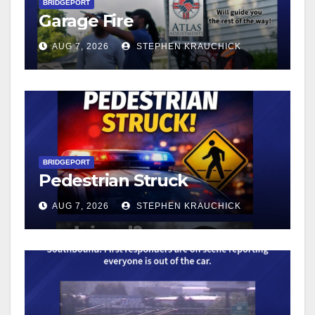
BRIDGEPORT
Garage Fire
AUG 7, 2026
STEPHEN KRAUCHICK
BRIDGEPORT
Pedestrian Struck
AUG 7, 2026
STEPHEN KRAUCHICK