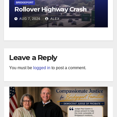
BRIDGEPORT
Rollover Highway Crash
AUG 7, 2026
ALEX
Leave a Reply
You must be
logged in
to post a comment.