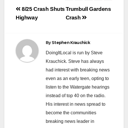
Post
8/25 Crash Shuts
Trumbull Gardens
navigation
Highway
Crash
By
Stephen Krauchick
DoingItLocal is run by Steve
Krauchick. Steve has always
had interest with breaking news
even as an early teen, opting to
listen to the Watergate hearings
instead of top 40 on the radio.
His interest in news spread to
become the communities
breaking news leader in