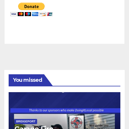
You missed
BRIDGEPORT
Garage Fire