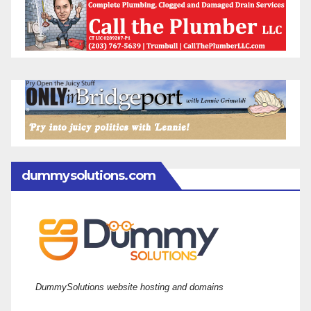
dummysolutions.com
DummySolutions website hosting and domains