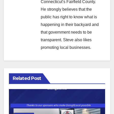
Connecticut’s Fairfield County.
He strongly believes that the
public has right to know what is
happening in their backyard and
that government needs to be
transparent. Steve also likes
promoting local businesses.
Related Post