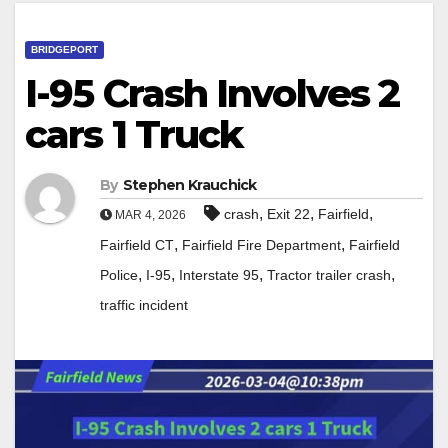
BRIDGEPORT
I-95 Crash Involves 2
cars 1 Truck
By
Stephen Krauchick
,
,
,
crash
Exit 22
Fairfield
MAR 4, 2026
,
,
Fairfield CT
Fairfield Fire Department
Fairfield
,
,
,
,
Police
I-95
Interstate 95
Tractor trailer crash
traffic incident