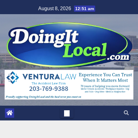
Skip
August 8, 2026
12:51 am
to
content