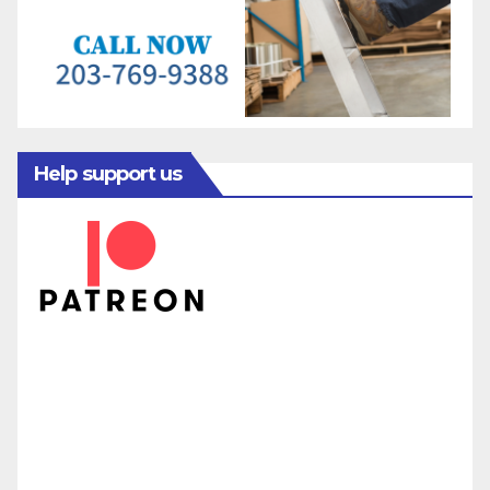
Help support us