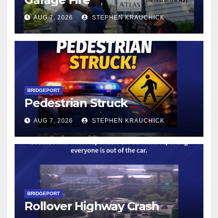
AUG 7, 2026
STEPHEN KRAUCHICK
BRIDGEPORT
Pedestrian Struck
AUG 7, 2026
STEPHEN KRAUCHICK
BRIDGEPORT
Rollover Highway Crash