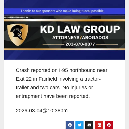
Crash reported on I-95 northbound near
Exit 22 in Fairfield involving a tractor-
trailer and two cars. No injuries or
entrapment have been reported.
2026-03-04@10:38pm