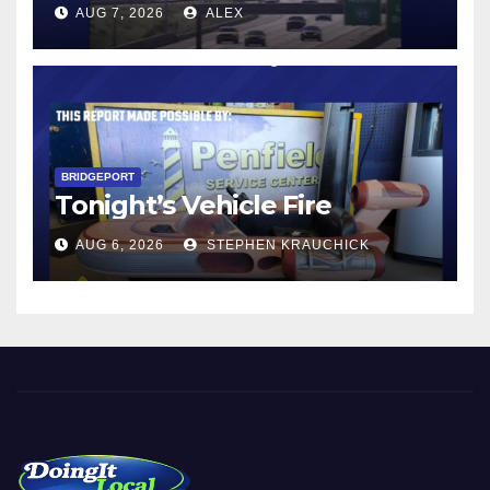
AUG 7, 2026
ALEX
BRIDGEPORT
Tonight’s Vehicle Fire
AUG 6, 2026
STEPHEN KRAUCHICK