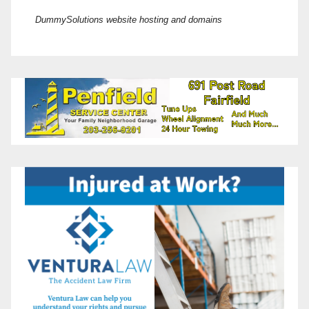
DummySolutions website hosting and domains