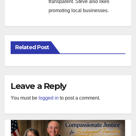
transparent. Steve also likes
promoting local businesses.
Related Post
Leave a Reply
You must be
logged in
to post a comment.