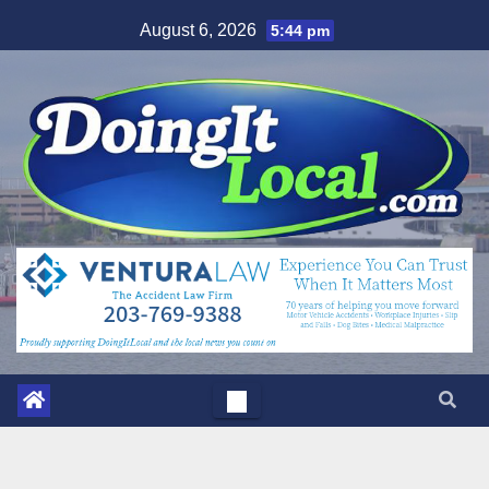
Skip
August 6, 2026
5:44 pm
to
content