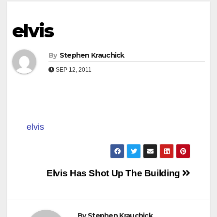
elvis
By
Stephen Krauchick
SEP 12, 2011
elvis
Post
Elvis Has Shot Up The Building
navigation
By
Stephen Krauchick