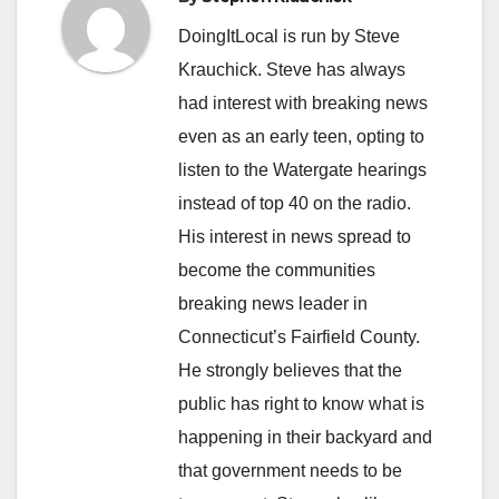
DoingItLocal is run by Steve
Krauchick. Steve has always
had interest with breaking news
even as an early teen, opting to
listen to the Watergate hearings
instead of top 40 on the radio.
His interest in news spread to
become the communities
breaking news leader in
Connecticut’s Fairfield County.
He strongly believes that the
public has right to know what is
happening in their backyard and
that government needs to be