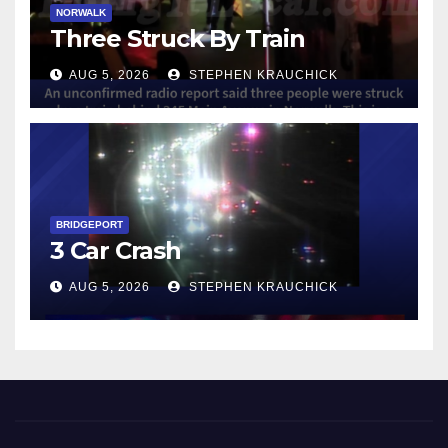
NORWALK
Three Struck By Train
AUG 5, 2026
STEPHEN KRAUCHICK
BRIDGEPORT
3 Car Crash
AUG 5, 2026
STEPHEN KRAUCHICK