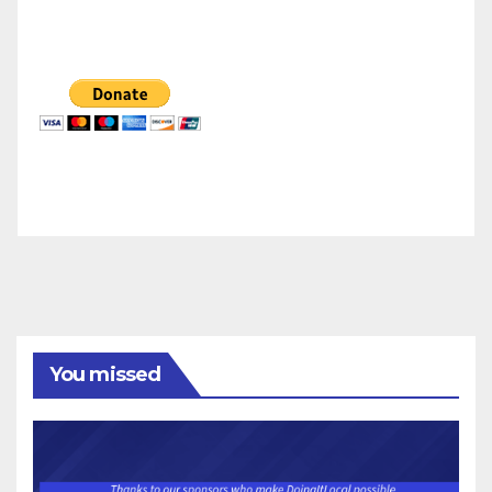
You missed