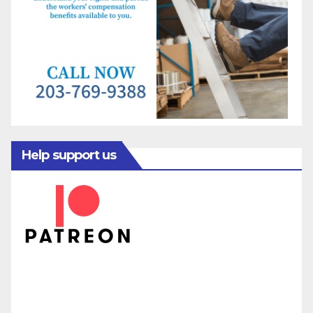
Help support us