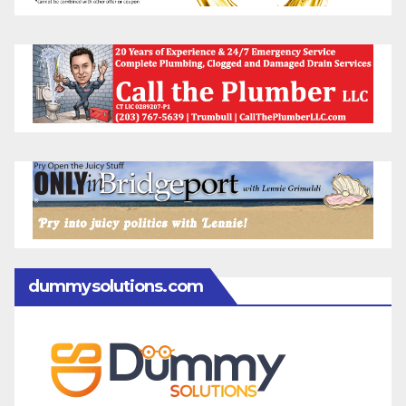
dummysolutions.com