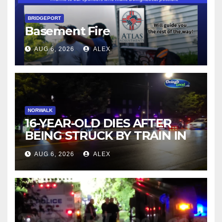
BRIDGEPORT
Basement Fire
AUG 6, 2026
ALEX
NORWALK
16-YEAR-OLD DIES AFTER
BEING STRUCK BY TRAIN IN
NORWALK
AUG 6, 2026
ALEX