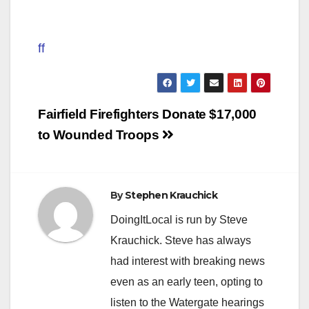
ff
Post
Fairfield Firefighters Donate $17,000
navigation
to Wounded Troops
By
Stephen Krauchick
DoingItLocal is run by Steve
Krauchick. Steve has always
had interest with breaking news
even as an early teen, opting to
listen to the Watergate hearings