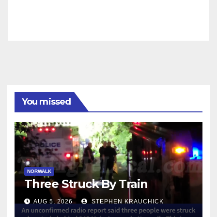
You missed
NORWALK
Three Struck By Train
AUG 5, 2026
STEPHEN KRAUCHICK