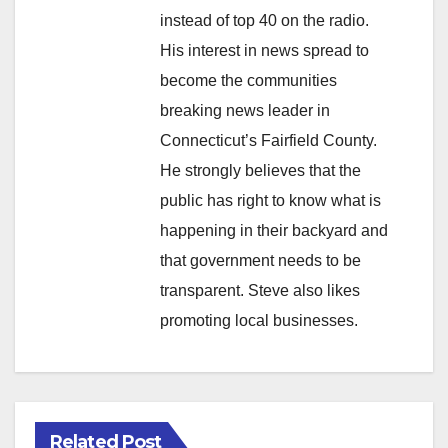
instead of top 40 on the radio.
His interest in news spread to
become the communities
breaking news leader in
Connecticut’s Fairfield County.
He strongly believes that the
public has right to know what is
happening in their backyard and
that government needs to be
transparent. Steve also likes
promoting local businesses.
Related Post