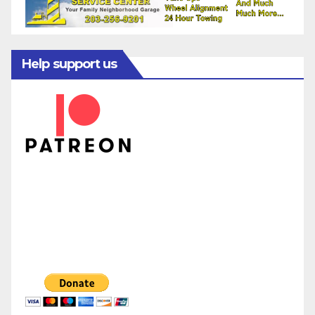
Help support us