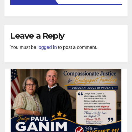
Leave a Reply
You must be
logged in
to post a comment.