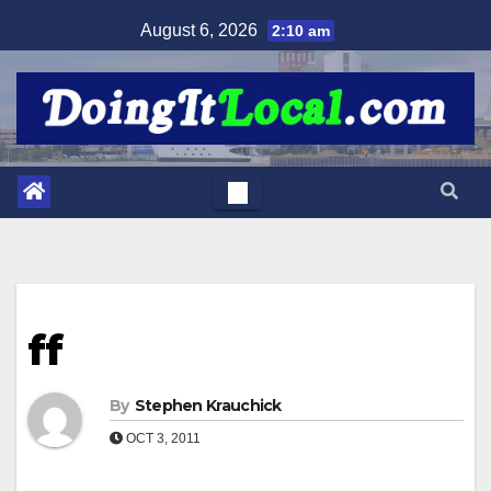
Skip
August 6, 2026
2:10 am
to
content
ff
By
Stephen Krauchick
OCT 3, 2011