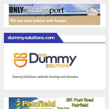
dummysolutions.com
DummySolutions website hosting and domains