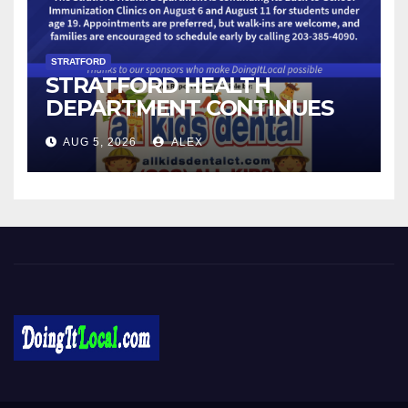
STRATFORD
STRATFORD HEALTH
DEPARTMENT CONTINUES
BACK-TO-SCHOOL
AUG 5, 2026
ALEX
IMMUNIZATION CLINICS
DoingItLocal
Local News in Bridgeport, Fairfield, Stratford, Norwalk, and