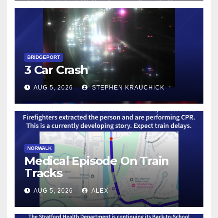
BRIDGEPORT
3 Car Crash
AUG 5, 2026
STEPHEN KRAUCHICK
NORWALK
Medical Episode On Train
Tracks
AUG 5, 2026
ALEX