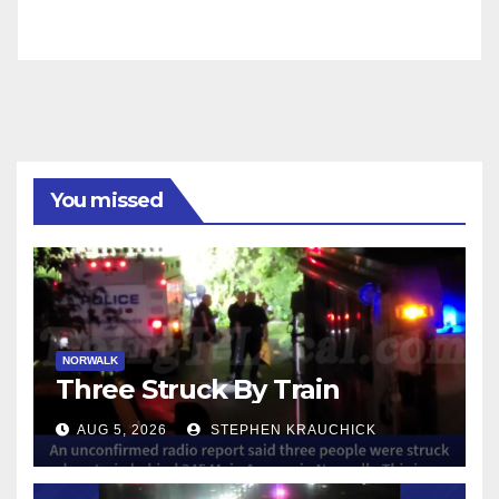
You missed
NORWALK
Three Struck By Train
AUG 5, 2026
STEPHEN KRAUCHICK