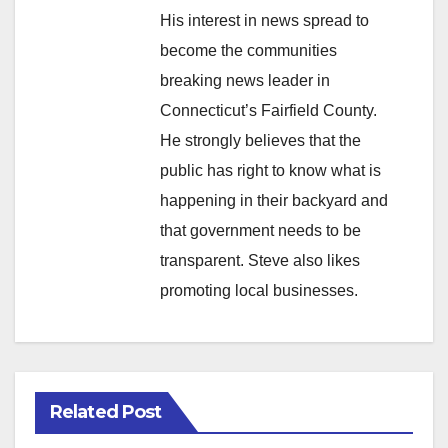
His interest in news spread to
become the communities
breaking news leader in
Connecticut’s Fairfield County.
He strongly believes that the
public has right to know what is
happening in their backyard and
that government needs to be
transparent. Steve also likes
promoting local businesses.
Related Post