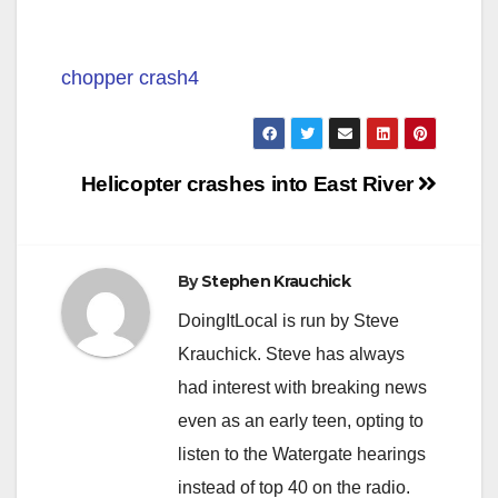
chopper crash4
Post
Helicopter crashes into East River
navigation
By
Stephen Krauchick
DoingItLocal is run by Steve
Krauchick. Steve has always
had interest with breaking news
even as an early teen, opting to
listen to the Watergate hearings
instead of top 40 on the radio.