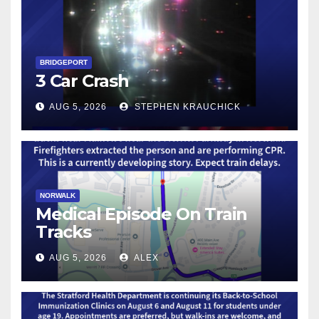
BRIDGEPORT
3 Car Crash
AUG 5, 2026
STEPHEN KRAUCHICK
NORWALK
Medical Episode On Train
Tracks
AUG 5, 2026
ALEX