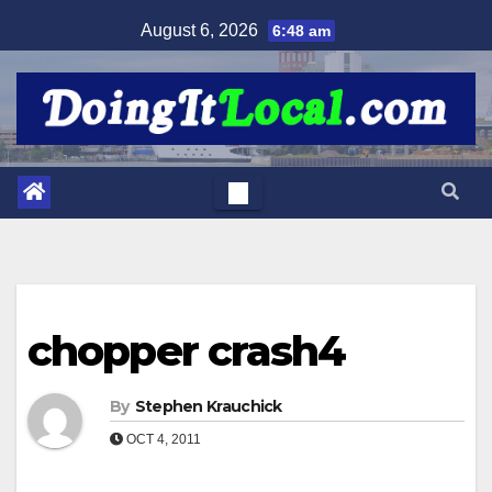
Skip
August 6, 2026
6:48 am
to
content
chopper crash4
By
Stephen Krauchick
OCT 4, 2011