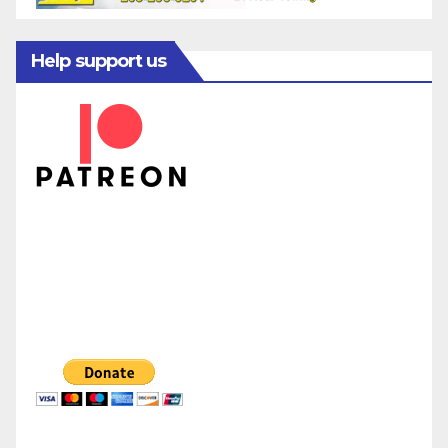
Help support us