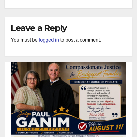
Leave a Reply
You must be
logged in
to post a comment.