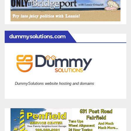
dummysolutions.com
DummySolutions website hosting and domains