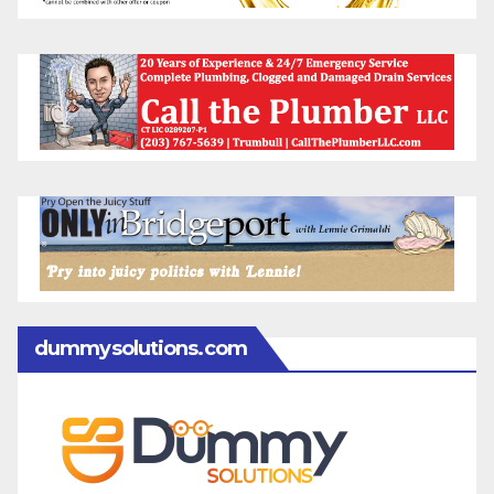
dummysolutions.com