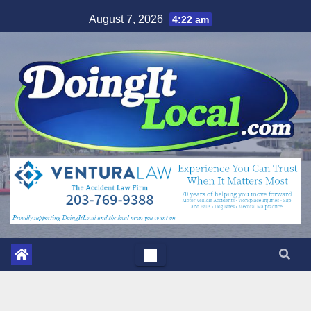
Skip
August 7, 2026
4:22 am
to
content