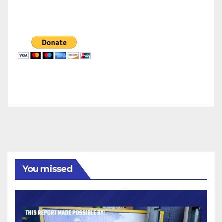
You missed