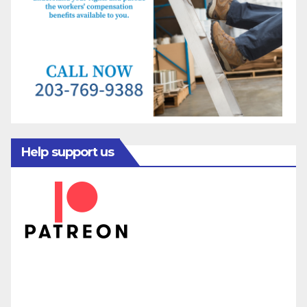
Help support us