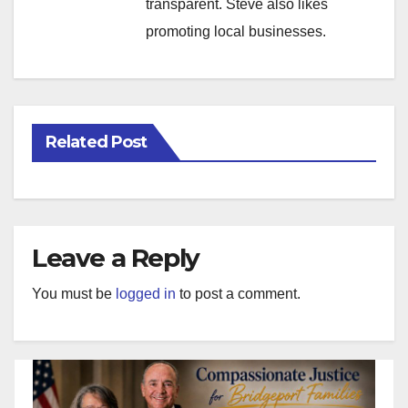
transparent. Steve also likes
promoting local businesses.
Related Post
Leave a Reply
You must be
logged in
to post a comment.