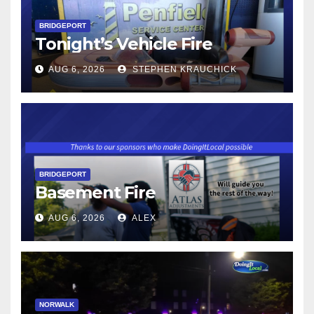
BRIDGEPORT
Tonight’s Vehicle Fire
AUG 6, 2026
STEPHEN KRAUCHICK
BRIDGEPORT
Basement Fire
AUG 6, 2026
ALEX
NORWALK