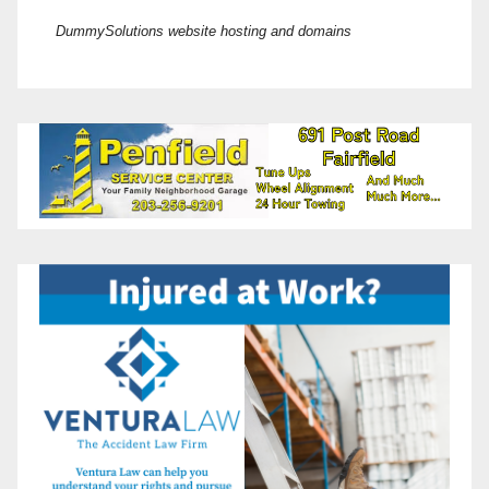
DummySolutions website hosting and domains