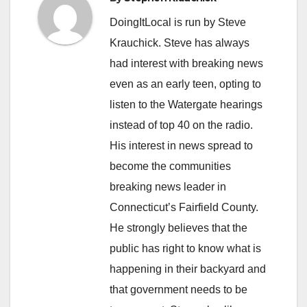
DoingItLocal is run by Steve
Krauchick. Steve has always
had interest with breaking news
even as an early teen, opting to
listen to the Watergate hearings
instead of top 40 on the radio.
His interest in news spread to
become the communities
breaking news leader in
Connecticut’s Fairfield County.
He strongly believes that the
public has right to know what is
happening in their backyard and
that government needs to be