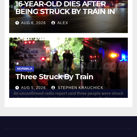
16-YEAR-OLD DIES AFTER
BEING STRUCK BY TRAIN IN
NORWALK
AUG 6, 2026
ALEX
NORWALK
Three Struck By Train
AUG 5, 2026
STEPHEN KRAUCHICK