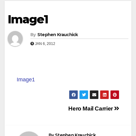
Image1
By
Stephen Krauchick
JAN 6, 2012
Image1
Post
Hero Mail Carrier
navigation
By
Stephen Krauchick