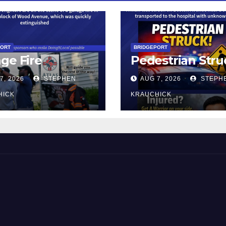
PORT
BRIDGEPORT
ge Fire
Pedestrian Stru
7, 2026
STEPHEN
AUG 7, 2026
STEPH
HICK
KRAUCHICK
 and Beyond!