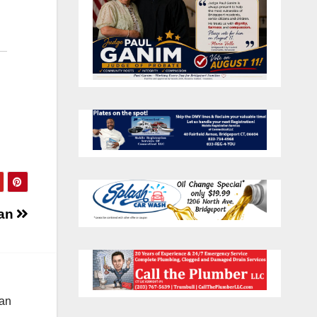
gan
 an