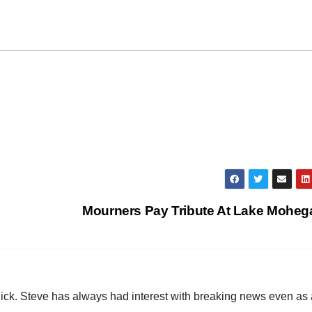
Mourners Pay Tribute At Lake Mohe
hick. Steve has always had interest with breaking news even as