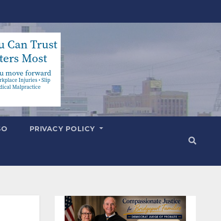
SO
PRIVACY POLICY