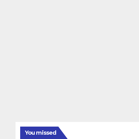
You missed