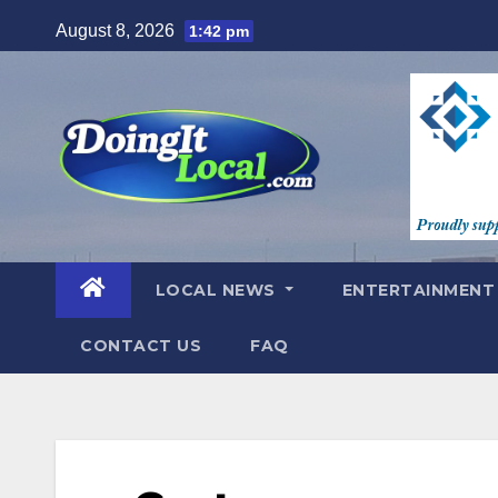
Skip
August 8, 2026
1:42 pm
to
content
LOCAL NEWS
ENTERTAINMEN
CONTACT US
FAQ