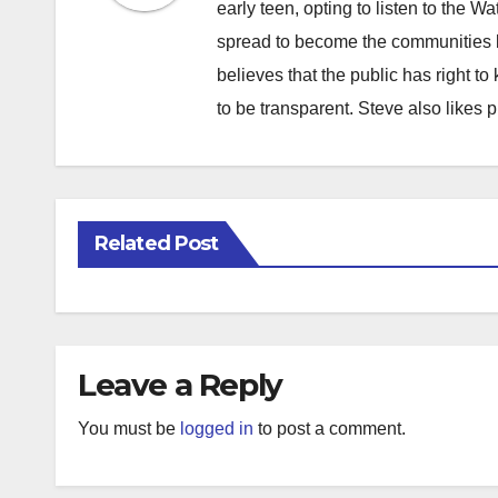
early teen, opting to listen to the W
spread to become the communities b
believes that the public has right 
to be transparent. Steve also likes 
Related Post
Leave a Reply
You must be
logged in
to post a comment.