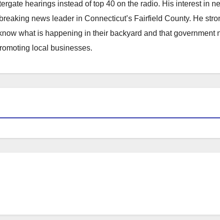
atergate hearings instead of top 40 on the radio. His interest in 
reaking news leader in Connecticut’s Fairfield County. He stro
to know what is happening in their backyard and that government
promoting local businesses.