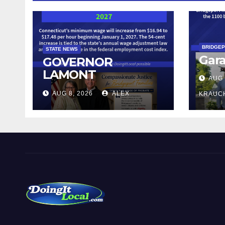
BRIDGE
STATE NEWS
Gara
GOVERNOR
LAMONT
AUG 
ANNOUNCES
AUG 8, 2026
ALEX
KRAUC
CONNECTICUT’S
MINIMUM WAGE
WILL INCREASE TO
$17.48 ON JANUARY
1, 2027
DoingItLocal
Local News in Bridgeport, Fairfield, Stratford, Norwalk,