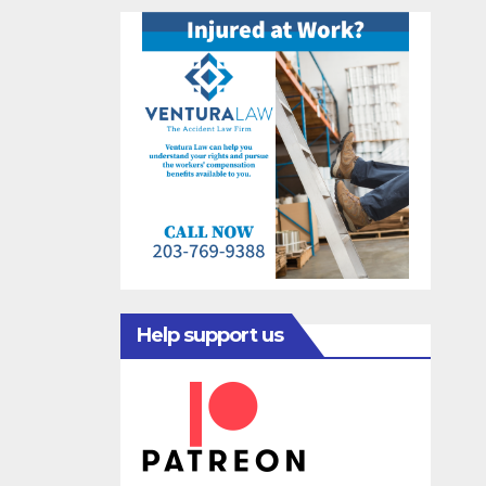
Help support us