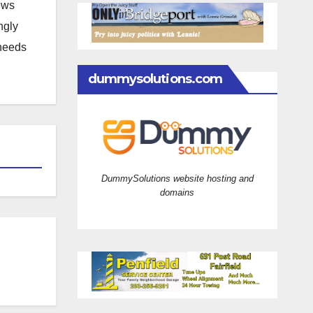
news
ngly
 needs
dummysolutions.com
DummySolutions website hosting and
domains