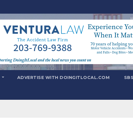
T
ADVERTISE WITH DOINGITLOCAL.COM
SB