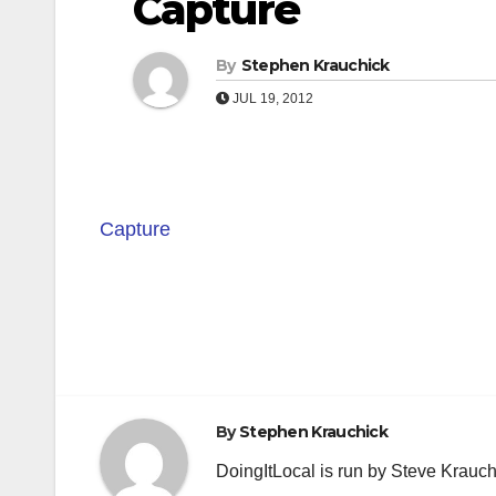
Capture
By
Stephen Krauchick
JUL 19, 2012
Capture
Post
navigation
By
Stephen Krauchick
DoingItLocal is run by Steve Krauc