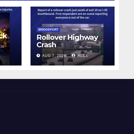
BRIDGEPORT
ck
Rollover Highway
Crash
EN
AUG 7, 2026
ALEX