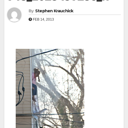
By
Stephen Krauchick
FEB 14, 2013