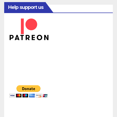
Help support us