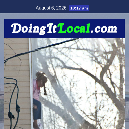
Skip
August 6, 2026
10:17 am
to
content