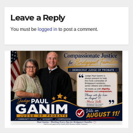
Leave a Reply
You must be
logged in
to post a comment.