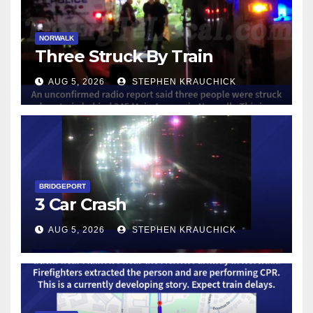
NORWALK
Three Struck By Train
AUG 5, 2026
STEPHEN KRAUCHICK
BRIDGEPORT
3 Car Crash
AUG 5, 2026
STEPHEN KRAUCHICK