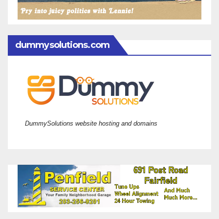
dummysolutions.com
DummySolutions website hosting and domains