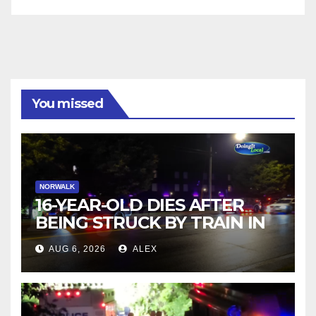
You missed
NORWALK
16-YEAR-OLD DIES AFTER
BEING STRUCK BY TRAIN IN
NORWALK
AUG 6, 2026
ALEX