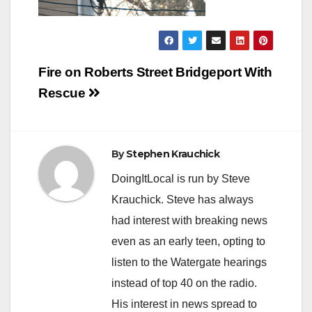
Post
Fire on Roberts Street Bridgeport With
navigation
Rescue
By
Stephen Krauchick
DoingItLocal is run by Steve
Krauchick. Steve has always
had interest with breaking news
even as an early teen, opting to
listen to the Watergate hearings
instead of top 40 on the radio.
His interest in news spread to