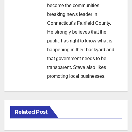
become the communities
breaking news leader in
Connecticut’s Fairfield County.
He strongly believes that the
public has right to know what is
happening in their backyard and
that government needs to be
transparent. Steve also likes
promoting local businesses.
Related Post