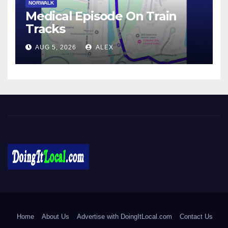
NORWALK
Medical Episode On Train
Tracks
AUG 5, 2026
ALEX
DoingItLocal
Local News in Bridgeport, Fairfield, Stratford, Norwalk, and
Beyond!
Home
About Us
Advertise with DoingItLocal.com
Contact Us