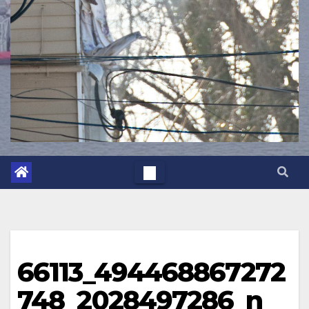
66113_494468867272
748_2028497286_n