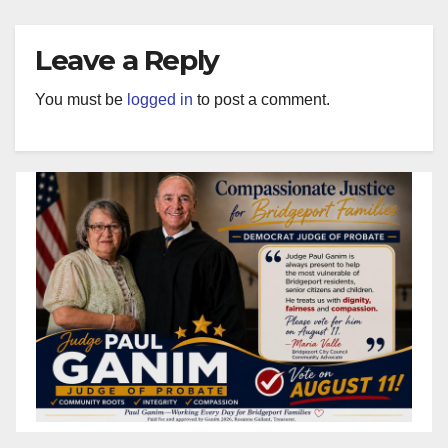
Leave a Reply
You must be
logged in
to post a comment.