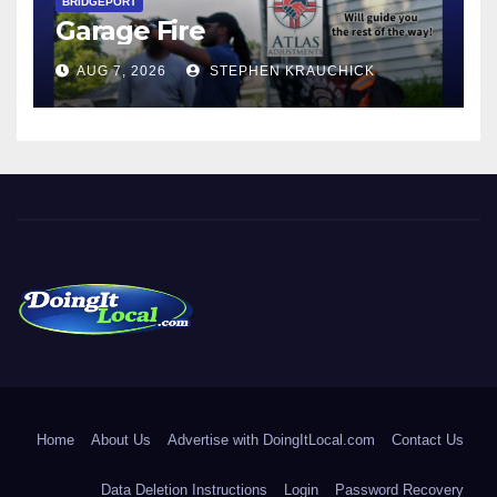
BRIDGEPORT
Garage Fire
AUG 7, 2026
STEPHEN KRAUCHICK
DoingItLocal
Local News in Bridgeport, Fairfield, Stratford, Norwalk, and
Beyond!
Home
About Us
Advertise with DoingItLocal.com
Contact Us
Data Deletion Instructions
Login
Password Recovery