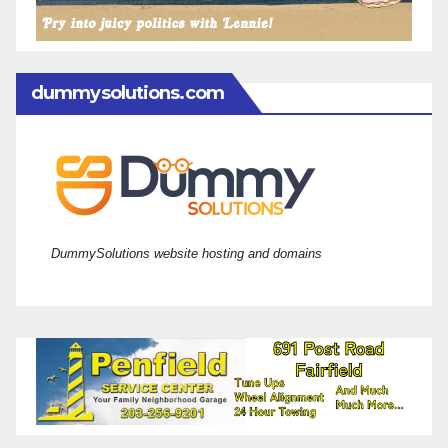
dummysolutions.com
DummySolutions website hosting and domains