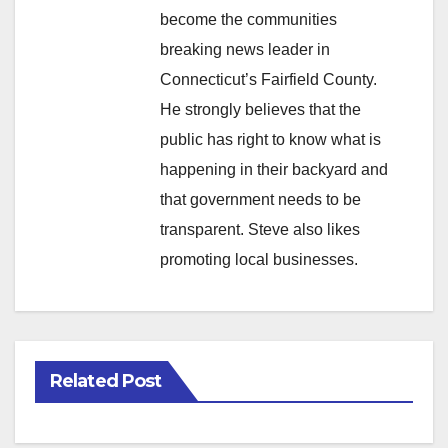
become the communities
breaking news leader in
Connecticut’s Fairfield County.
He strongly believes that the
public has right to know what is
happening in their backyard and
that government needs to be
transparent. Steve also likes
promoting local businesses.
Related Post