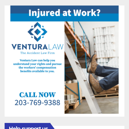
Help support us