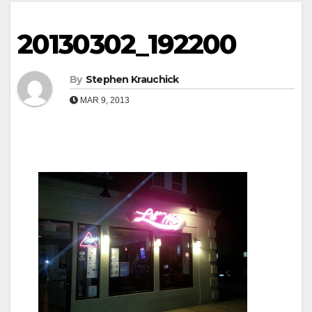
20130302_192200
By
Stephen Krauchick
MAR 9, 2013