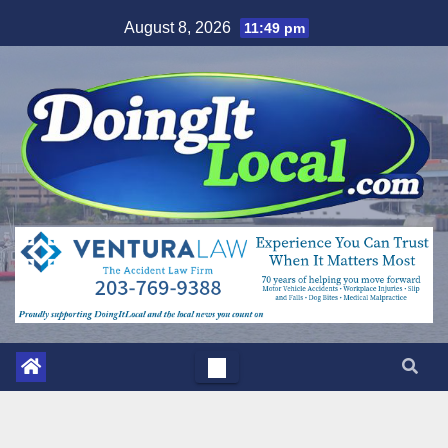
Skip
August 8, 2026
11:49 pm
to
content