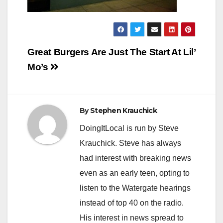
Post
Great Burgers Are Just The Start At Lil’
navigation
Mo’s
By
Stephen Krauchick
DoingItLocal is run by Steve
Krauchick. Steve has always
had interest with breaking news
even as an early teen, opting to
listen to the Watergate hearings
instead of top 40 on the radio.
His interest in news spread to