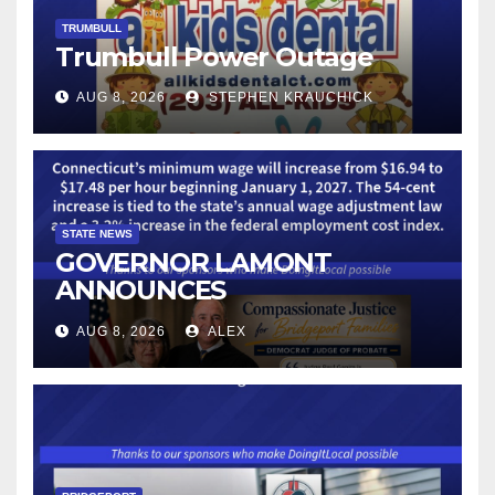
TRUMBULL
Trumbull Power Outage
AUG 8, 2026
STEPHEN KRAUCHICK
STATE NEWS
GOVERNOR LAMONT
ANNOUNCES
CONNECTICUT’S MINIMUM
AUG 8, 2026
ALEX
WAGE WILL INCREASE TO
$17.48 ON JANUARY 1, 2027