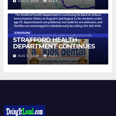
AUG 5, 2026
ALEX
STRATFORD
STRATFORD HEALTH
DEPARTMENT CONTINUES
BACK-TO-SCHOOL
AUG 5, 2026
ALEX
IMMUNIZATION CLINICS