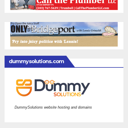
dummysolutions.com
DummySolutions website hosting and domains