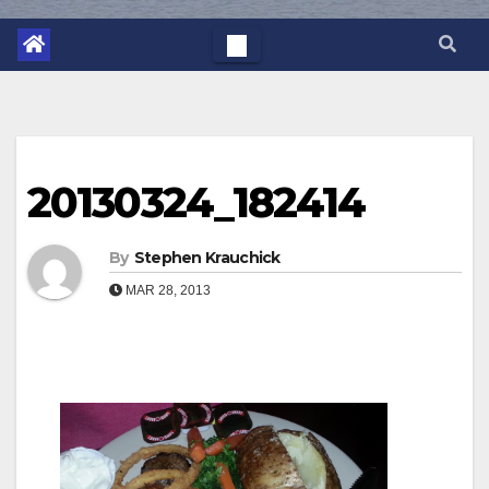
20130324_182414
By
Stephen Krauchick
MAR 28, 2013