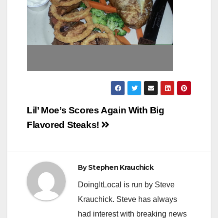
Post
Lil’ Moe’s Scores Again With Big
navigation
Flavored Steaks!
By
Stephen Krauchick
DoingItLocal is run by Steve
Krauchick. Steve has always
had interest with breaking news