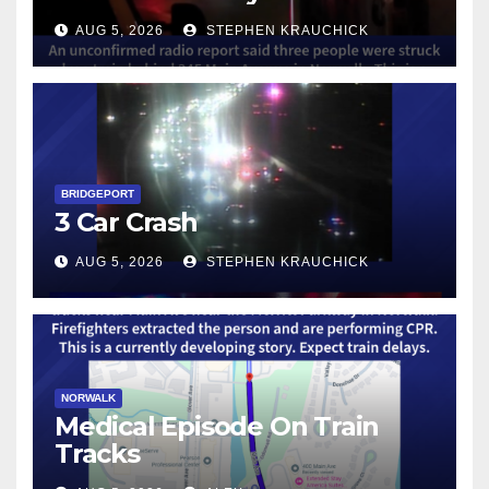
AUG 5, 2026
STEPHEN KRAUCHICK
BRIDGEPORT
3 Car Crash
AUG 5, 2026
STEPHEN KRAUCHICK
NORWALK
Medical Episode On Train
Tracks