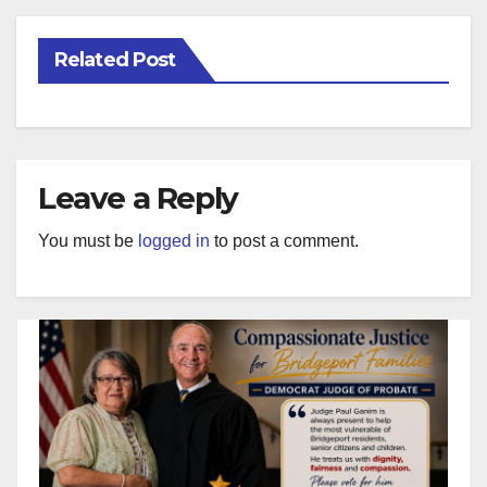
Related Post
Leave a Reply
You must be
logged in
to post a comment.