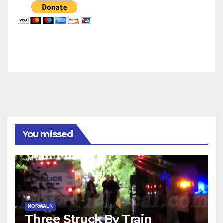
You missed
NORWALK
Three Struck By Train