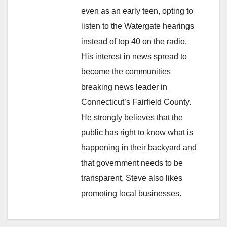
even as an early teen, opting to
listen to the Watergate hearings
instead of top 40 on the radio.
His interest in news spread to
become the communities
breaking news leader in
Connecticut’s Fairfield County.
He strongly believes that the
public has right to know what is
happening in their backyard and
that government needs to be
transparent. Steve also likes
promoting local businesses.