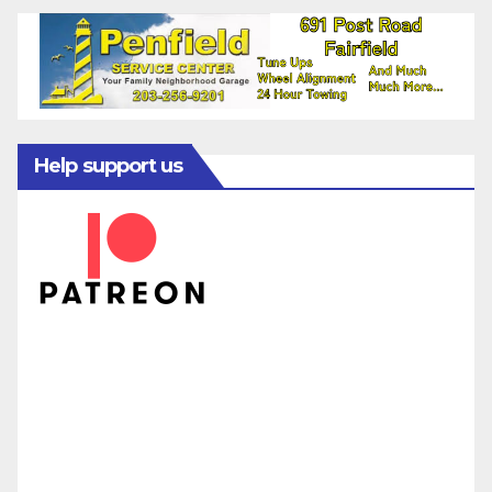
Help support us