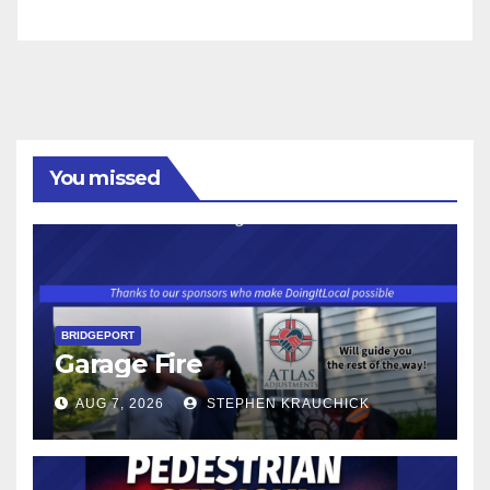
You missed
BRIDGEPORT
Garage Fire
AUG 7, 2026
STEPHEN KRAUCHICK