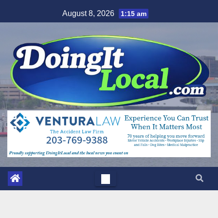
Skip
August 8, 2026
1:15 am
to
content