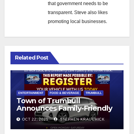
that government needs to be
transparent. Steve also likes
promoting local businesses.
Related Post
ENTERTAINMENT
FOOD & BEVERAGE
TRUMBULL
Town of Trumbull
Announces Family-Friendly
Fall Festival on the Town
OCT 22, 2025
STEPHEN KRAUCHICK
Hall Green