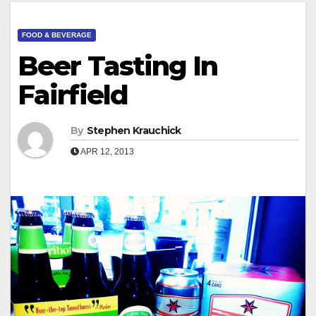
FOOD & BEVERAGE
Beer Tasting In
Fairfield
By
Stephen Krauchick
APR 12, 2013