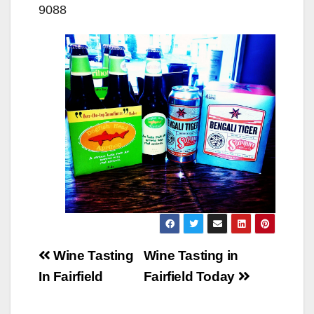
9088
Post
Wine Tasting
Wine Tasting in
navigation
In Fairfield
Fairfield Today