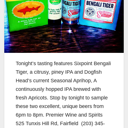
Tonight’s tasting features Sixpoint Bengali
Tiger, a citrusy, piney IPA and Dogfish
Head’s current Seasonal Aprihop, A
continuously hopped IPA brewed with
fresh Apricots. Stop by tonight to sample
these two excellent, unique beers from
6pm to 8pm. Premier Wine and Spirits
525 Tunxis Hill Rd, Fairfield (203) 345-