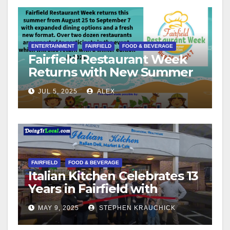
ENTERTAINMENT
FAIRFIELD
FOOD & BEVERAGE
Fairfield Restaurant Week
Returns with New Summer
Format
JUL 5, 2025
ALEX
FAIRFIELD
FOOD & BEVERAGE
Italian Kitchen Celebrates 13
Years in Fairfield with
Ribbon Cutting Ceremony
MAY 9, 2025
STEPHEN KRAUCHICK