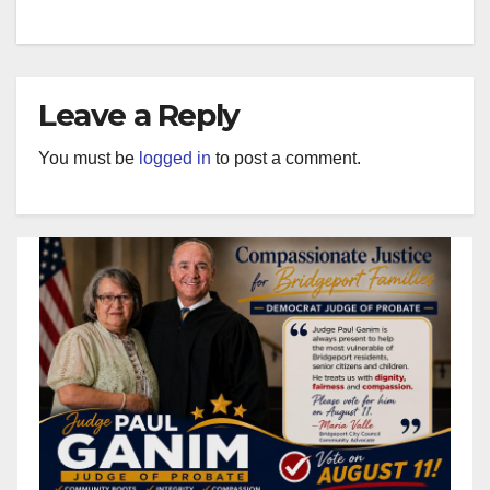
Leave a Reply
You must be
logged in
to post a comment.