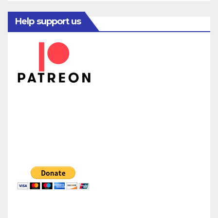
Help support us