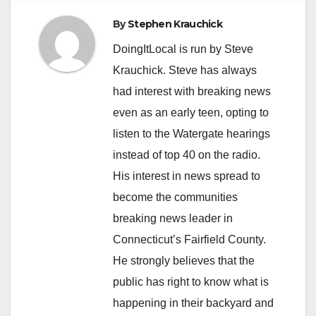
By
Stephen Krauchick
DoingItLocal is run by Steve
Krauchick. Steve has always
had interest with breaking news
even as an early teen, opting to
listen to the Watergate hearings
instead of top 40 on the radio.
His interest in news spread to
become the communities
breaking news leader in
Connecticut’s Fairfield County.
He strongly believes that the
public has right to know what is
happening in their backyard and