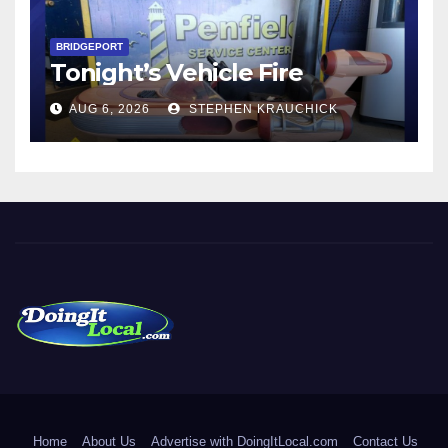
BRIDGEPORT
Tonight’s Vehicle Fire
AUG 6, 2026
STEPHEN KRAUCHICK
DoingItLocal
Local News in Bridgeport, Fairfield, Stratford, Norwalk, and
Beyond!
Home
About Us
Advertise with DoingItLocal.com
Contact Us