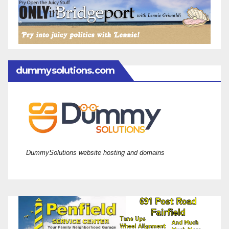
dummysolutions.com
DummySolutions website hosting and domains