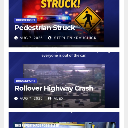
BRIDGEPORT
Pedestrian Struck
AUG 7, 2026
STEPHEN KRAUCHICK
BRIDGEPORT
Rollover Highway Crash
AUG 7, 2026
ALEX