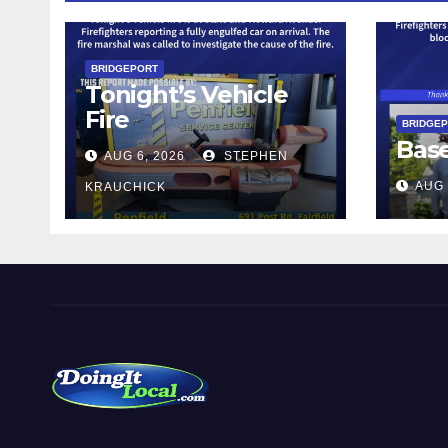
BRIDGEPORT
Tonight’s Vehicle
Fire
BRIDGE
Bas
AUG 6, 2026
STEPHEN
AUG 
KRAUCHICK
DoingItLocal
Local News in Bridgeport, Fairfield, Stratford, Norwalk,