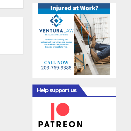
Help support us