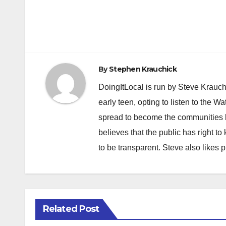
Post
navigation
By
Stephen Krauchick
DoingItLocal is run by Steve Krauc
early teen, opting to listen to the W
spread to become the communities b
believes that the public has right 
to be transparent. Steve also likes 
Related Post