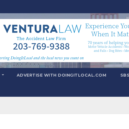
T
ADVERTISE WITH DOINGITLOCAL.COM
SB