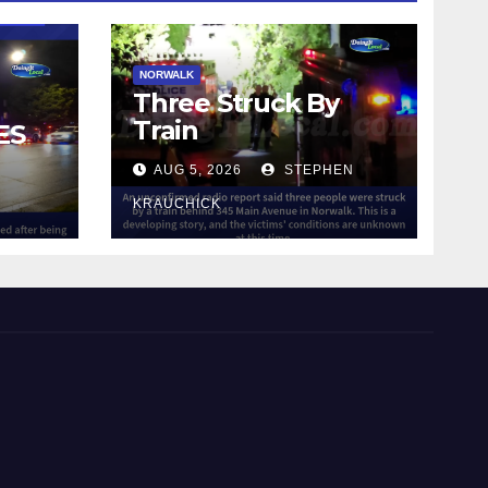
NORWALK
Three Struck By
Train
ES
AUG 5, 2026
STEPHEN
IN
KRAUCHICK