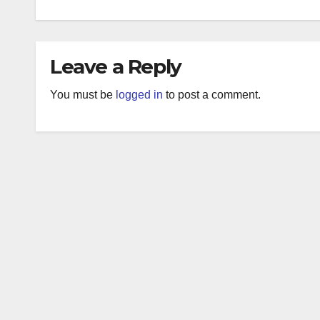
Leave a Reply
You must be
logged in
to post a comment.