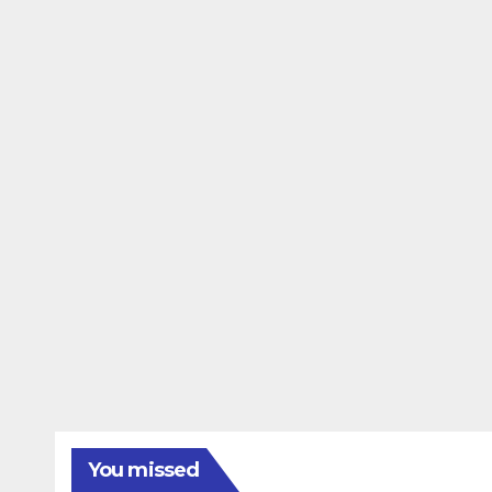
You missed