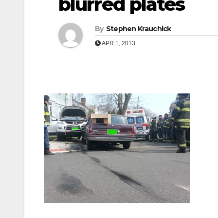
blurred plates
By
Stephen Krauchick
APR 1, 2013