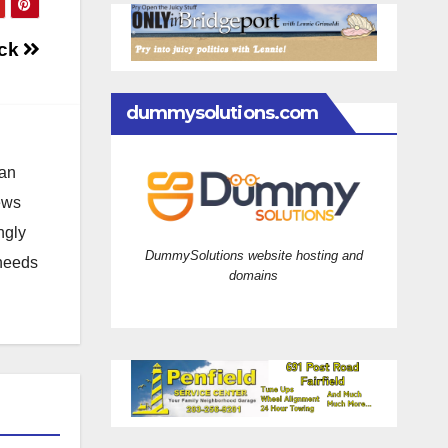
ock
dummysolutions.com
 an
news
ngly
DummySolutions website hosting and
 needs
domains