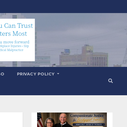
SO
PRIVACY POLICY