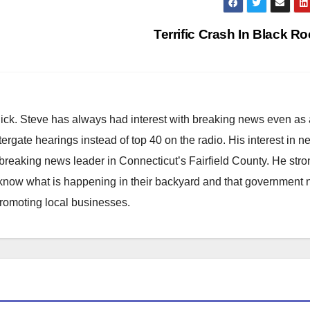
Terrific Crash In Black R
hick. Steve has always had interest with breaking news even as
atergate hearings instead of top 40 on the radio. His interest in 
reaking news leader in Connecticut’s Fairfield County. He stro
to know what is happening in their backyard and that government
promoting local businesses.