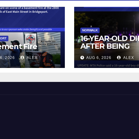
NORWALK
16-YEAR-OLD DI
PORT
AFTER BEING
ement Fire
STRUCK BY TRA
6, 2026
ALEX
AUG 6, 2026
ALEX
IN NORWALK
 and Beyond!