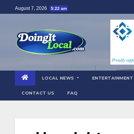
Skip
August 7, 2026
5:22 am
to
content
LOCAL NEWS
ENTERTAINMEN
CONTACT US
FAQ