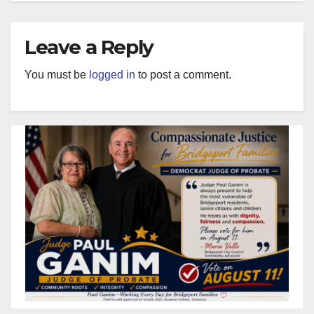
Leave a Reply
You must be
logged in
to post a comment.