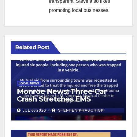
transparent. Steve also likes
promoting local businesses.
Related Post
LOCAL NEWS
Monroe News: Three-Car
Crash Stretches EMS
Resources
JUL 6, 2026
STEPHEN KRAUCHICK