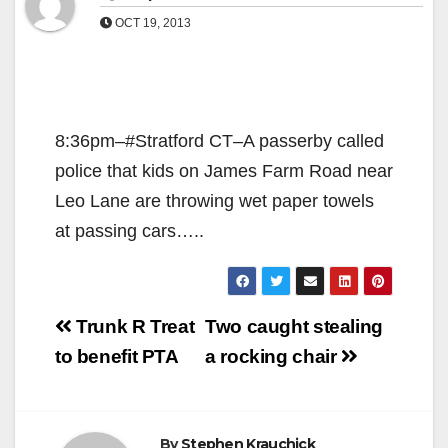
OCT 19, 2013
8:36pm–#Stratford CT–A passerby called
police that kids on James Farm Road near
Leo Lane are throwing wet paper towels
at passing cars…..
Post
Trunk R Treat
Two caught stealing
navigation
to benefit PTA
a rocking chair
By
Stephen Krauchick