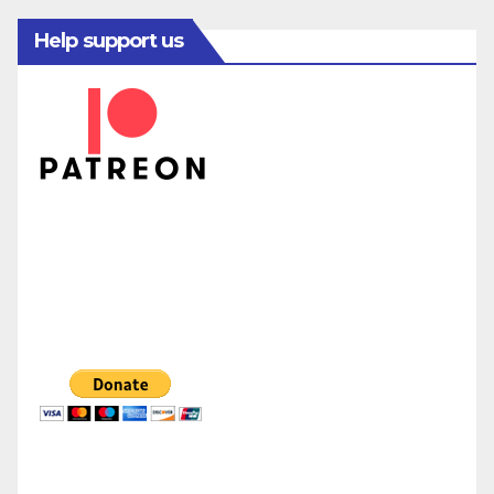
Help support us