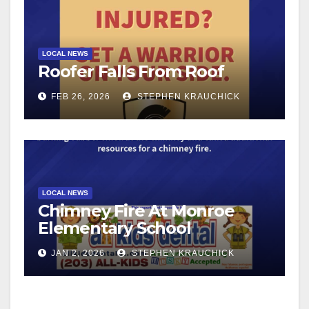
LOCAL NEWS
Roofer Falls From Roof
FEB 26, 2026
STEPHEN KRAUCHICK
LOCAL NEWS
Chimney Fire At Monroe
Elementary School
JAN 2, 2026
STEPHEN KRAUCHICK