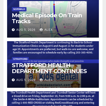
NORWALK
Medical Episode On Train
Tracks
AUG 5, 2026
ALEX
STRATFORD
STRATFORD HEALTH
DEPARTMENT CONTINUES
BACK-TO-SCHOOL
AUG 5, 2026
ALEX
IMMUNIZATION CLINICS