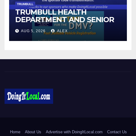
TRUMBULL
TRUMBULL HEALTH
DEPARTMENT AND SENIOR
CENTER TO HOST BLOOD
AUG 5, 2026
ALEX
DRIVE
DoingItLocal
Local News in Bridgeport, Fairfield, Stratford, Norwalk, and
Beyond!
Home
About Us
Advertise with DoingItLocal.com
Contact Us