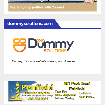
dummysolutions.com
DummySolutions website hosting and domains