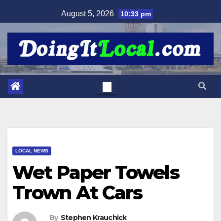
Skip
August 5, 2026
10:33 pm
to
content
LOCAL NEWS
Wet Paper Towels
Trown At Cars
By
Stephen Krauchick