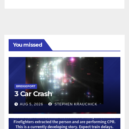
You missed
BRIDGEPORT
3 Car Crash
AUG 5, 2026
STEPHEN KRAUCHICK