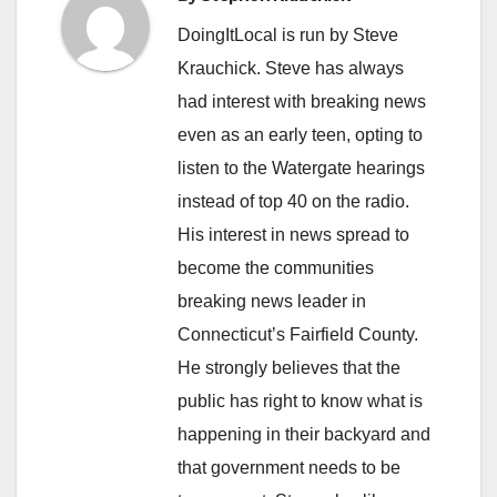
DoingItLocal is run by Steve
Krauchick. Steve has always
had interest with breaking news
even as an early teen, opting to
listen to the Watergate hearings
instead of top 40 on the radio.
His interest in news spread to
become the communities
breaking news leader in
Connecticut’s Fairfield County.
He strongly believes that the
public has right to know what is
happening in their backyard and
that government needs to be