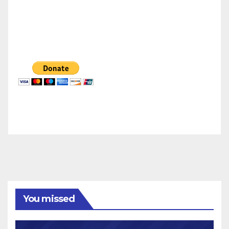
You missed