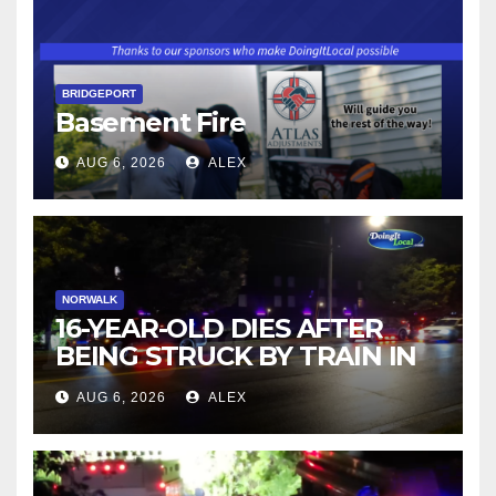
BRIDGEPORT
Basement Fire
AUG 6, 2026
ALEX
NORWALK
16-YEAR-OLD DIES AFTER
BEING STRUCK BY TRAIN IN
NORWALK
AUG 6, 2026
ALEX