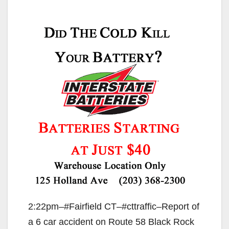
2:22pm–#Fairfield CT–#cttraffic–Report of
a 6 car accident on Route 58 Black Rock