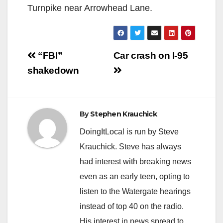
Turnpike near Arrowhead Lane.
Post
“FBI”
Car crash on I-95
navigation
shakedown
By
Stephen Krauchick
DoingItLocal is run by Steve
Krauchick. Steve has always
had interest with breaking news
even as an early teen, opting to
listen to the Watergate hearings
instead of top 40 on the radio.
His interest in news spread to