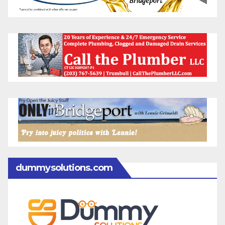
dummysolutions.com