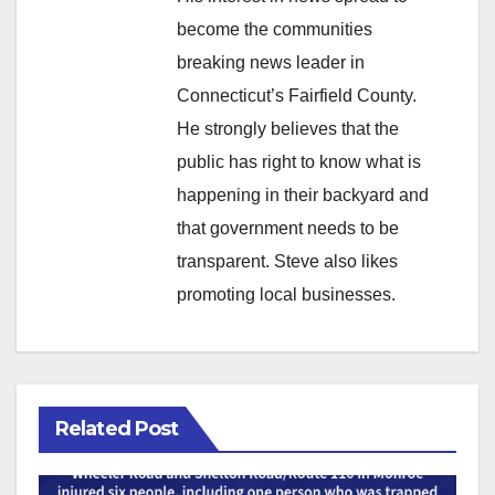
become the communities
breaking news leader in
Connecticut’s Fairfield County.
He strongly believes that the
public has right to know what is
happening in their backyard and
that government needs to be
transparent. Steve also likes
promoting local businesses.
Related Post