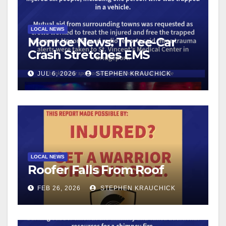
LOCAL NEWS
Monroe News: Three-Car
Crash Stretches EMS
Resources
JUL 6, 2026
STEPHEN KRAUCHICK
LOCAL NEWS
Roofer Falls From Roof
FEB 26, 2026
STEPHEN KRAUCHICK