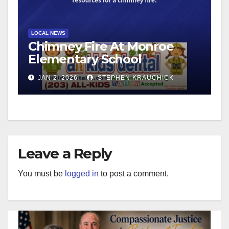
LOCAL NEWS
Chimney Fire At Monroe
Elementary School
JAN 2, 2026
STEPHEN KRAUCHICK
Leave a Reply
You must be
logged in
to post a comment.