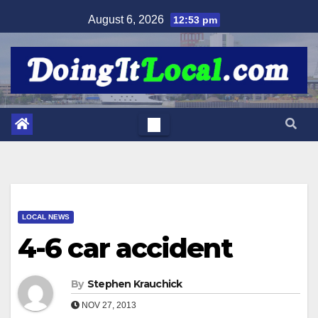
Skip
August 6, 2026
12:53 pm
to
content
LOCAL NEWS
4-6 car accident
By
Stephen Krauchick
NOV 27, 2013