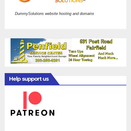
DummySolutions website hosting and domains
Help support us