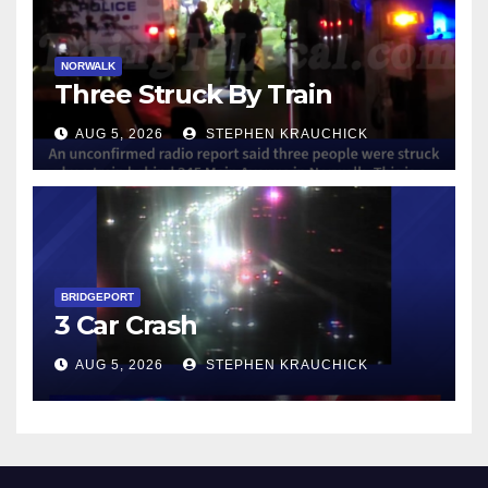
NORWALK
Three Struck By Train
AUG 5, 2026
STEPHEN KRAUCHICK
BRIDGEPORT
3 Car Crash
AUG 5, 2026
STEPHEN KRAUCHICK