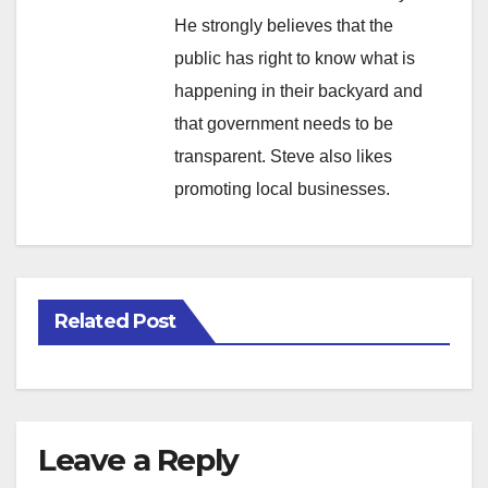
He strongly believes that the
public has right to know what is
happening in their backyard and
that government needs to be
transparent. Steve also likes
promoting local businesses.
Related Post
Leave a Reply