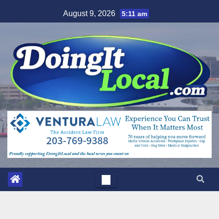
Skip
August 9, 2026
5:11 am
to
content