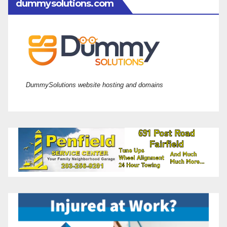
dummysolutions.com
DummySolutions website hosting and domains