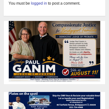
You must be
logged in
to post a comment.