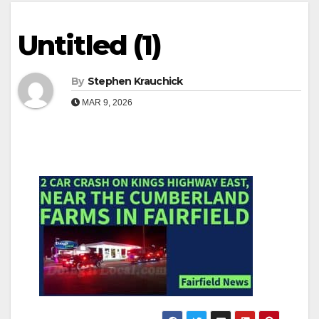
Untitled (1)
By
Stephen Krauchick
MAR 9, 2026