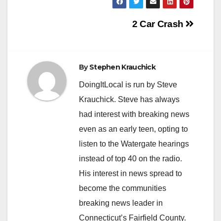
Post
2 Car Crash
navigation
By
Stephen Krauchick
DoingItLocal is run by Steve
Krauchick. Steve has always
had interest with breaking news
even as an early teen, opting to
listen to the Watergate hearings
instead of top 40 on the radio.
His interest in news spread to
become the communities
breaking news leader in
Connecticut’s Fairfield County.