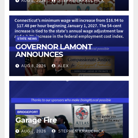
AUG 8, 2026
STEPHEN KRAUCHICK
STATE NEWS
GOVERNOR LAMONT
ANNOUNCES
CONNECTICUT’S MINIMUM
AUG 8, 2026
ALEX
WAGE WILL INCREASE TO
$17.48 ON JANUARY 1, 2027
BRIDGEPORT
Garage Fire
AUG 7, 2026
STEPHEN KRAUCHICK