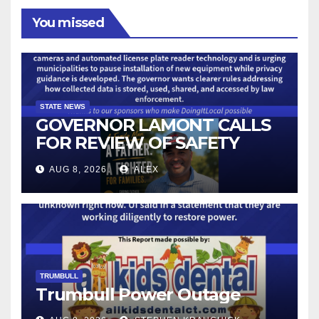
You missed
STATE NEWS
GOVERNOR LAMONT CALLS
FOR REVIEW OF SAFETY
CAMERAS AND AUTOMATED
AUG 8, 2026
ALEX
LICENSE PLATE READER
TECHNOLOGY
TRUMBULL
Trumbull Power Outage