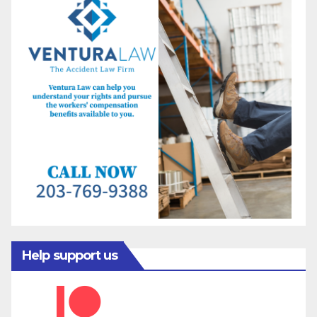
Help support us