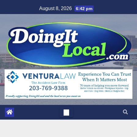
Skip
August 8, 2026
6:42 pm
to
content