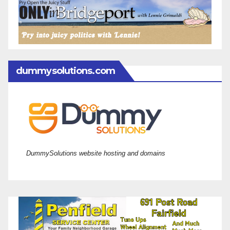
dummysolutions.com
DummySolutions website hosting and domains