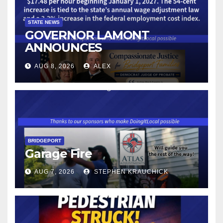
STATE NEWS
GOVERNOR LAMONT
ANNOUNCES
CONNECTICUT’S MINIMUM
AUG 8, 2026
ALEX
WAGE WILL INCREASE TO
$17.48 ON JANUARY 1, 2027
BRIDGEPORT
Garage Fire
AUG 7, 2026
STEPHEN KRAUCHICK