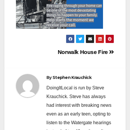
Post
Norwalk House Fire
navigation
By
Stephen Krauchick
DoingItLocal is run by Steve
Krauchick. Steve has always
had interest with breaking news
even as an early teen, opting to
listen to the Watergate hearings