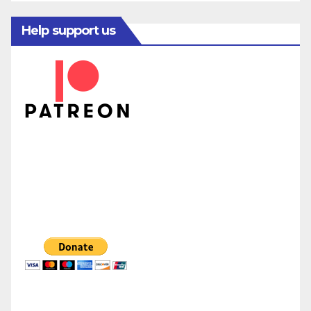
Help support us