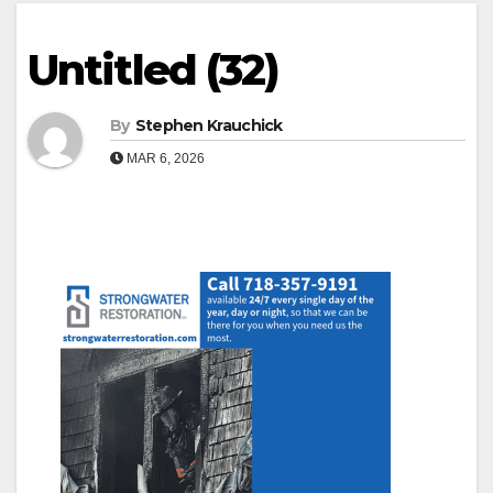
Untitled (32)
By
Stephen Krauchick
MAR 6, 2026