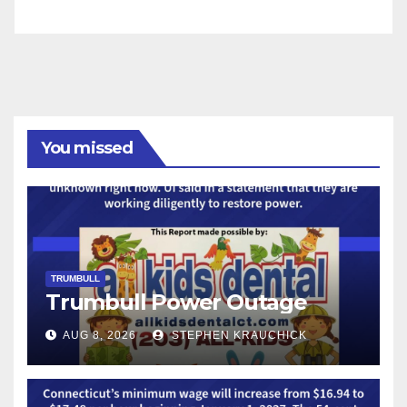
You missed
TRUMBULL
Trumbull Power Outage
AUG 8, 2026
STEPHEN KRAUCHICK