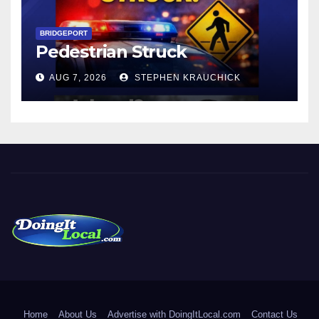
BRIDGEPORT
Pedestrian Struck
AUG 7, 2026
STEPHEN KRAUCHICK
DoingItLocal
Local News in Bridgeport, Fairfield, Stratford, Norwalk, and
Beyond!
Home
About Us
Advertise with DoingItLocal.com
Contact Us