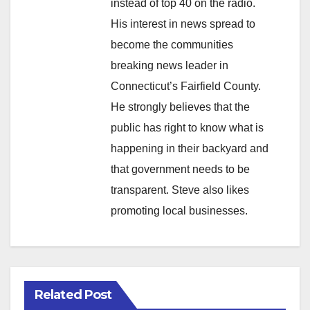
instead of top 40 on the radio.
His interest in news spread to
become the communities
breaking news leader in
Connecticut’s Fairfield County.
He strongly believes that the
public has right to know what is
happening in their backyard and
that government needs to be
transparent. Steve also likes
promoting local businesses.
Related Post