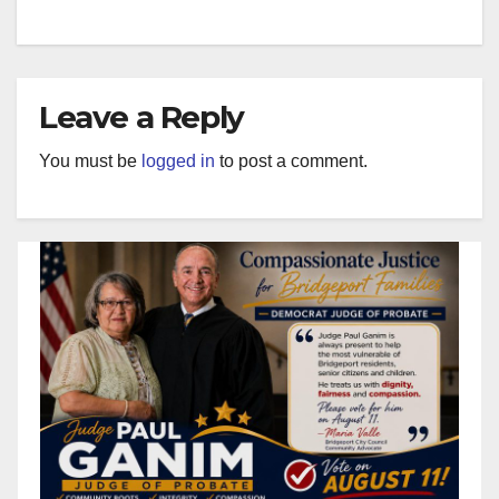
Leave a Reply
You must be
logged in
to post a comment.