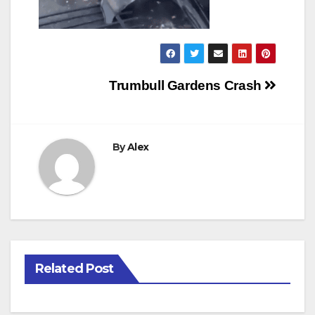
Post
Trumbull Gardens Crash
navigation
By
Alex
Related Post