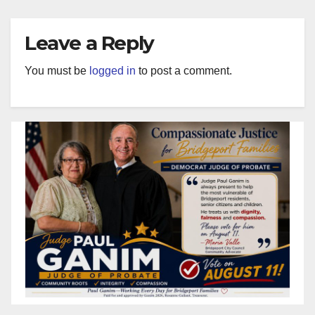
Leave a Reply
You must be
logged in
to post a comment.