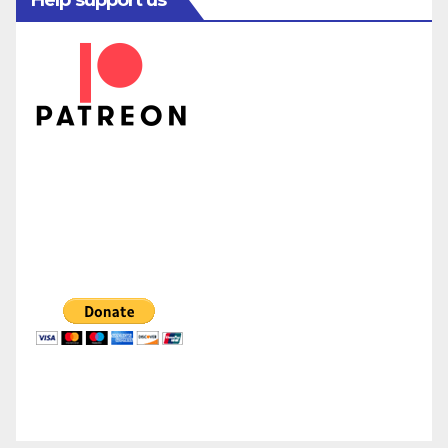
Help support us