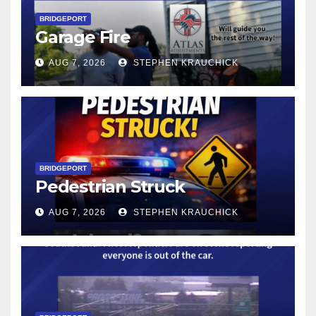
BRIDGEPORT
Garage Fire
AUG 7, 2026
STEPHEN KRAUCHICK
BRIDGEPORT
Pedestrian Struck
AUG 7, 2026
STEPHEN KRAUCHICK