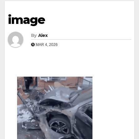
image
By
Alex
MAR 4, 2026