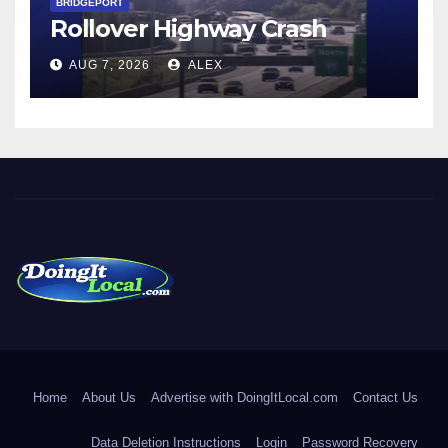
BRIDGEPORT
Rollover Highway Crash
AUG 7, 2026
ALEX
DoingItLocal
Local News in Bridgeport, Fairfield, Stratford, Norwalk, and
Beyond!
Home
About Us
Advertise with DoingItLocal.com
Contact Us
Data Deletion Instructions
Login
Password Recovery