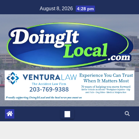
Skip
August 8, 2026
4:28 pm
to
content