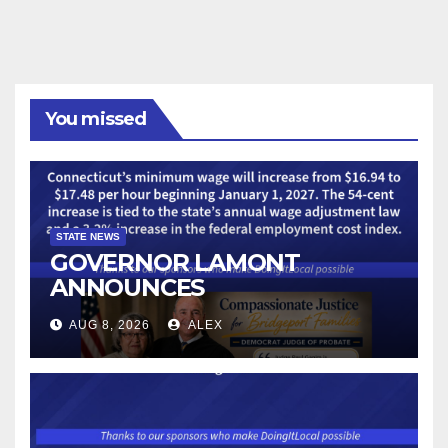
You missed
STATE NEWS
GOVERNOR LAMONT
ANNOUNCES
CONNECTICUT’S MINIMUM
AUG 8, 2026
ALEX
WAGE WILL INCREASE TO
$17.48 ON JANUARY 1, 2027