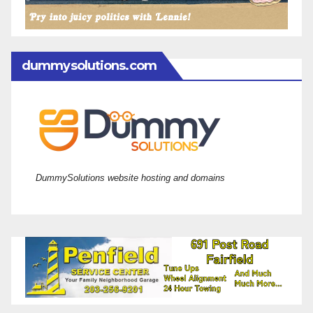
dummysolutions.com
DummySolutions website hosting and domains