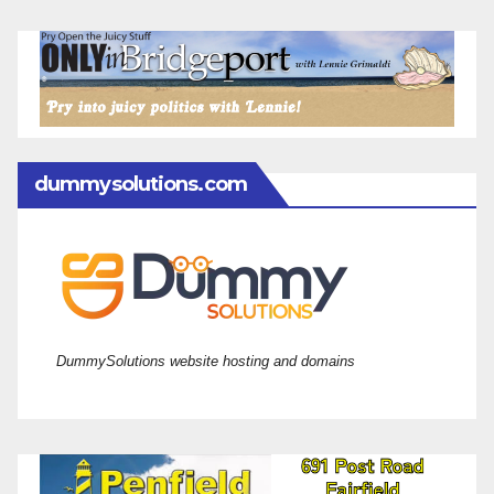
dummysolutions.com
DummySolutions website hosting and domains