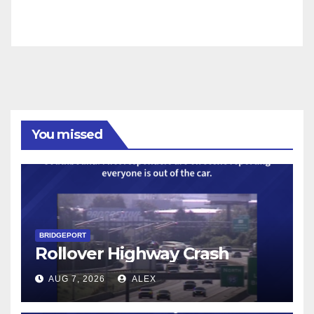
You missed
BRIDGEPORT
Rollover Highway Crash
AUG 7, 2026
ALEX