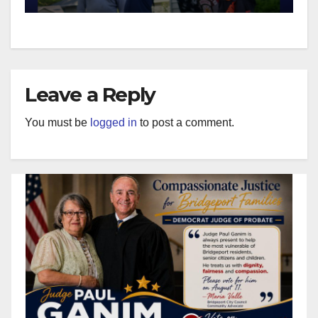
Leave a Reply
You must be
logged in
to post a comment.