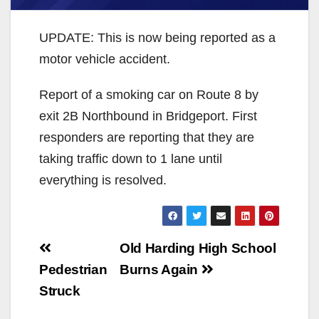
UPDATE: This is now being reported as a
motor vehicle accident.
Report of a smoking car on Route 8 by
exit 2B Northbound in Bridgeport. First
responders are reporting that they are
taking traffic down to 1 lane until
everything is resolved.
Post
Old Harding High School
navigation
Pedestrian
Burns Again
Struck