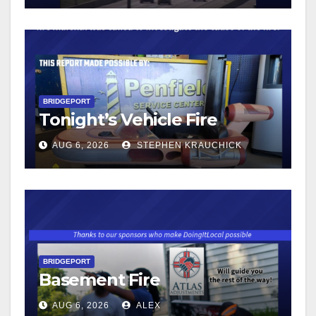
BRIDGEPORT
Tonight’s Vehicle Fire
AUG 6, 2026
STEPHEN KRAUCHICK
BRIDGEPORT
Basement Fire
AUG 6, 2026
ALEX