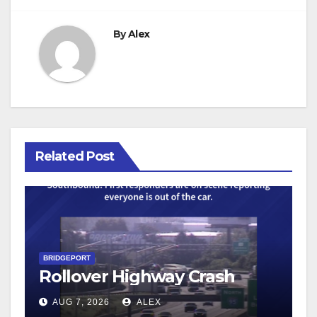
By
Alex
Related Post
BRIDGEPORT
Rollover Highway Crash
AUG 7, 2026
ALEX