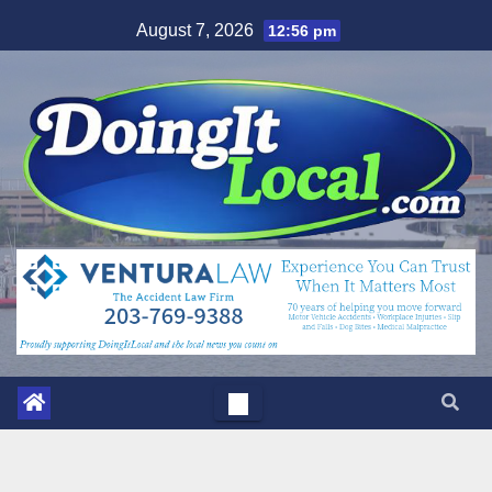
Skip
August 7, 2026
12:56 pm
to
content