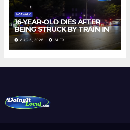
NORWALK
16-YEAR-OLD DIES AFTER
BEING STRUCK BY TRAIN IN
NORWALK
AUG 6, 2026
ALEX
DoingItLocal
Local News in Bridgeport, Fairfield, Stratford, Norwalk, and
Beyond!