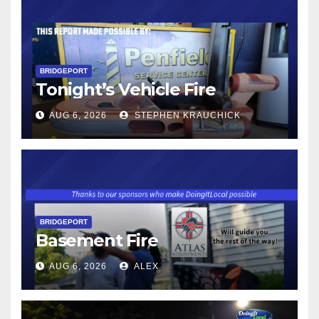
BRIDGEPORT
Tonight’s Vehicle Fire
AUG 6, 2026
STEPHEN KRAUCHICK
BRIDGEPORT
Basement Fire
AUG 6, 2026
ALEX