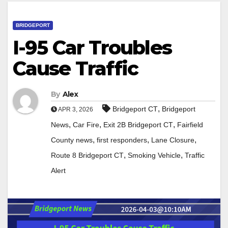
BRIDGEPORT
I-95 Car Troubles
Cause Traffic
By
Alex
,
Bridgeport CT
Bridgeport
APR 3, 2026
,
,
,
News
Car Fire
Exit 2B Bridgeport CT
Fairfield
,
,
,
County news
first responders
Lane Closure
,
,
Route 8 Bridgeport CT
Smoking Vehicle
Traffic
Alert