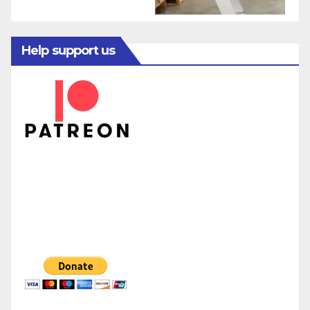
Help support us