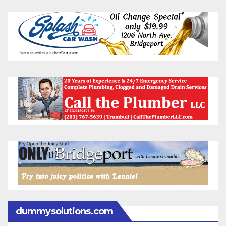
dummysolutions.com