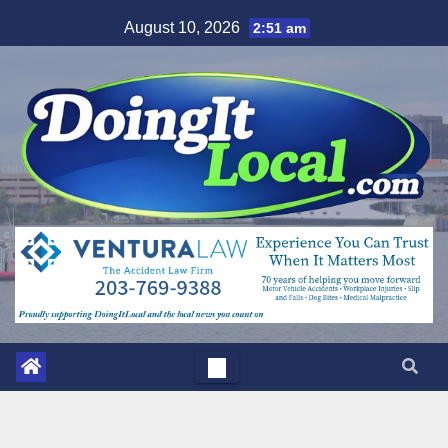
Skip
August 10, 2026
2:51 am
to
content