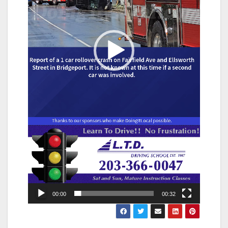
00:00
00:32