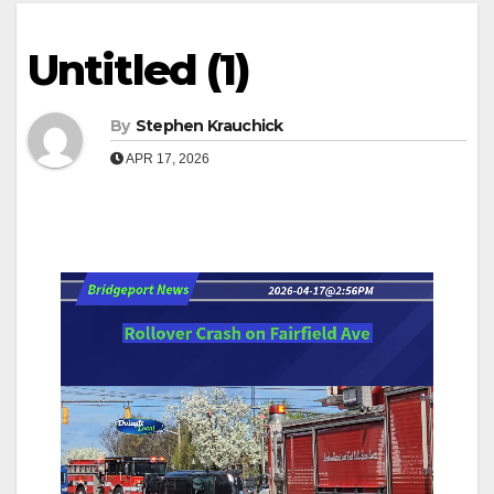
Untitled (1)
By
Stephen Krauchick
APR 17, 2026
Video
Player