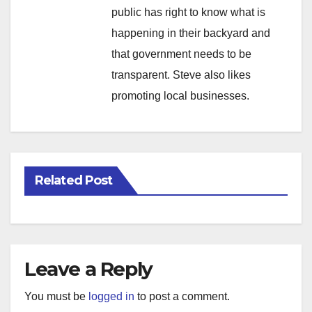
public has right to know what is
happening in their backyard and
that government needs to be
transparent. Steve also likes
promoting local businesses.
Related Post
Leave a Reply
You must be
logged in
to post a comment.