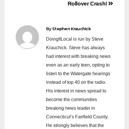
Post
Rollover Crash!
navigation
By
Stephen Krauchick
DoingItLocal is run by Steve
Krauchick. Steve has always
had interest with breaking news
even as an early teen, opting to
listen to the Watergate hearings
instead of top 40 on the radio.
His interest in news spread to
become the communities
breaking news leader in
Connecticut’s Fairfield County.
He strongly believes that the