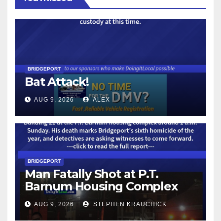
BRIDGEPORT
Bat Attack!
AUG 9, 2026
ALEX
BRIDGEPORT
Man Fatally Shot at P.T.
Barnum Housing Complex
AUG 9, 2026
STEPHEN KRAUCHICK