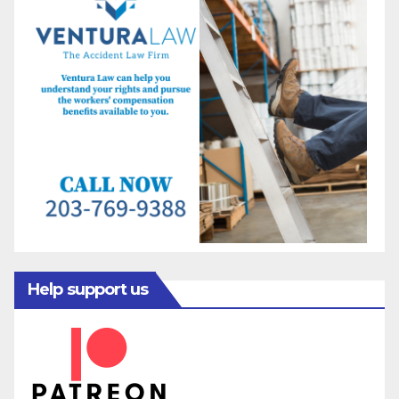
Help support us