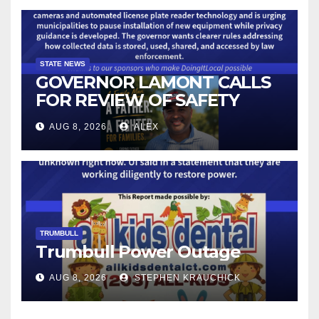
STATE NEWS
GOVERNOR LAMONT CALLS
FOR REVIEW OF SAFETY
CAMERAS AND AUTOMATED
AUG 8, 2026
ALEX
LICENSE PLATE READER
TECHNOLOGY
TRUMBULL
Trumbull Power Outage
AUG 8, 2026
STEPHEN KRAUCHICK