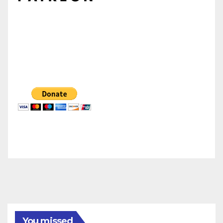
You missed