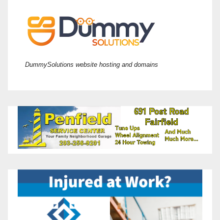
DummySolutions website hosting and domains