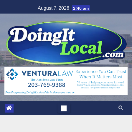
Skip
August 7, 2026
2:40 am
to
content