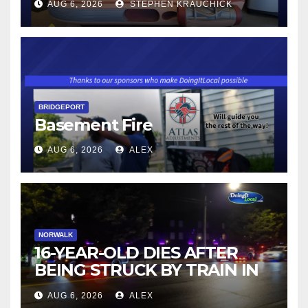
AUG 6, 2026
STEPHEN KRAUCHICK
BRIDGEPORT
Basement Fire
AUG 6, 2026
ALEX
NORWALK
16-YEAR-OLD DIES AFTER
BEING STRUCK BY TRAIN IN
NORWALK
AUG 6, 2026
ALEX