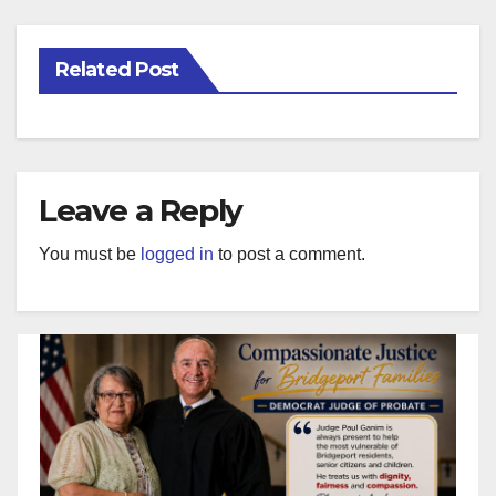
Related Post
Leave a Reply
You must be
logged in
to post a comment.