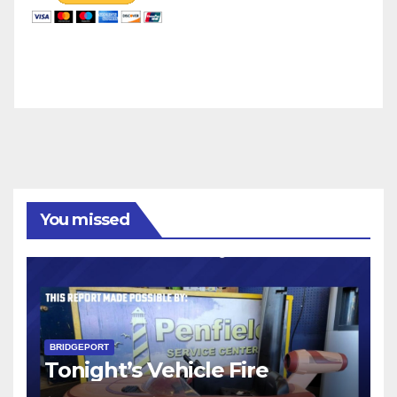
You missed
BRIDGEPORT
Tonight’s Vehicle Fire