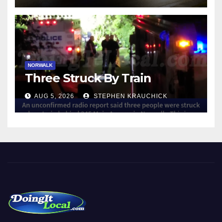
NORWALK
Three Struck By Train
AUG 5, 2026
STEPHEN KRAUCHICK