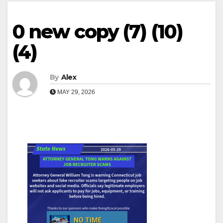
0 new copy (7) (10)
(4)
By
Alex
MAY 29, 2026