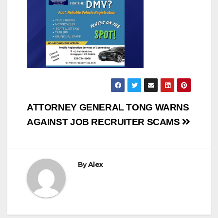
Post
ATTORNEY GENERAL TONG WARNS
navigation
AGAINST JOB RECRUITER SCAMS
By
Alex