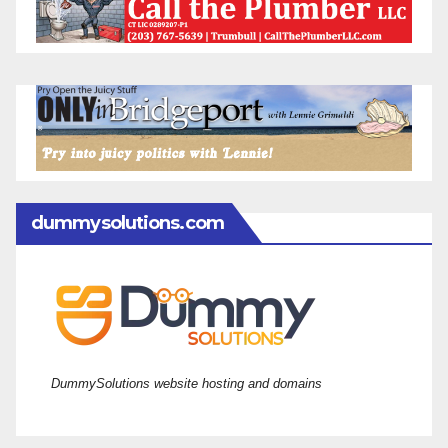
dummysolutions.com
DummySolutions website hosting and domains