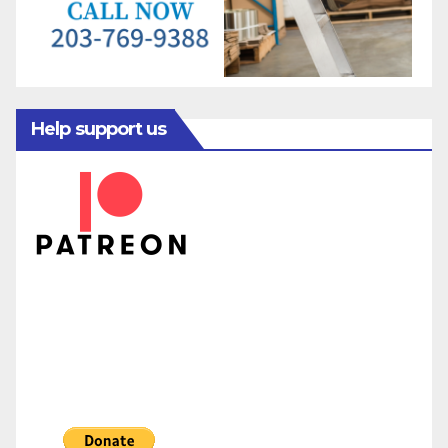
Help support us