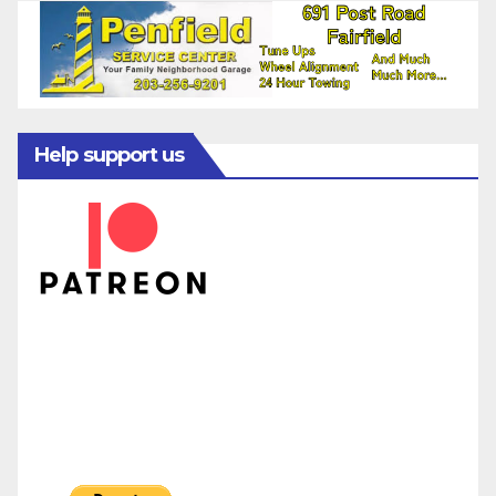
Help support us