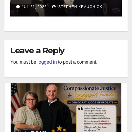
JUL 21, 2026
STEPHEN KRAUCHICK
Leave a Reply
You must be
logged in
to post a comment.