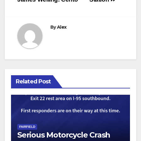
By
Alex
Related Post
FAIRFIELD
Serious Motorcycle Crash