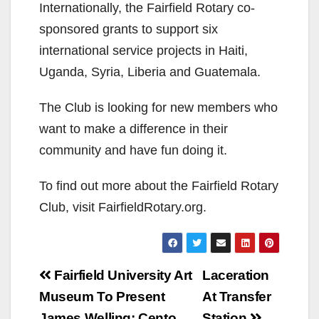
Internationally, the Fairfield Rotary co-
sponsored grants to support six
international service projects in Haiti,
Uganda, Syria, Liberia and Guatemala.
The Club is looking for new members who
want to make a difference in their
community and have fun doing it.
To find out more about the Fairfield Rotary
Club, visit FairfieldRotary.org.
Post
Fairfield University Art
Laceration
navigation
Museum To Present
At Transfer
James Welling: Cento
Station