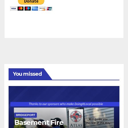
You missed
BRIDGEPORT
Basement Fire