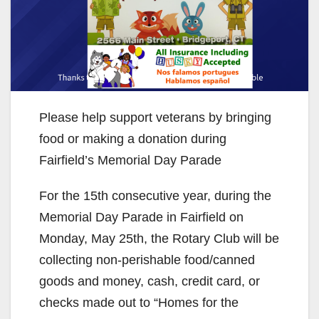
Please help support veterans by bringing
food or making a donation during
Fairfield’s Memorial Day Parade
For the 15th consecutive year, during the
Memorial Day Parade in Fairfield on
Monday, May 25th, the Rotary Club will be
collecting non-perishable food/canned
goods and money, cash, credit card, or
checks made out to “Homes for the