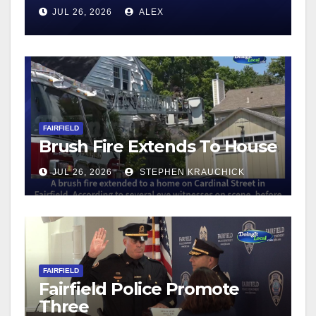
JUL 26, 2026
ALEX
FAIRFIELD
Brush Fire Extends To House
JUL 26, 2026
STEPHEN KRAUCHICK
FAIRFIELD
Fairfield Police Promote
Three