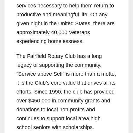
services necessary to help them return to
productive and meaningful life. On any
given night in the United States, there are
approximately 40,000 Veterans
experiencing homelessness.
The Fairfield Rotary Club has a long
legacy of supporting the community.
“Service above Self” is more than a motto,
it is the Club’s core value that drives all its
efforts. Since 1990, the club has provided
over $450,000 in community grants and
donations to local non-profits and
continues to support local area high
school seniors with scholarships.