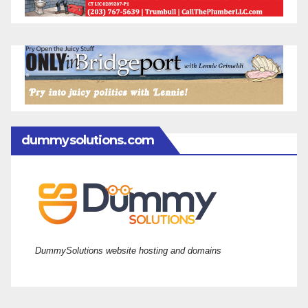
dummysolutions.com
DummySolutions website hosting and domains