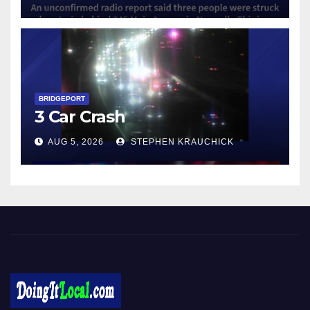
BRIDGEPORT
3 Car Crash
AUG 5, 2026
STEPHEN KRAUCHICK