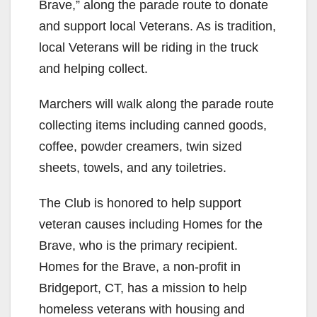
Brave,” along the parade route to donate
and support local Veterans. As is tradition,
local Veterans will be riding in the truck
and helping collect.
Marchers will walk along the parade route
collecting items including canned goods,
coffee, powder creamers, twin sized
sheets, towels, and any toiletries.
The Club is honored to help support
veteran causes including Homes for the
Brave, who is the primary recipient.
Homes for the Brave, a non-profit in
Bridgeport, CT, has a mission to help
homeless veterans with housing and