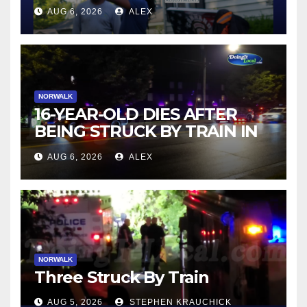
AUG 6, 2026
ALEX
NORWALK
16-YEAR-OLD DIES AFTER
BEING STRUCK BY TRAIN IN
NORWALK
AUG 6, 2026
ALEX
NORWALK
Three Struck By Train
AUG 5, 2026
STEPHEN KRAUCHICK