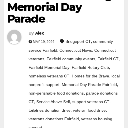
Memorial Day
Parade
By
Alex
,
Bridgeport CT
community
MAY 19, 2026
,
,
service Fairfield
Connecticut News
Connecticut
,
,
,
veterans
Fairfield community events
Fairfield CT
,
,
Fairfield Memorial Day
Fairfield Rotary Club
,
,
homeless veterans CT
Homes for the Brave
local
,
,
nonprofit support
Memorial Day Parade Fairfield
,
non-perishable food donations
parade donations
,
,
,
CT
Service Above Self
support veterans CT
,
,
toiletries donation drive
veteran food drive
,
veterans donations Fairfield
veterans housing
support