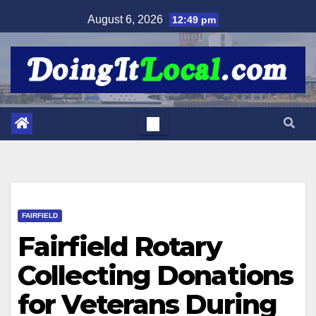
Skip
August 6, 2026
12:49 pm
to
content
FAIRFIELD
Fairfield Rotary
Collecting Donations
for Veterans During