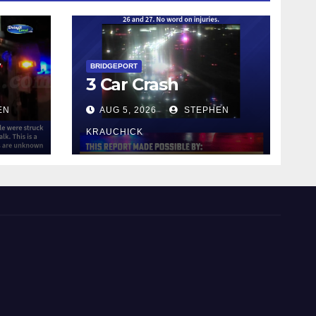
y
BRIDGEPORT
3 Car Crash
EN
AUG 5, 2026
STEPHEN
KRAUCHICK