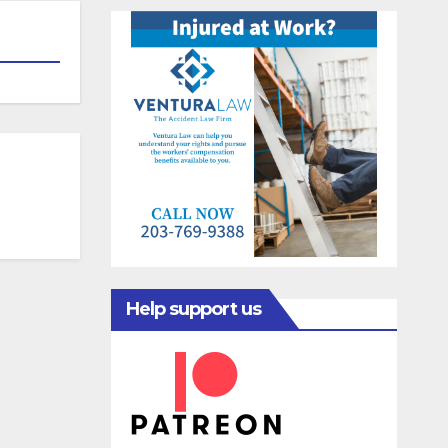
Help support us