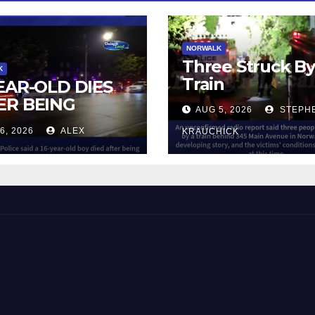
NORWALK
Three Struck B
K
Train
YEAR-OLD DIES
ER BEING
AUG 5, 2026
STEPH
UCK BY TRAIN
6, 2026
ALEX
KRAUCHICK
NORWALK
 and Beyond!