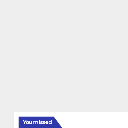
You missed