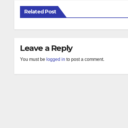
Related Post
Leave a Reply
You must be
logged in
to post a comment.