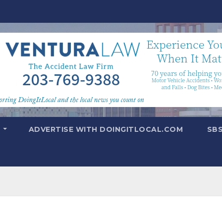
T
ADVERTISE WITH DOINGITLOCAL.COM
SB