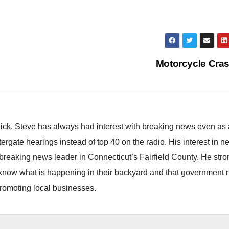
Motorcycle Cra
hick. Steve has always had interest with breaking news even as
atergate hearings instead of top 40 on the radio. His interest in 
reaking news leader in Connecticut’s Fairfield County. He stro
to know what is happening in their backyard and that government
promoting local businesses.