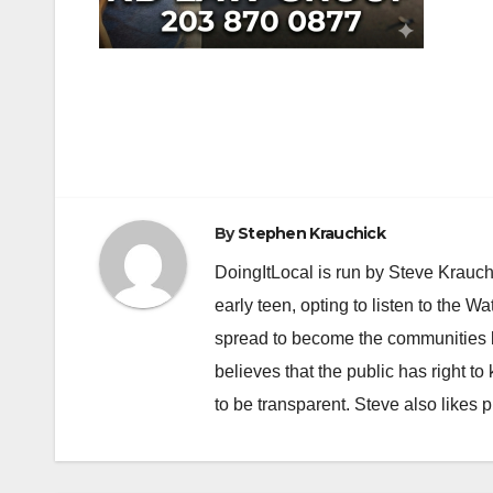
Post
navigation
By
Stephen Krauchick
DoingItLocal is run by Steve Krauc
early teen, opting to listen to the W
spread to become the communities b
believes that the public has right 
to be transparent. Steve also likes 