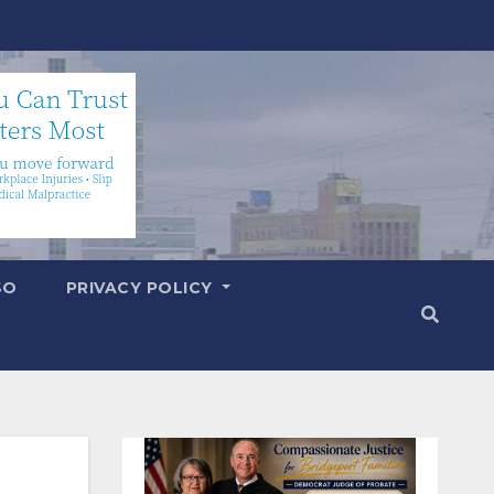
SO
PRIVACY POLICY