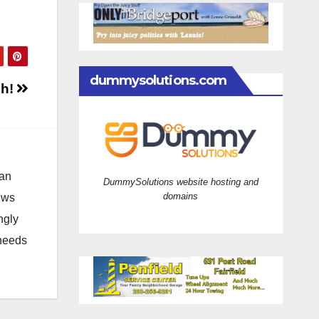
dummysolutions.com
sh!
 an
DummySolutions website hosting and
domains
news
ngly
 needs