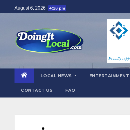
Skip
August 6, 2026
4:26 pm
to
content
LOCAL NEWS
ENTERTAINMEN
CONTACT US
FAQ