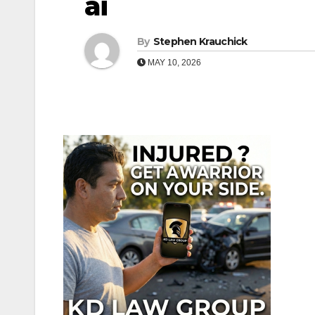
ai
By
Stephen Krauchick
MAY 10, 2026