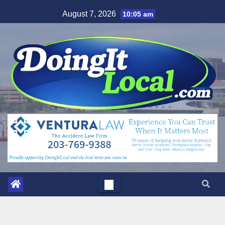
Skip
August 7, 2026
10:05 am
to
content