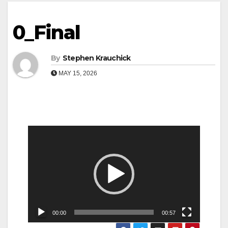
0_Final
By
Stephen Krauchick
MAY 15, 2026
Video
Player
00:00
00:57