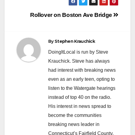
Post
Rollover on Boston Ave Bridge
navigation
By
Stephen Krauchick
DoingItLocal is run by Steve
Krauchick. Steve has always
had interest with breaking news
even as an early teen, opting to
listen to the Watergate hearings
instead of top 40 on the radio.
His interest in news spread to
become the communities
breaking news leader in
Connecticut’s Fairfield County.