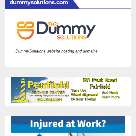
dummysolutions.com
DummySolutions website hosting and domains