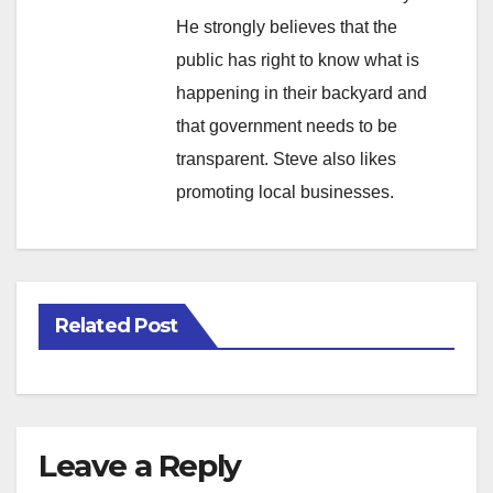
He strongly believes that the
public has right to know what is
happening in their backyard and
that government needs to be
transparent. Steve also likes
promoting local businesses.
Related Post
Leave a Reply