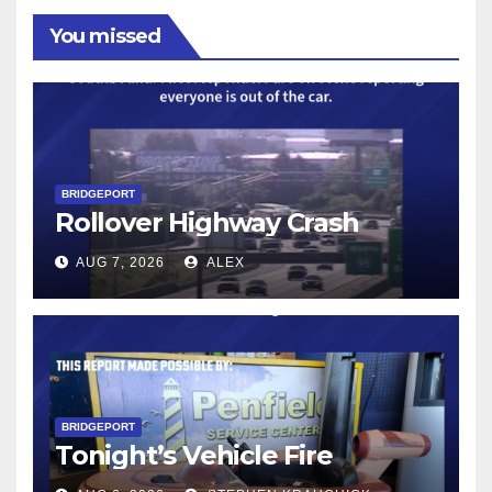
You missed
BRIDGEPORT
Rollover Highway Crash
AUG 7, 2026
ALEX
BRIDGEPORT
Tonight’s Vehicle Fire