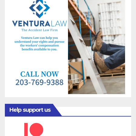
Help support us