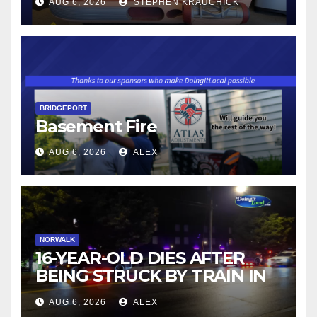
AUG 6, 2026
STEPHEN KRAUCHICK
BRIDGEPORT
Basement Fire
AUG 6, 2026
ALEX
NORWALK
16-YEAR-OLD DIES AFTER
BEING STRUCK BY TRAIN IN
NORWALK
AUG 6, 2026
ALEX