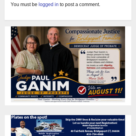
You must be
logged in
to post a comment.