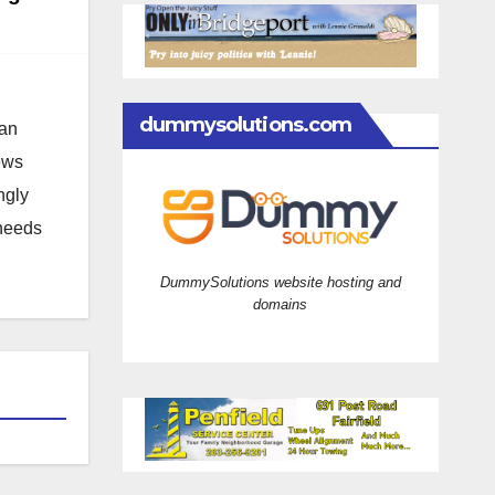
dummysolutions.com
 an
news
ngly
 needs
DummySolutions website hosting and
domains