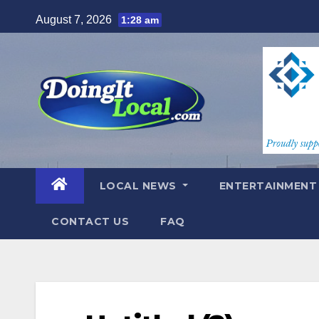
Skip
August 7, 2026
1:28 am
to
content
LOCAL NEWS
ENTERTAINMEN
CONTACT US
FAQ