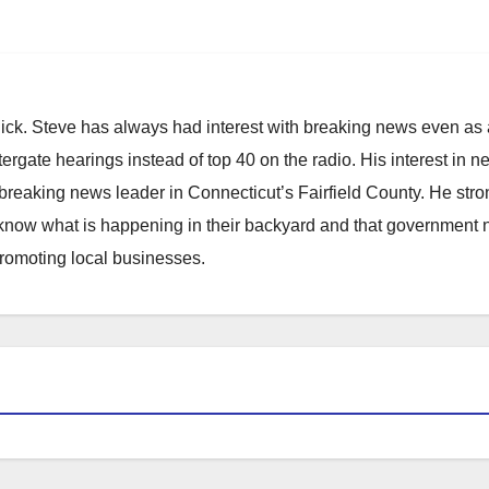
hick. Steve has always had interest with breaking news even as
atergate hearings instead of top 40 on the radio. His interest in 
reaking news leader in Connecticut’s Fairfield County. He stro
to know what is happening in their backyard and that government
promoting local businesses.