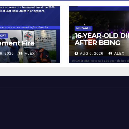
NORWALK
16-YEAR-OLD DI
PORT
AFTER BEING
ement Fire
STRUCK BY TRA
6, 2026
ALEX
AUG 6, 2026
ALEX
IN NORWALK
 and Beyond!