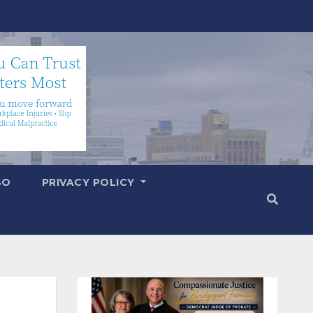
SO
PRIVACY POLICY