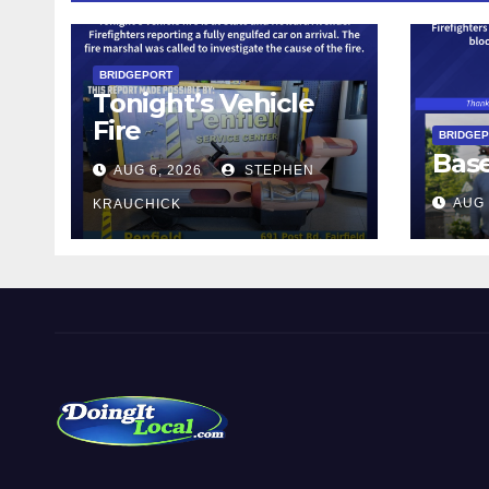
BRIDGEPORT
Tonight’s Vehicle
Fire
BRIDGE
Bas
AUG 6, 2026
STEPHEN
AUG 
KRAUCHICK
DoingItLocal
Local News in Bridgeport, Fairfield, Stratford, Norwalk,