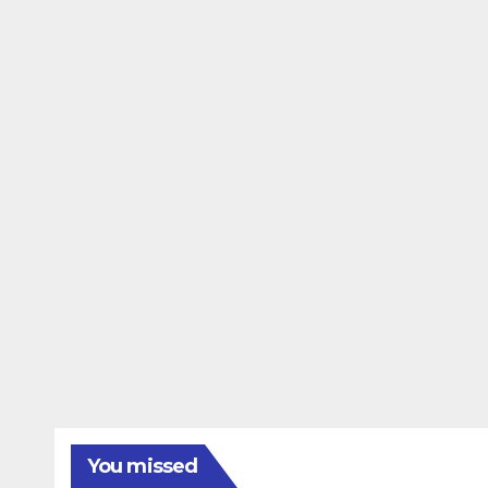
You missed