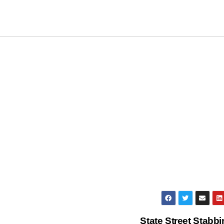
State Street Stabb