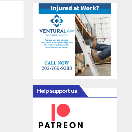
Help support us