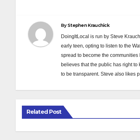
navigation
By
Stephen Krauchick
DoingItLocal is run by Steve Krauc
early teen, opting to listen to the W
spread to become the communities b
believes that the public has right 
to be transparent. Steve also likes 
Related Post