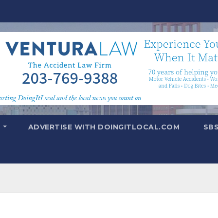
T
ADVERTISE WITH DOINGITLOCAL.COM
SB