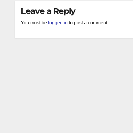
Leave a Reply
You must be
logged in
to post a comment.