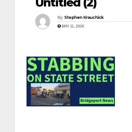
Untitled (2)
By
Stephen Krauchick
MAY 11, 2026
Post