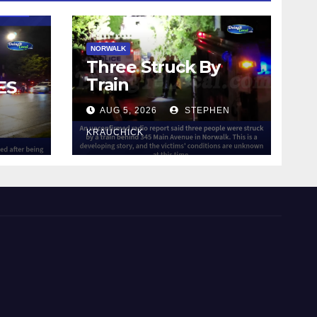
NORWALK
Three Struck By
Train
ES
AUG 5, 2026
STEPHEN
IN
KRAUCHICK