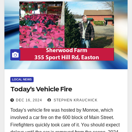
LOCAL NEWS
Today’s Vehicle Fire
DEC 16, 2024
STEPHEN KRAUCHICK
Today's vehicle fire was hosted by Monroe, which
involved a car fire on the 600 block of Main Street.
Firefighters quickly took care of it. You should expect