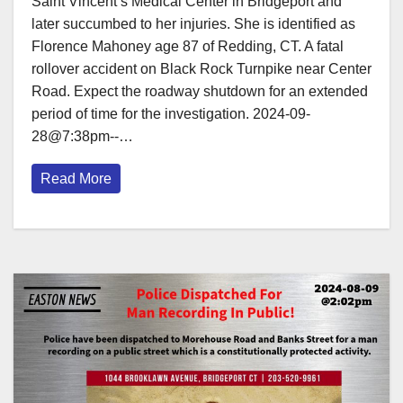
Saint Vincent’s Medical Center in Bridgeport and
later succumbed to her injuries. She is identified as
Florence Mahoney age 87 of Redding, CT. A fatal
rollover accident on Black Rock Turnpike near Center
Road. Expect the roadway shutdown for an extended
period of time for the investigation. 2024-09-
28@7:38pm--…
Read More