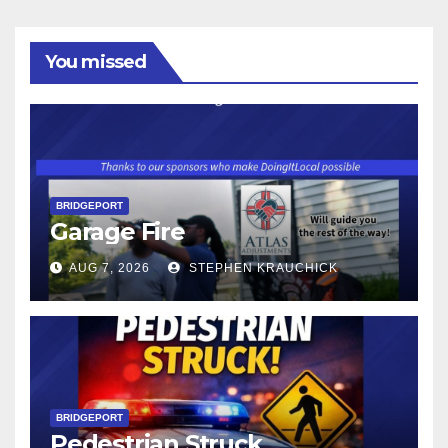
You missed
BRIDGEPORT
Garage Fire
AUG 7, 2026
STEPHEN KRAUCHICK
BRIDGEPORT
Pedestrian Struck