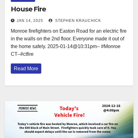
House Fire
JAN 14, 2025
STEPHEN KRAUCHICK
Monroe firefighters on Easton Road for an electric fire
in the walls on the 2nd floor. Everyone made it out of
the home safely. 2025-01-14@10:31pm-- #Monroe
CT--#ctfire
Read More