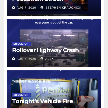
AUG 7, 2026
STEPHEN KRAUCHICK
BRIDGEPORT
Rollover Highway Crash
AUG 7, 2026
ALEX
BRIDGEPORT
Tonight’s Vehicle Fire