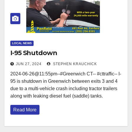
LOCAL NEWS
I-95 Shutdown
JUN 27, 2024
STEPHEN KRAUCHICK
2024-06-26@11:55pm--#Greenwich CT-- #cttraffic-- I-
95 is shutdown in Greenwich between exits 3 and 4
due to a multi-vehicle crash including tractor trailers
along with leaking diesel fuel (saddle) tanks.
Read More