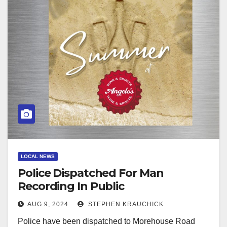
LOCAL NEWS
Police Dispatched For Man
Recording In Public
AUG 9, 2024
STEPHEN KRAUCHICK
Police have been dispatched to Morehouse Road