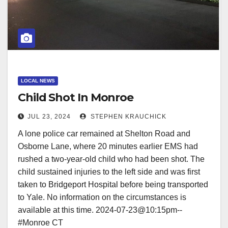
LOCAL NEWS
Child Shot In Monroe
JUL 23, 2024
STEPHEN KRAUCHICK
A lone police car remained at Shelton Road and
Osborne Lane, where 20 minutes earlier EMS had
rushed a two-year-old child who had been shot. The
child sustained injuries to the left side and was first
taken to Bridgeport Hospital before being transported
to Yale. No information on the circumstances is
available at this time. 2024-07-23@10:15pm--
#Monroe CT