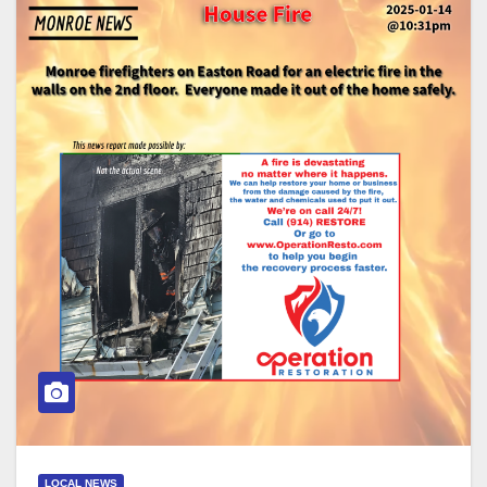
LOCAL NEWS