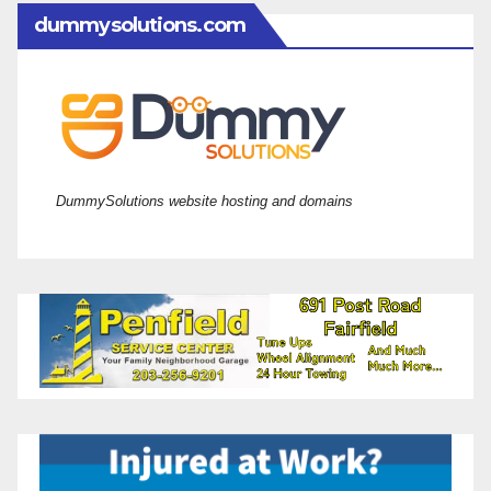
dummysolutions.com
DummySolutions website hosting and domains