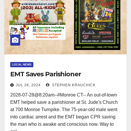
LOCAL NEWS
EMT Saves Parishioner
JUL 28, 2024
STEPHEN KRAUCHICK
2028-07-28@8:20am--#Monroe CT-- An out-of-town
EMT helped save a parishioner at St. Jude's Church
at 700 Monroe Turnpike. The 75-year-old male went
into cardiac arrest and the EMT began CPR saving
the man who is awake and conscious now. Way to