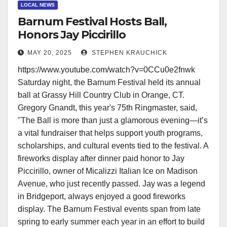
LOCAL NEWS
Barnum Festival Hosts Ball,
Honors Jay Piccirillo
MAY 20, 2025
STEPHEN KRAUCHICK
https://www.youtube.com/watch?v=0CCu0e2fnwk
Saturday night, the Barnum Festival held its annual
ball at Grassy Hill Country Club in Orange, CT.
Gregory Gnandt, this year's 75th Ringmaster, said,
"The Ball is more than just a glamorous evening—it’s
a vital fundraiser that helps support youth programs,
scholarships, and cultural events tied to the festival. A
fireworks display after dinner paid honor to Jay
Piccirillo, owner of Micalizzi Italian Ice on Madison
Avenue, who just recently passed. Jay was a legend
in Bridgeport, always enjoyed a good fireworks
display. The Barnum Festival events span from late
spring to early summer each year in an effort to build