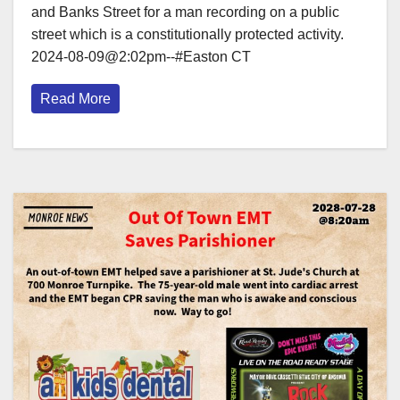
and Banks Street for a man recording on a public
street which is a constitutionally protected activity.
2024-08-09@2:02pm--#Easton CT
Read More