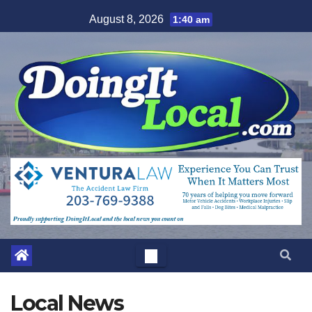
Skip
August 8, 2026
1:40 am
to
content
Local News