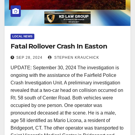
LOCAL NEWS
Fatal Rollover Crash In Easton
SEP 28, 2024
STEPHEN KRAUCHICK
UPDATE: September 30, 2024 The investigation is
ongoing with the assistance of the Fairfield Police
Crash Investigation Unit. A preliminary investigation
revealed that a two-car head on collision occurred on
Rt. 58 south of Center Road. Both vehicles were
occupied by one person. One operator was
pronounced deceased at the scene. He is a male,
age 58 identified as Mario Licona, a resident of
Bridgeport, CT. The other operator was transported to