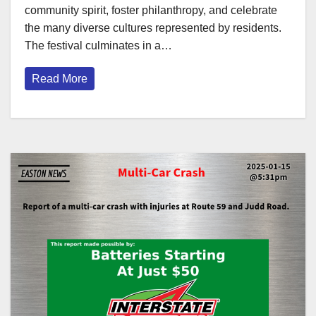
community spirit, foster philanthropy, and celebrate
the many diverse cultures represented by residents.
The festival culminates in a…
Read More