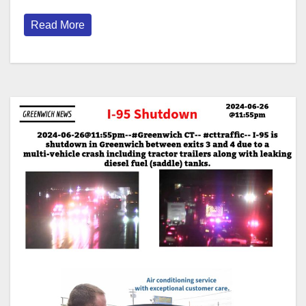
Read More