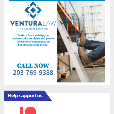
Help support us