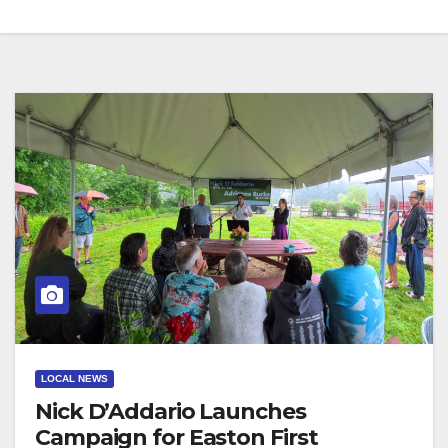
LOCAL NEWS
Nick D’Addario Launches
Campaign for Easton First