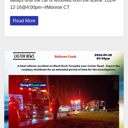
delays until the car is removed from the scene. 2024-
12-16@4:00pm--#Monroe CT
Read More