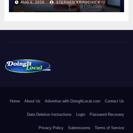
AUG 6, 2026
STEPHEN KRAUCHICK
DoingItLocal
Local News in Bridgeport, Fairfield, Stratford, Norwalk, and
Beyond!
Home
About Us
Advertise with DoingItLocal.com
Contact Us
Data Deletion Instructions
Login
Password Recovery
Privacy Policy
Submissions
Terms of Service