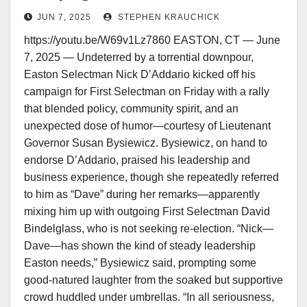
Selectman—Rain, Laughter, and a
JUN 7, 2025
STEPHEN KRAUCHICK
Case of Mistaken Name
https://youtu.be/W69v1Lz7860 EASTON, CT — June
7, 2025 — Undeterred by a torrential downpour,
Easton Selectman Nick D’Addario kicked off his
campaign for First Selectman on Friday with a rally
that blended policy, community spirit, and an
unexpected dose of humor—courtesy of Lieutenant
Governor Susan Bysiewicz. Bysiewicz, on hand to
endorse D’Addario, praised his leadership and
business experience, though she repeatedly referred
to him as “Dave” during her remarks—apparently
mixing him up with outgoing First Selectman David
Bindelglass, who is not seeking re-election. “Nick—
Dave—has shown the kind of steady leadership
Easton needs,” Bysiewicz said, prompting some
good-natured laughter from the soaked but supportive
crowd huddled under umbrellas. “In all seriousness,