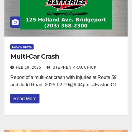
LOCAL NEWS
Multi-Car Crash
FEB 19, 2025
STEPHEN KRAUCHICK
Report of a multi-car crash with injuries at Route 59
and Judd Road. 2025-02-19@6:44pm--#Easton CT
Read More