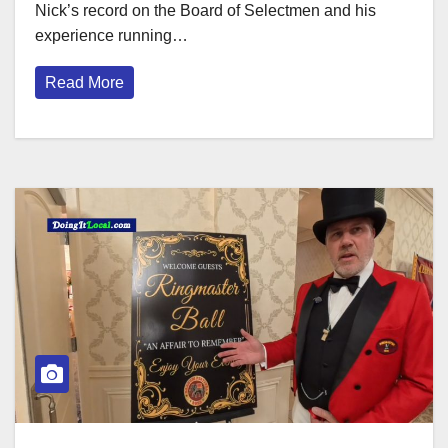
Nick’s record on the Board of Selectmen and his
experience running…
Read More