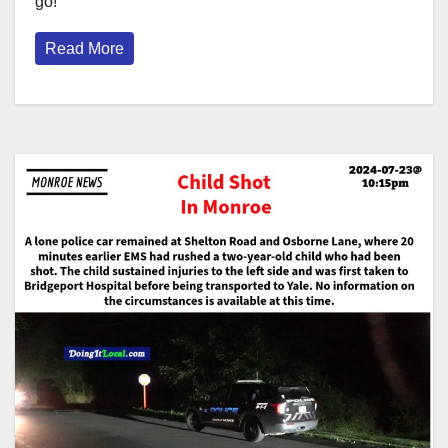
go!
Read More