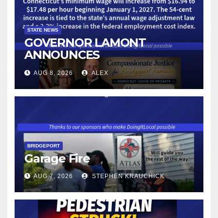
STATE NEWS
GOVERNOR LAMONT
ANNOUNCES
CONNECTICUT’S MINIMUM
AUG 8, 2026
ALEX
WAGE WILL INCREASE TO
$17.48 ON JANUARY 1, 2027
BRIDGEPORT
Garage Fire
AUG 7, 2026
STEPHEN KRAUCHICK