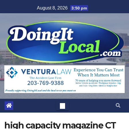
Skip
August 8, 2026
3:50 pm
to
content
high capacity magazine CT