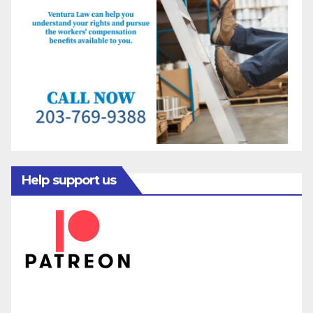
Help support us