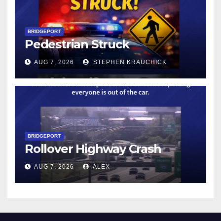
BRIDGEPORT
Pedestrian Struck
AUG 7, 2026
STEPHEN KRAUCHICK
BRIDGEPORT
Rollover Highway Crash
AUG 7, 2026
ALEX