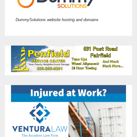
DummySolutions website hosting and domains