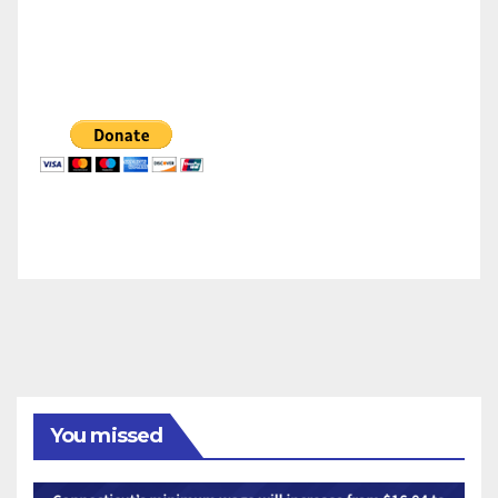
You missed