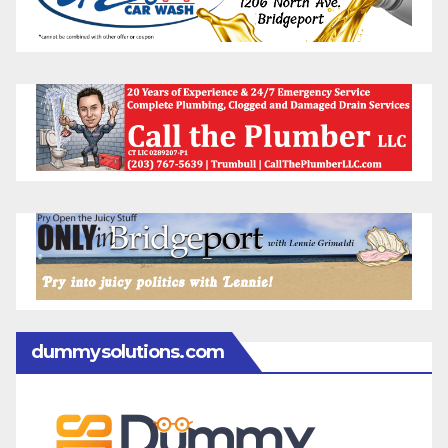
dummysolutions.com