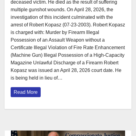
deceased victim. He died as the result of suffering
multiple gunshot wounds. On April 28, 2026, the
investigation of this incident culminated with the
arrest of Robert Kopasz (07-23-2003). Robert Kopasz
is charged with: Murder by Firearm Illegal
Possession of an Assault Weapon without a
Certificate Illegal Violation of Fire Rate Enhancement
(Machine Gun) Illegal Possession of a High-Capacity
Magazine Unlawful Discharge of a Firearm Robert
Kopasz was issued an April 28, 2026 court date. He
is being held in lieu of…
Read More