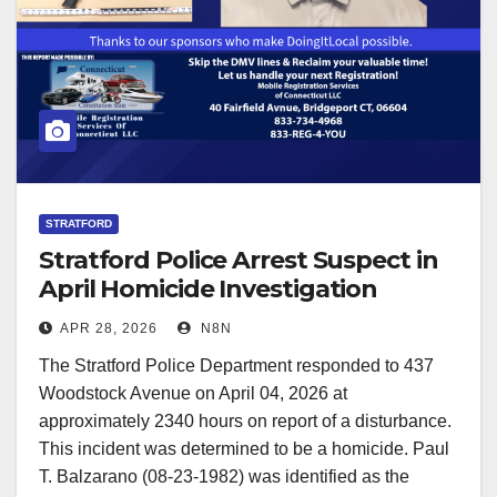
STRATFORD
Stratford Police Arrest Suspect in
April Homicide Investigation
APR 28, 2026
N8N
The Stratford Police Department responded to 437
Woodstock Avenue on April 04, 2026 at
approximately 2340 hours on report of a disturbance.
This incident was determined to be a homicide. Paul
T. Balzarano (08-23-1982) was identified as the