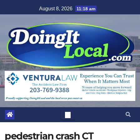
Skip
August 8, 2026
11:18 am
to
content
pedestrian crash CT