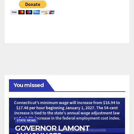
You missed
STATE NEWS
GOVERNOR LAMONT