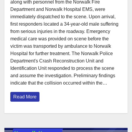
along with personnel from the Norwalk Fire
Department and Norwalk Hospital EMS, were
immediately dispatched to the scene. Upon arrival,
first responders located a 34-year-old male suffering
from serious injuries in the roadway. Emergency
medical care was provided on scene before the
victim was transported by ambulance to Norwalk
Hospital for further treatment. The Norwalk Police
Department's Crash Reconstruction Unit and
Identification Unit responded to process the scene
and assume the investigation. Preliminary findings
indicate that the collision occurred within the…
Read More