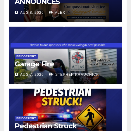
ANNOUNCES
CONNECTICUT’S MINIMUM
AUG 8, 2026
ALEX
WAGE WILL INCREASE TO
$17.48 ON JANUARY 1, 2027
BRIDGEPORT
Garage Fire
AUG 7, 2026
STEPHEN KRAUCHICK
BRIDGEPORT
Pedestrian Struck