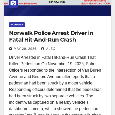
NORWALK
Norwalk Police Arrest Driver in
Fatal Hit-And-Run Crash
MAY 20, 2026
ALEX
Driver Arrested in Fatal Hit-and-Run Crash That
Killed Pedestrian On November 19, 2025, Patrol
Officers responded to the intersection of Van Buren
Avenue and Bedford Avenue after reports that a
pedestrian had been struck by a motor vehicle.
Responding officers determined that the pedestrian
had been struck by two separate vehicles. The
incident was captured on a nearby vehicle’s
dashboard camera, which showed the pedestrian