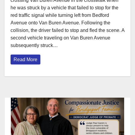
crossing Van Buren Avenue in the crosswalk when
he was struck by a vehicle that failed to stop for the
red traffic signal while turning left from Bedford
Avenue onto Van Buren Avenue. Following the
collision, the driver failed to stop and fled the scene. A
second vehicle traveling on Van Buren Avenue
subsequently struck…
Read More