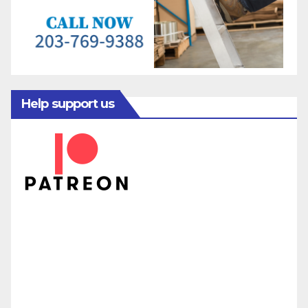
Help support us