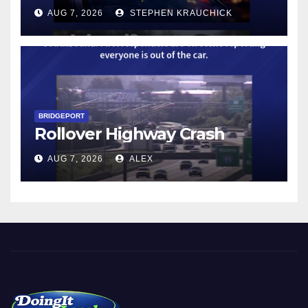
AUG 7, 2026
STEPHEN KRAUCHICK
BRIDGEPORT
Rollover Highway Crash
AUG 7, 2026
ALEX