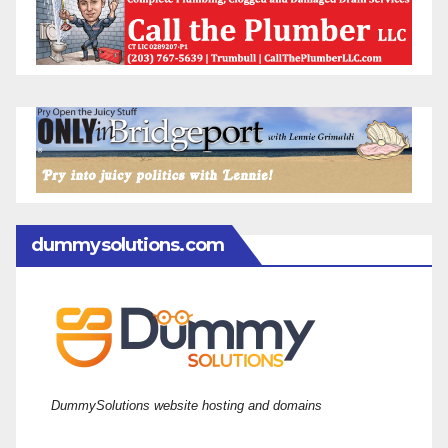
dummysolutions.com
DummySolutions website hosting and domains