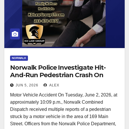
NORWALK
Norwalk Police Investigate Hit-
And-Run Pedestrian Crash On
Main Street
JUN 5, 2026
ALEX
Motor Vehicle Accident On Tuesday, June 2, 2026, at
approximately 10:09 p.m., Norwalk Combined
Dispatch received multiple reports of a pedestrian
struck by a motor vehicle in the area of 169 Main
Street. Officers from the Norwalk Police Department,