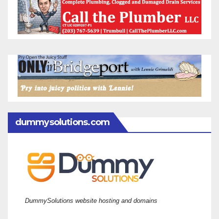
dummysolutions.com
DummySolutions website hosting and domains