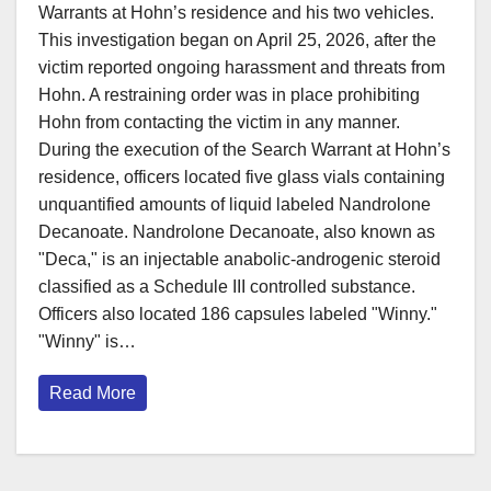
Warrants at Hohn’s residence and his two vehicles.
This investigation began on April 25, 2026, after the
victim reported ongoing harassment and threats from
Hohn. A restraining order was in place prohibiting
Hohn from contacting the victim in any manner.
During the execution of the Search Warrant at Hohn’s
residence, officers located five glass vials containing
unquantified amounts of liquid labeled Nandrolone
Decanoate. Nandrolone Decanoate, also known as
"Deca," is an injectable anabolic-androgenic steroid
classified as a Schedule III controlled substance.
Officers also located 186 capsules labeled "Winny."
"Winny" is…
Read More