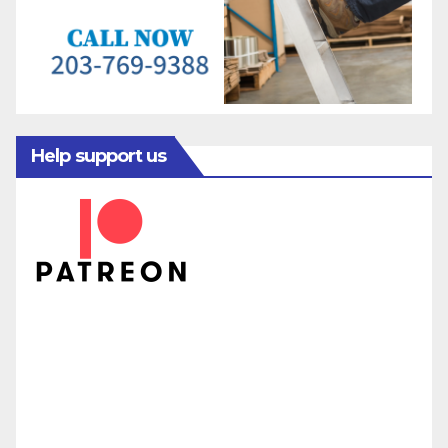
Help support us