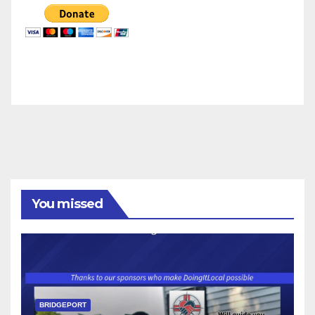
You missed
BRIDGEPORT