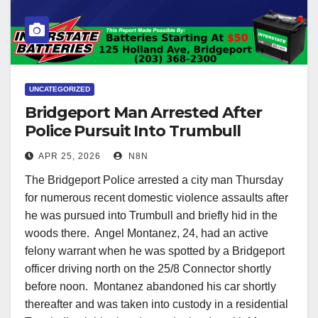
UNCATEGORIZED
Bridgeport Man Arrested After
Police Pursuit Into Trumbull
APR 25, 2026
N8N
The Bridgeport Police arrested a city man Thursday
for numerous recent domestic violence assaults after
he was pursued into Trumbull and briefly hid in the
woods there. Angel Montanez, 24, had an active
felony warrant when he was spotted by a Bridgeport
officer driving north on the 25/8 Connector shortly
before noon. Montanez abandoned his car shortly
thereafter and was taken into custody in a residential