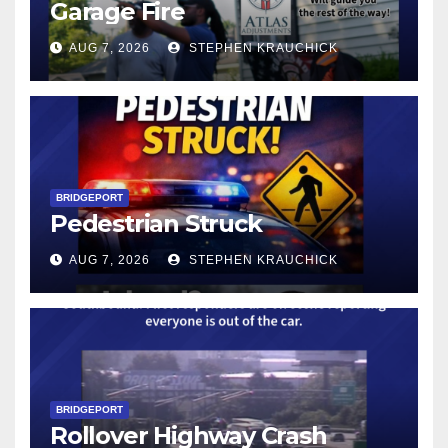
Garage Fire
AUG 7, 2026
STEPHEN KRAUCHICK
BRIDGEPORT
Pedestrian Struck
AUG 7, 2026
STEPHEN KRAUCHICK
BRIDGEPORT
Rollover Highway Crash