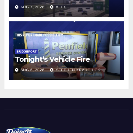
AUG 7, 2026
ALEX
BRIDGEPORT
Tonight’s Vehicle Fire
AUG 6, 2026
STEPHEN KRAUCHICK