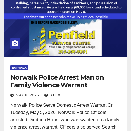
NORWALK
Norwalk Police Arrest Man on
Family Violence Warrant
MAY 8, 2026
ALEX
Norwalk Police Serve Domestic Arrest Warrant On
Tuesday, May 5, 2026, Norwalk Police Officers
arrested Diedrich Hohn, who was wanted on a family
violence arrest warrant. Officers also served Search