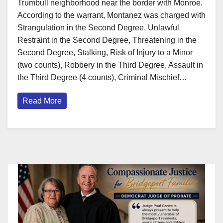
Trumbull neighborhood near the border with Monroe.
According to the warrant, Montanez was charged with
Strangulation in the Second Degree, Unlawful
Restraint in the Second Degree, Threatening in the
Second Degree, Stalking, Risk of Injury to a Minor
(two counts), Robbery in the Third Degree, Assault in
the Third Degree (4 counts), Criminal Mischief…
Read More