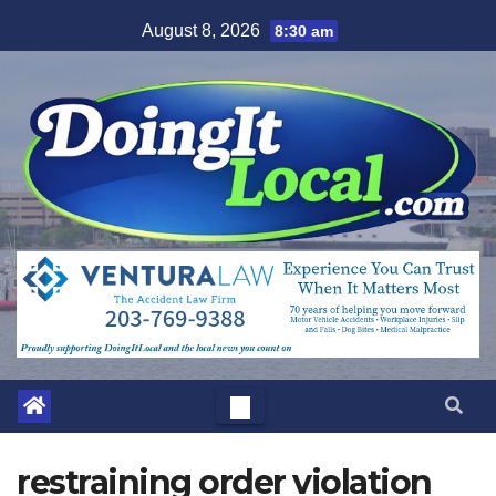
Skip
August 8, 2026
8:30 am
to
content
restraining order violation