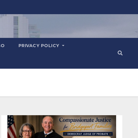
SO
PRIVACY POLICY