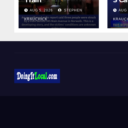
AUG 5, 2026
STEPHEN
AUG 
KRAUCHICK
KRAUC
DoingItLocal
Local News in Bridgeport, Fairfield, Stratford, Norwalk,