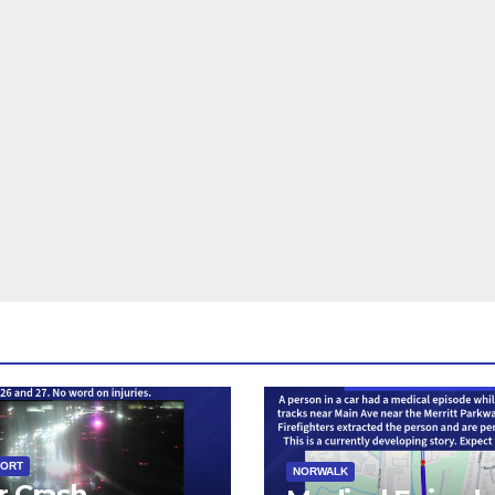
PORT
NORWALK
r Crash