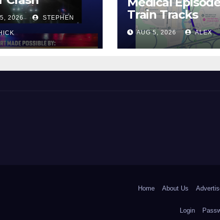
Medical Episod
Train Tracks
5, 2026
STEPHEN
AUG 5, 2026
ALEX
HICK
 and Beyond!
Home
About Us
Advertis
Login
Passw