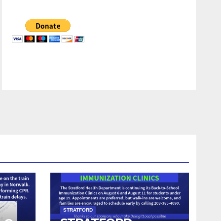
STRATFORD