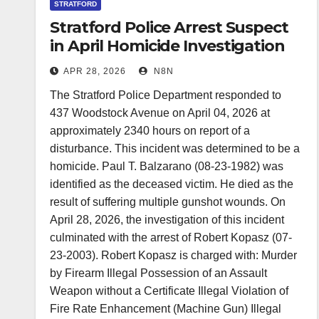
STRATFORD
Stratford Police Arrest Suspect
in April Homicide Investigation
APR 28, 2026
N8N
The Stratford Police Department responded to
437 Woodstock Avenue on April 04, 2026 at
approximately 2340 hours on report of a
disturbance. This incident was determined to be a
homicide. Paul T. Balzarano (08-23-1982) was
identified as the deceased victim. He died as the
result of suffering multiple gunshot wounds. On
April 28, 2026, the investigation of this incident
culminated with the arrest of Robert Kopasz (07-
23-2003). Robert Kopasz is charged with: Murder
by Firearm Illegal Possession of an Assault
Weapon without a Certificate Illegal Violation of
Fire Rate Enhancement (Machine Gun) Illegal