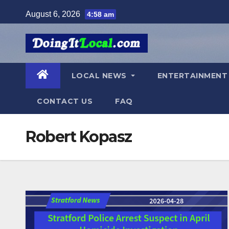
Skip
August 6, 2026
4:58 am
to
content
LOCAL NEWS
ENTERTAINMEN
CONTACT US
FAQ
Robert Kopasz