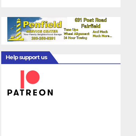
Help support us