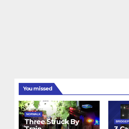
You missed
NORWALK
Three Struck By
BRIDGE
Train
3 Ca