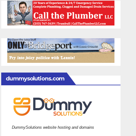
dummysolutions.com
DummySolutions website hosting and domains