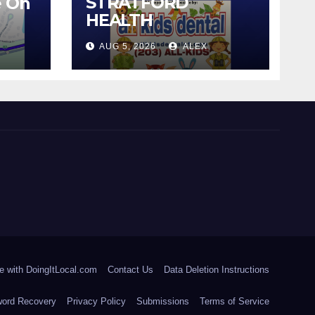
STRATFORD
e On
HEALTH
DEPARTMENT
AUG 5, 2026
ALEX
CONTINUES BACK-
TO-SCHOOL
IMMUNIZATION
CLINICS
e with DoingItLocal.com
Contact Us
Data Deletion Instructions
ord Recovery
Privacy Policy
Submissions
Terms of Service