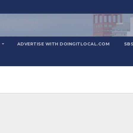
T
ADVERTISE WITH DOINGITLOCAL.COM
SB