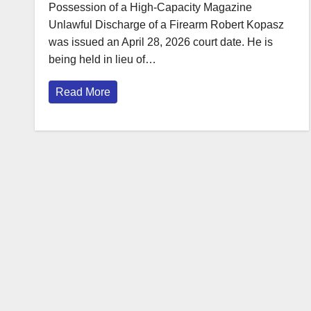
Possession of a High-Capacity Magazine
Unlawful Discharge of a Firearm Robert Kopasz
was issued an April 28, 2026 court date. He is
being held in lieu of…
Read More