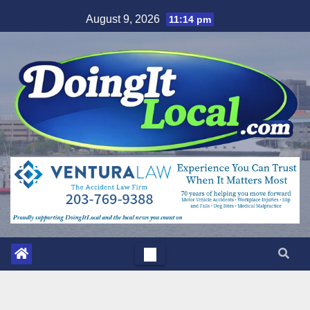
Skip
August 9, 2026
11:14 pm
to
content