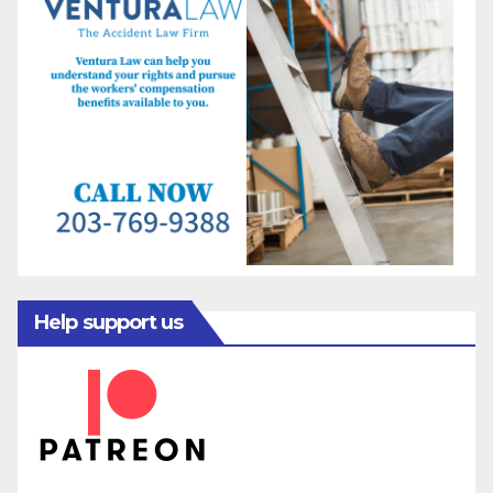
Help support us