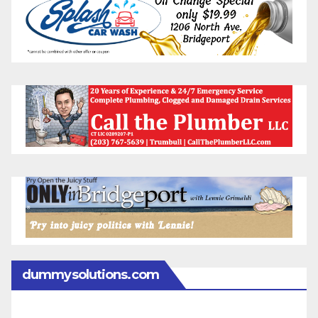
dummysolutions.com