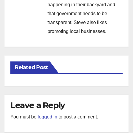
happening in their backyard and
that government needs to be
transparent. Steve also likes
promoting local businesses.
Related Post
Leave a Reply
You must be
logged in
to post a comment.