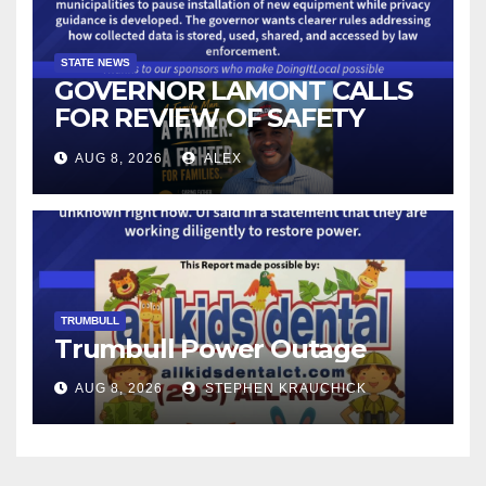
STATE NEWS
GOVERNOR LAMONT CALLS
FOR REVIEW OF SAFETY
CAMERAS AND AUTOMATED
AUG 8, 2026
ALEX
LICENSE PLATE READER
TECHNOLOGY
TRUMBULL
Trumbull Power Outage
AUG 8, 2026
STEPHEN KRAUCHICK