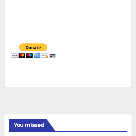
You missed