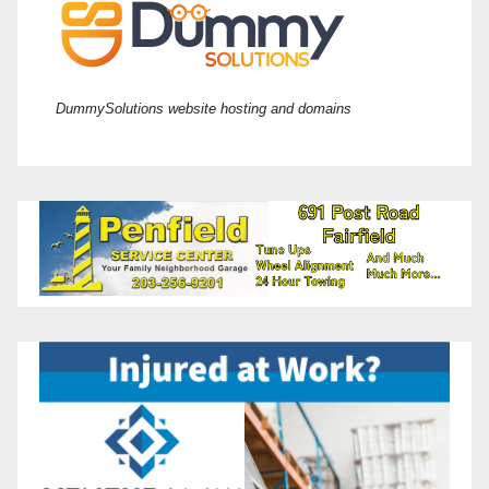
DummySolutions website hosting and domains