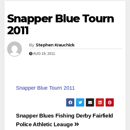
Snapper Blue Tourn
2011
By
Stephen Krauchick
AUG 19, 2011
Snapper Blue Tourn 2011
Post
Snapper Blues Fishing Derby Fairfield
navigation
Police Athletic Leauge