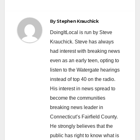
By
Stephen Krauchick
DoingItLocal is run by Steve
Krauchick. Steve has always
had interest with breaking news
even as an early teen, opting to
listen to the Watergate hearings
instead of top 40 on the radio.
His interest in news spread to
become the communities
breaking news leader in
Connecticut’s Fairfield County.
He strongly believes that the
public has right to know what is