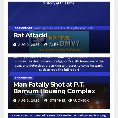
BRIDGEPORT
Bat Attack!
AUG 9, 2026
ALEX
BRIDGEPORT
Man Fatally Shot at P.T.
Barnum Housing Complex
AUG 9, 2026
STEPHEN KRAUCHICK