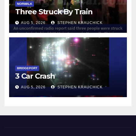
NORWALK
Three Struck By Train
AUG 5, 2026
STEPHEN KRAUCHICK
BRIDGEPORT
3 Car Crash
AUG 5, 2026
STEPHEN KRAUCHICK