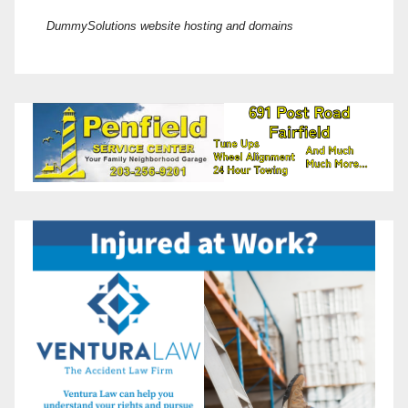
DummySolutions website hosting and domains