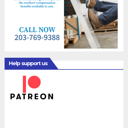
Help support us