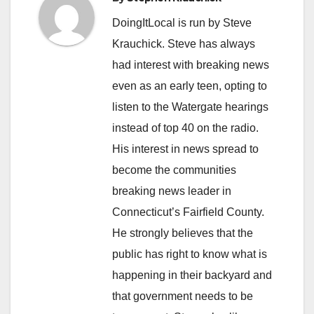
DoingItLocal is run by Steve
Krauchick. Steve has always
had interest with breaking news
even as an early teen, opting to
listen to the Watergate hearings
instead of top 40 on the radio.
His interest in news spread to
become the communities
breaking news leader in
Connecticut’s Fairfield County.
He strongly believes that the
public has right to know what is
happening in their backyard and
that government needs to be