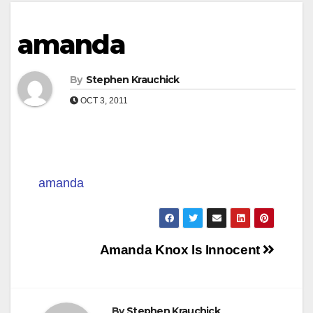
amanda
By
Stephen Krauchick
OCT 3, 2011
amanda
Post
Amanda Knox Is Innocent
navigation
By
Stephen Krauchick