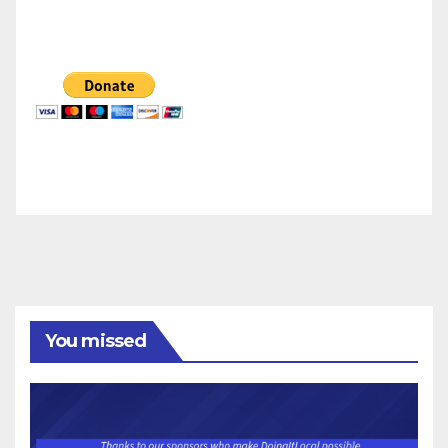
You missed