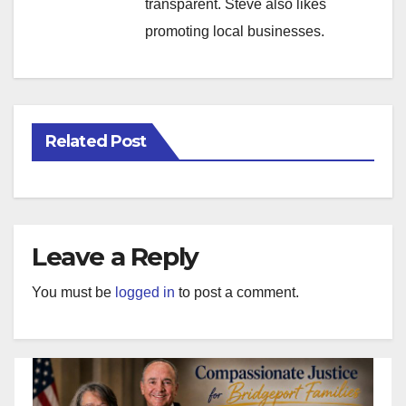
transparent. Steve also likes
promoting local businesses.
Related Post
Leave a Reply
You must be
logged in
to post a comment.