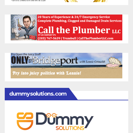
dummysolutions.com