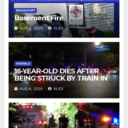
BRIDGEPORT
Basement Fire
AUG 6, 2026
ALEX
NORWALK
16-YEAR-OLD DIES AFTER
BEING STRUCK BY TRAIN IN
NORWALK
AUG 6, 2026
ALEX