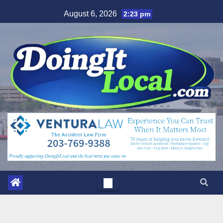
Skip
August 6, 2026
2:23 pm
to
content