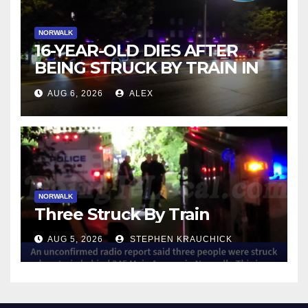
NORWALK
16-YEAR-OLD DIES AFTER
BEING STRUCK BY TRAIN IN
NORWALK
AUG 6, 2026
ALEX
NORWALK
Three Struck By Train
AUG 5, 2026
STEPHEN KRAUCHICK