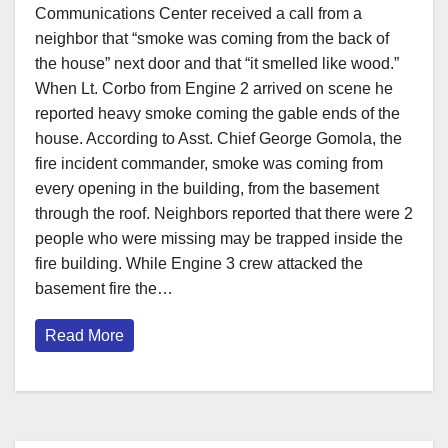
Communications Center received a call from a
neighbor that “smoke was coming from the back of
the house” next door and that “it smelled like wood.”
When Lt. Corbo from Engine 2 arrived on scene he
reported heavy smoke coming the gable ends of the
house. According to Asst. Chief George Gomola, the
fire incident commander, smoke was coming from
every opening in the building, from the basement
through the roof. Neighbors reported that there were 2
people who were missing may be trapped inside the
fire building. While Engine 3 crew attacked the
basement fire the…
Read More