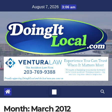
Skip
August 7, 2026
3:06 am
to
content
Month:
March 2012