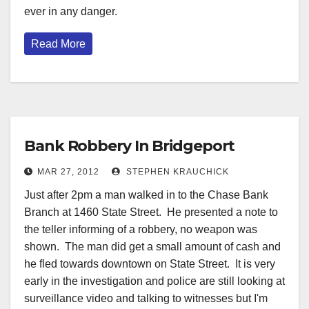
ever in any danger.
Read More
Bank Robbery In Bridgeport
MAR 27, 2012
STEPHEN KRAUCHICK
Just after 2pm a man walked in to the Chase Bank
Branch at 1460 State Street. He presented a note to
the teller informing of a robbery, no weapon was
shown. The man did get a small amount of cash and
he fled towards downtown on State Street. It is very
early in the investigation and police are still looking at
surveillance video and talking to witnesses but I'm