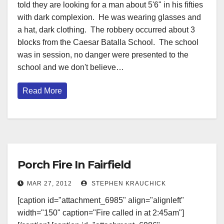
told they are looking for a man about 5'6" in his fifties
with dark complexion. He was wearing glasses and
a hat, dark clothing. The robbery occurred about 3
blocks from the Caesar Batalla School. The school
was in session, no danger were presented to the
school and we don't believe…
Read More
Porch Fire In Fairfield
MAR 27, 2012
STEPHEN KRAUCHICK
[caption id="attachment_6985" align="alignleft"
width="150" caption="Fire called in at 2:45am"]