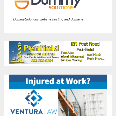
DummySolutions website hosting and domains