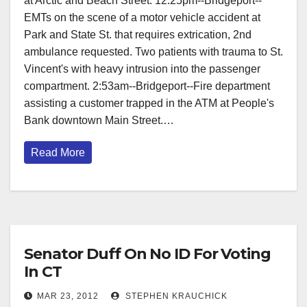
at Arctic and Beach Street. 12:25pm--Bridgeport--
EMTs on the scene of a motor vehicle accident at
Park and State St. that requires extrication, 2nd
ambulance requested. Two patients with trauma to St.
Vincent's with heavy intrusion into the passenger
compartment. 2:53am--Bridgeport--Fire department
assisting a customer trapped in the ATM at People's
Bank downtown Main Street.…
Read More
Senator Duff On No ID For Voting
In CT
MAR 23, 2012
STEPHEN KRAUCHICK