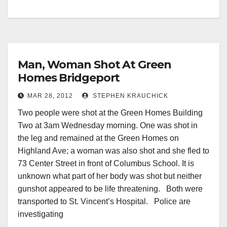
Man, Woman Shot At Green
Homes Bridgeport
MAR 28, 2012
STEPHEN KRAUCHICK
Two people were shot at the Green Homes Building
Two at 3am Wednesday morning. One was shot in
the leg and remained at the Green Homes on
Highland Ave; a woman was also shot and she fled to
73 Center Street in front of Columbus School. It is
unknown what part of her body was shot but neither
gunshot appeared to be life threatening. Both were
transported to St. Vincent’s Hospital. Police are
investigating