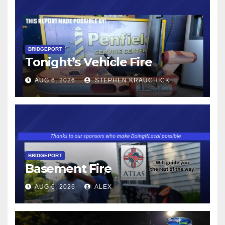
BRIDGEPORT
Tonight’s Vehicle Fire
AUG 6, 2026
STEPHEN KRAUCHICK
BRIDGEPORT
Basement Fire
AUG 6, 2026
ALEX