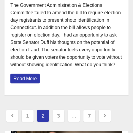
The Government Administration & Elections
Committee failed to amend the bill to require election
day registrants to present photo identification in
Connecticut. In addition the bill allows people to
register on election day. I had an opportunity to ask
State Senator Duff his thoughts on the potential of
election fraud. The senator feels every opportunity
should be given voters the opportunity to vote without
without showing identification. What do you think?
Read More
Posts
1
2
3
…
7
pagination