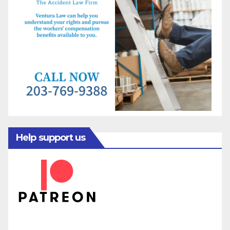
Help support us