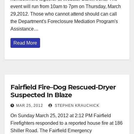
event will run from 10am to 7pm on Thursday, March
29,2012. Those who cannot attend should can call
the Department's Foreclosure Mediation Program's
Assistance…
Read More
Fairfield Fire–Dog Rescued-Dryer
Suspected In Blaze
MAR 25, 2012
STEPHEN KRAUCHICK
On Sunday March 25, 2012 at 2:12 PM Fairfield
Firefighters responded to a reported house fire at 186
Shiller Road. The Fairfield Emergency