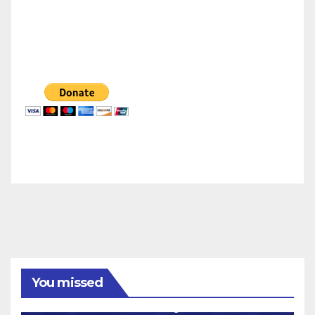
You missed