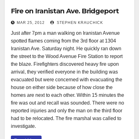
Fire on Iranistan Ave. Bridgeport
MAR 25, 2012
STEPHEN KRAUCHICK
Just after 7pm a man walking on Iranistan Avenue
spotted flames coming from the 3rd floor at 1304
Iranistan Ave. Saturday night. He quickly ran down
the street to the Wood Avenue Fire Station to report
the blaze. Firefighters discovered heavy fire upon
arrival, they verified everyone in the building was
evacuated but were concerned with evacuating the
house on either side because of how close the
homes are next to each other. Within 15 minutes the
fire was out and recall was sounded. There were no
reported injuries and only the man on the third floor
had to be relocated. The fire marshal was called to
investigate.