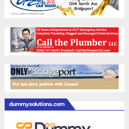
dummysolutions.com