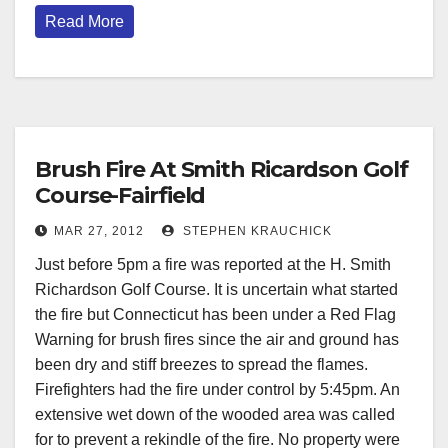
Read More
Brush Fire At Smith Ricardson Golf
Course-Fairfield
MAR 27, 2012
STEPHEN KRAUCHICK
Just before 5pm a fire was reported at the H. Smith
Richardson Golf Course. It is uncertain what started
the fire but Connecticut has been under a Red Flag
Warning for brush fires since the air and ground has
been dry and stiff breezes to spread the flames.
Firefighters had the fire under control by 5:45pm. An
extensive wet down of the wooded area was called
for to prevent a rekindle of the fire. No property were