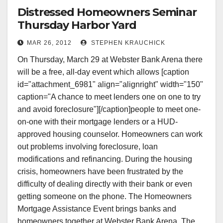
Distressed Homeowners Seminar
Thursday Harbor Yard
MAR 26, 2012
STEPHEN KRAUCHICK
On Thursday, March 29 at Webster Bank Arena there
will be a free, all-day event which allows [caption
id="attachment_6981" align="alignright" width="150"
caption="A chance to meet lenders one on one to try
and avoid foreclosure"][/caption]people to meet one-
on-one with their mortgage lenders or a HUD-
approved housing counselor. Homeowners can work
out problems involving foreclosure, loan
modifications and refinancing. During the housing
crisis, homeowners have been frustrated by the
difficulty of dealing directly with their bank or even
getting someone on the phone. The Homeowners
Mortgage Assistance Event brings banks and
homeowners together at Webster Bank Arena. The