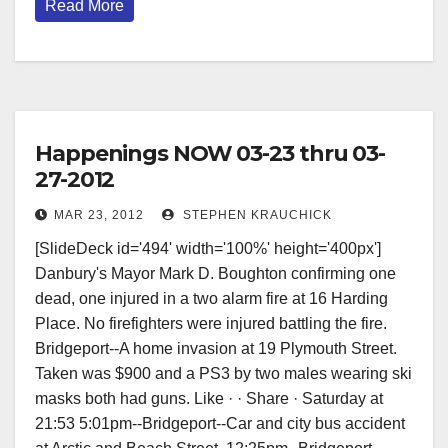
Read More
Happenings NOW 03-23 thru 03-
27-2012
MAR 23, 2012
STEPHEN KRAUCHICK
[SlideDeck id='494' width='100%' height='400px'] ‎
‎Danbury's Mayor Mark D. Boughton confirming one
dead, one injured in a two alarm fire at 16 Harding
Place. No firefighters were injured battling the fire.
Bridgeport--A home invasion at 19 Plymouth Street.
Taken was $900 and a PS3 by two males wearing ski
masks both had guns. Like · · Share · Saturday at
21:53 5:01pm--Bridgeport--Car and city bus accident