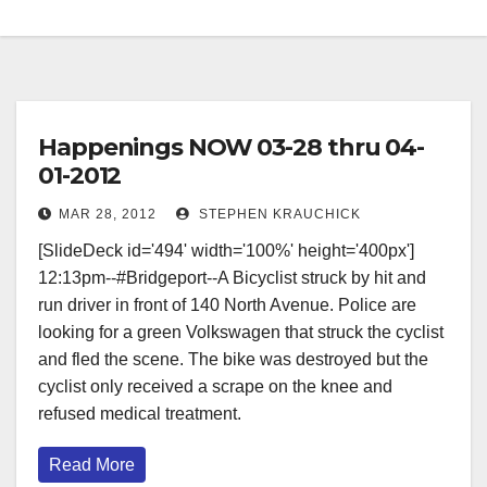
Happenings NOW 03-28 thru 04-
01-2012
MAR 28, 2012
STEPHEN KRAUCHICK
[SlideDeck id='494' width='100%' height='400px'] ‎
‎12:13pm--#Bridgeport--A Bicyclist struck by hit and
run driver in front of 140 North Avenue. Police are
looking for a green Volkswagen that struck the cyclist
and fled the scene. The bike was destroyed but the
cyclist only received a scrape on the knee and
refused medical treatment.
Read More