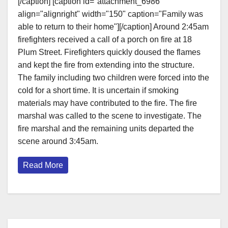
[/caption] [caption id="attachment_6986"
align="alignright" width="150" caption="Family was
able to return to their home"][/caption] Around 2:45am
firefighters received a call of a porch on fire at 18
Plum Street. Firefighters quickly doused the flames
and kept the fire from extending into the structure.
The family including two children were forced into the
cold for a short time. It is uncertain if smoking
materials may have contributed to the fire. The fire
marshal was called to the scene to investigate. The
fire marshal and the remaining units departed the
scene around 3:45am.
Read More