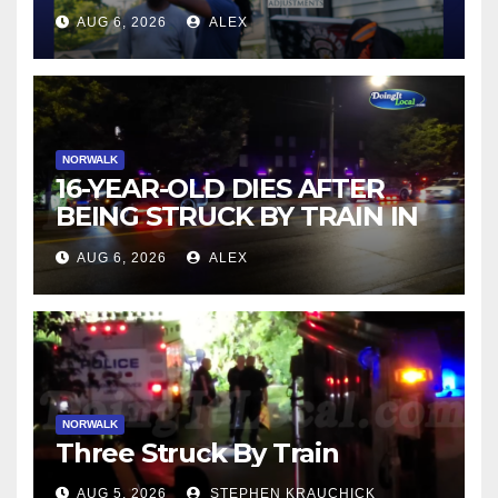
AUG 6, 2026
ALEX
NORWALK
16-YEAR-OLD DIES AFTER
BEING STRUCK BY TRAIN IN
NORWALK
AUG 6, 2026
ALEX
NORWALK
Three Struck By Train
AUG 5, 2026
STEPHEN KRAUCHICK