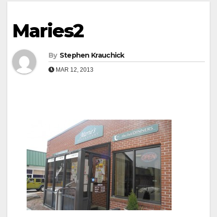
Maries2
By
Stephen Krauchick
MAR 12, 2013