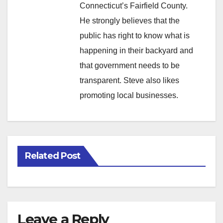
Connecticut’s Fairfield County.
He strongly believes that the
public has right to know what is
happening in their backyard and
that government needs to be
transparent. Steve also likes
promoting local businesses.
Related Post
Leave a Reply