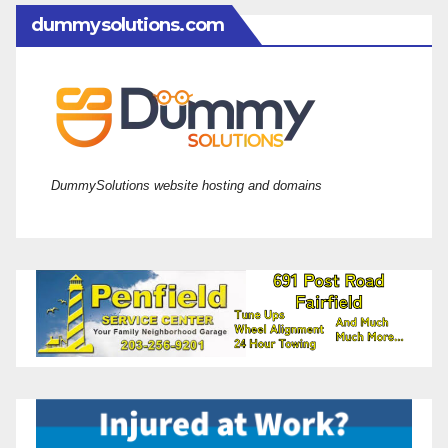
dummysolutions.com
DummySolutions website hosting and domains