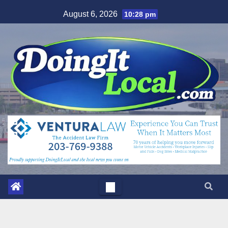
Skip
August 6, 2026
10:28 pm
to
content