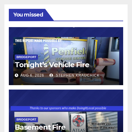
You missed
BRIDGEPORT
Tonight’s Vehicle Fire
AUG 6, 2026
STEPHEN KRAUCHICK
BRIDGEPORT
Basement Fire