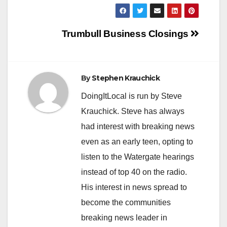
Post
Trumbull Business Closings
navigation
By
Stephen Krauchick
DoingItLocal is run by Steve
Krauchick. Steve has always
had interest with breaking news
even as an early teen, opting to
listen to the Watergate hearings
instead of top 40 on the radio.
His interest in news spread to
become the communities
breaking news leader in