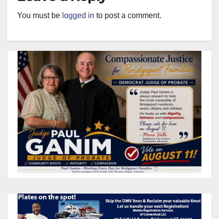
You must be
logged in
to post a comment.