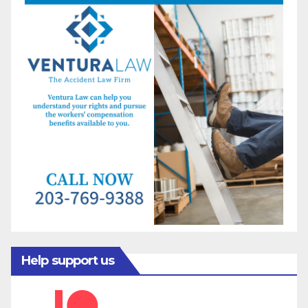
Help support us