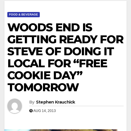
FOOD & BEVERAGE
WOODS END IS
GETTING READY FOR
STEVE OF DOING IT
LOCAL FOR “FREE
COOKIE DAY”
TOMORROW
By
Stephen Krauchick
AUG 14, 2013