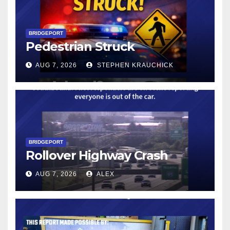
BRIDGEPORT
Pedestrian Struck
AUG 7, 2026
STEPHEN KRAUCHICK
BRIDGEPORT
Rollover Highway Crash
AUG 7, 2026
ALEX