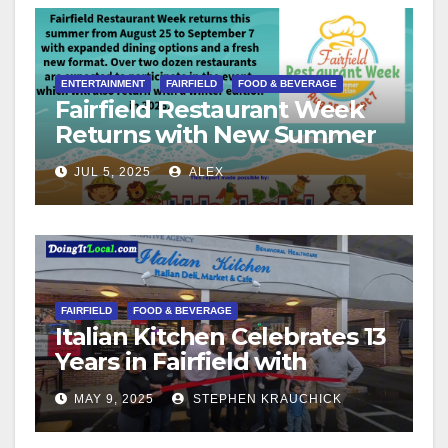
ENTERTAINMENT
FAIRFIELD
FOOD & BEVERAGE
Fairfield Restaurant Week
Returns with New Summer
Format
JUL 5, 2025
ALEX
FAIRFIELD
FOOD & BEVERAGE
Italian Kitchen Celebrates 13
Years in Fairfield with
Ribbon Cutting Ceremony
MAY 9, 2025
STEPHEN KRAUCHICK