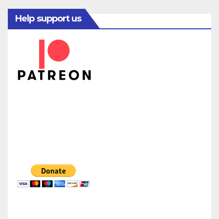
Help support us