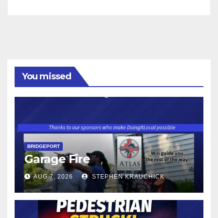
You missed
BRIDGEPORT
Garage Fire
AUG 7, 2026
STEPHEN KRAUCHICK