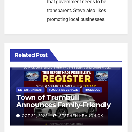
that government needs to be
transparent. Steve also likes
promoting local businesses.
Related Post
ENTERTAINMENT
FOOD & BEVERAGE
TRUMBULL
Town of Trumbull
Announces Family-Friendly
Fall Festival on the Town
OCT 22, 2025
STEPHEN KRAUCHICK
Hall Green