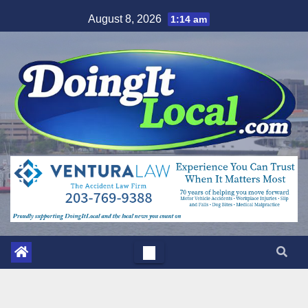
Skip
August 8, 2026
1:14 am
to
content