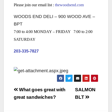
Please join our email list :
thewoodsend.com
WOODS END DELI – 900 WOOD AVE –
BPT
7:00 to 4:00 MONDAY – FRIDAY 7:00 to 2:00
SATURDAY
203-335-7827
Post
What goes great with
SALMON
navigation
great sandwiches?
BLT