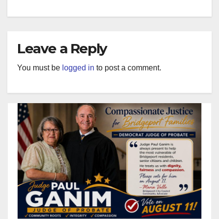
Leave a Reply
You must be
logged in
to post a comment.