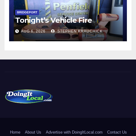
BRIDGEPORT
Tonight’s Vehicle Fire
AUG 6, 2026
STEPHEN KRAUCHICK
DoingItLocal
Local News in Bridgeport, Fairfield, Stratford, Norwalk, and
Beyond!
Home
About Us
Advertise with DoingItLocal.com
Contact Us