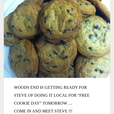
WOODS END IS GETTING READY FOR
STEVE OF DOING IT LOCAL FOR “FREE
COOKIE DAY” TOMORROW …
COME IN AND MEET STEVE !!!