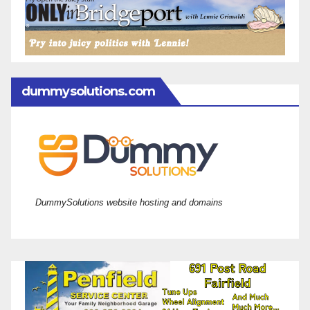
dummysolutions.com
DummySolutions website hosting and domains