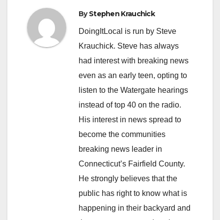
By
Stephen Krauchick
DoingItLocal is run by Steve
Krauchick. Steve has always
had interest with breaking news
even as an early teen, opting to
listen to the Watergate hearings
instead of top 40 on the radio.
His interest in news spread to
become the communities
breaking news leader in
Connecticut’s Fairfield County.
He strongly believes that the
public has right to know what is
happening in their backyard and