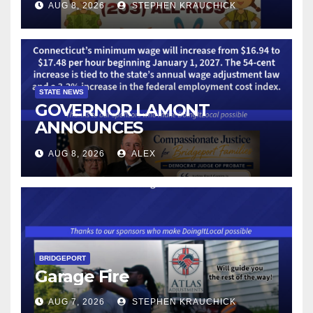
AUG 8, 2026
STEPHEN KRAUCHICK
STATE NEWS
GOVERNOR LAMONT
ANNOUNCES
CONNECTICUT’S MINIMUM
AUG 8, 2026
ALEX
WAGE WILL INCREASE TO
$17.48 ON JANUARY 1, 2027
BRIDGEPORT
Garage Fire
AUG 7, 2026
STEPHEN KRAUCHICK