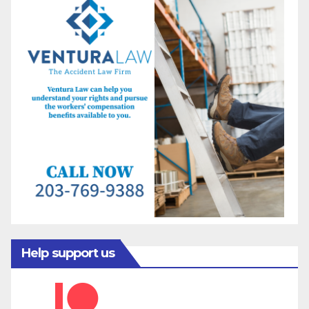
Help support us