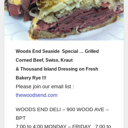
Woods End Seaside Special … Grilled
Corned Beef, Swiss, Kraut
& Thousand Island Dressing on Fresh
Bakery Rye !!!
Please join our email list :
thewoodsend.com
WOODS END DELI – 900 WOOD AVE –
BPT
7:00 to 4:00 MONDAY – FRIDAY 7:00 to