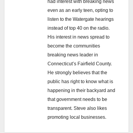
had interest with breaking news
even as an early teen, opting to
listen to the Watergate hearings
instead of top 40 on the radio.
His interest in news spread to
become the communities
breaking news leader in
Connecticut’s Fairfield County.
He strongly believes that the
public has right to know what is
happening in their backyard and
that government needs to be
transparent. Steve also likes
promoting local businesses.