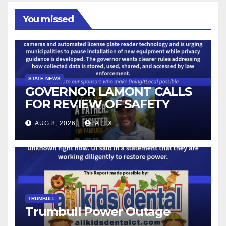
You missed
STATE NEWS
GOVERNOR LAMONT CALLS
FOR REVIEW OF SAFETY
CAMERAS AND AUTOMATED
AUG 8, 2026
ALEX
LICENSE PLATE READER
TECHNOLOGY
TRUMBULL
Trumbull Power Outage