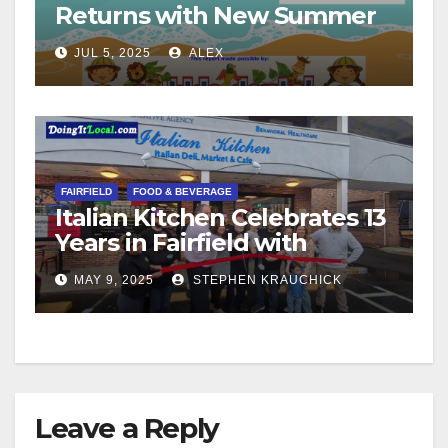
Returns with New Summer
Format
JUL 5, 2025
ALEX
FAIRFIELD
FOOD & BEVERAGE
Italian Kitchen Celebrates 13
Years in Fairfield with
Ribbon Cutting Ceremony
MAY 9, 2025
STEPHEN KRAUCHICK
Leave a Reply