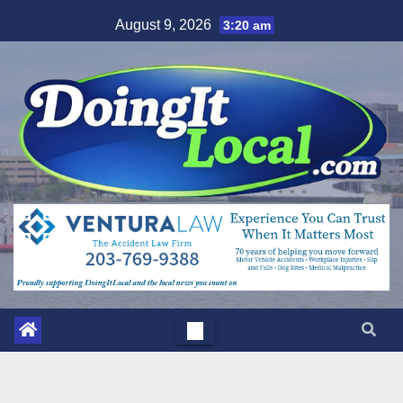
Skip
August 9, 2026
3:20 am
to
content