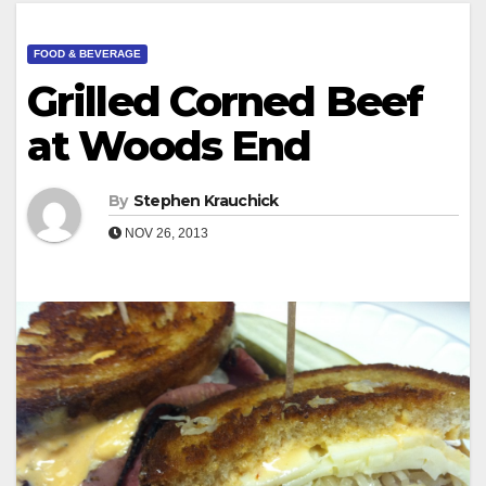
FOOD & BEVERAGE
Grilled Corned Beef
at Woods End
By
Stephen Krauchick
NOV 26, 2013