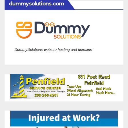
dummysolutions.com
DummySolutions website hosting and domains