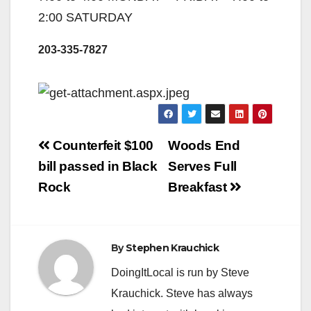
2:00 SATURDAY
203-335-7827
Post
Counterfeit $100
Woods End
navigation
bill passed in Black
Serves Full
Rock
Breakfast
By
Stephen Krauchick
DoingItLocal is run by Steve
Krauchick. Steve has always