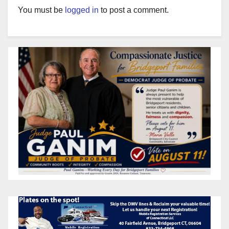
You must be
logged in
to post a comment.