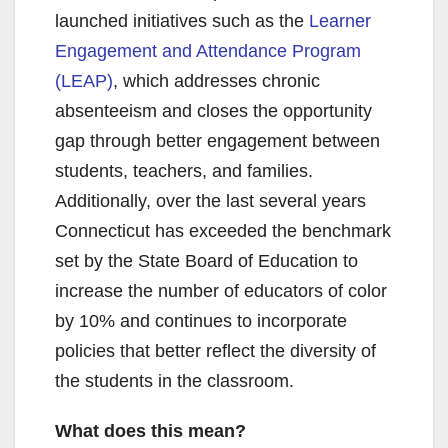
launched initiatives such as the
Learner
Engagement and Attendance Program
(LEAP)
, which addresses chronic
absenteeism and closes the opportunity
gap through better engagement between
students, teachers, and families.
Additionally, over the last several years
Connecticut has exceeded the benchmark
set by the State Board of Education to
increase the number of educators of color
by 10% and continues to incorporate
policies that better reflect the diversity of
the students in the classroom.
What does this mean?