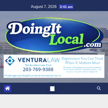
Skip
August 7, 2026
3:41 am
to
content