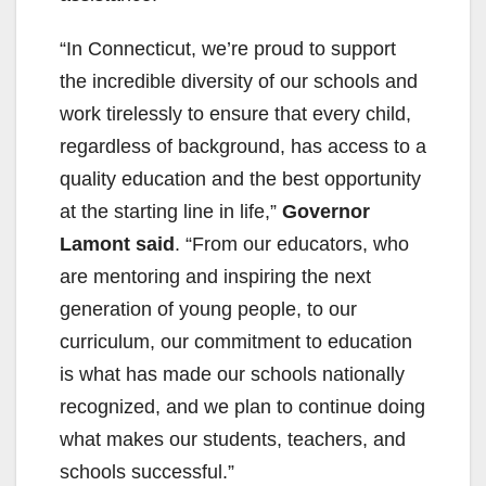
“In Connecticut, we’re proud to support
the incredible diversity of our schools and
work tirelessly to ensure that every child,
regardless of background, has access to a
quality education and the best opportunity
at the starting line in life,”
Governor
Lamont said
. “From our educators, who
are mentoring and inspiring the next
generation of young people, to our
curriculum, our commitment to education
is what has made our schools nationally
recognized, and we plan to continue doing
what makes our students, teachers, and
schools successful.”