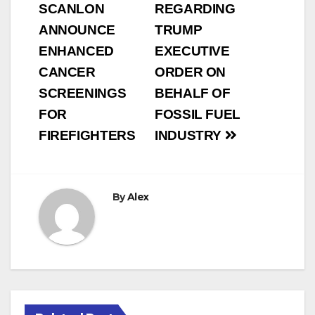
SCANLON
REGARDING
ANNOUNCE
TRUMP
ENHANCED
EXECUTIVE
CANCER
ORDER ON
SCREENINGS
BEHALF OF
FOR
FOSSIL FUEL
FIREFIGHTERS
INDUSTRY
By
Alex