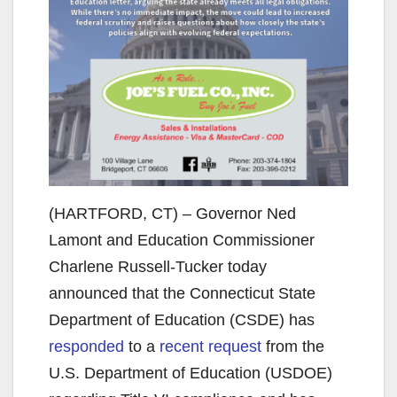
(HARTFORD, CT) – Governor Ned
Lamont and Education Commissioner
Charlene Russell-Tucker today
announced that the Connecticut State
Department of Education (CSDE) has
responded
to a
recent request
from the
U.S. Department of Education (USDOE)