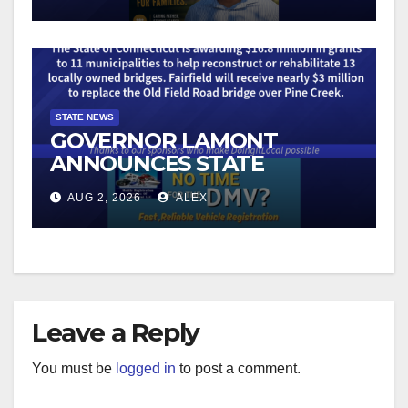
CUSTOMER RULES TO
COMBAT ILLEGAL
ROBOCALLS
STATE NEWS
GOVERNOR LAMONT
ANNOUNCES STATE
GRANTS FOR THE
AUG 2, 2026
ALEX
RECONSTRUCTION OF 13
BRIDGES ON LOCAL ROADS
Leave a Reply
You must be
logged in
to post a comment.