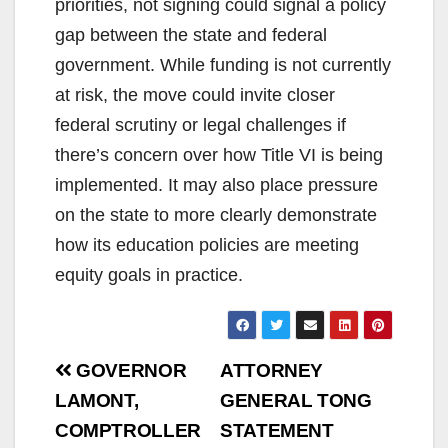
priorities, not signing could signal a policy
gap between the state and federal
government. While funding is not currently
at risk, the move could invite closer
federal scrutiny or legal challenges if
there’s concern over how Title VI is being
implemented. It may also place pressure
on the state to more clearly demonstrate
how its education policies are meeting
equity goals in practice.
Post
GOVERNOR
ATTORNEY
navigation
LAMONT,
GENERAL TONG
COMPTROLLER
STATEMENT