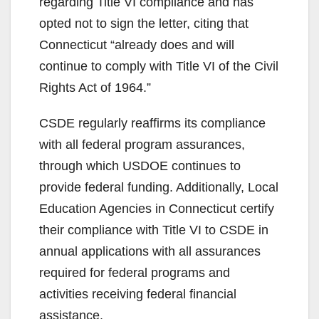
regarding Title VI compliance and has
opted not to sign the letter, citing that
Connecticut “already does and will
continue to comply with Title VI of the Civil
Rights Act of 1964.”
CSDE regularly reaffirms its compliance
with all federal program assurances,
through which USDOE continues to
provide federal funding. Additionally, Local
Education Agencies in Connecticut certify
their compliance with Title VI to CSDE in
annual applications with all assurances
required for federal programs and
activities receiving federal financial
assistance.