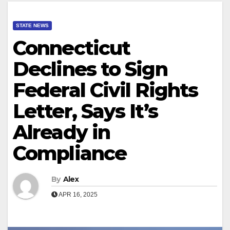
STATE NEWS
Connecticut
Declines to Sign
Federal Civil Rights
Letter, Says It’s
Already in
Compliance
By
Alex
APR 16, 2025