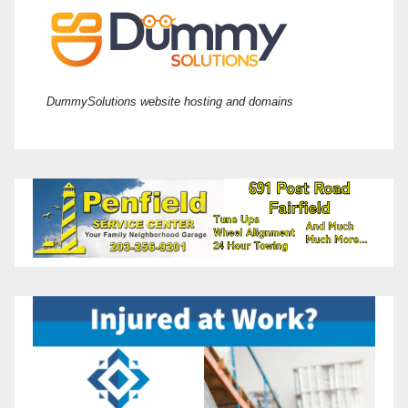
DummySolutions website hosting and domains