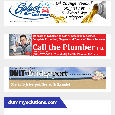
dummysolutions.com