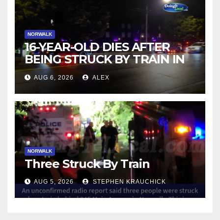
NORWALK
16-YEAR-OLD DIES AFTER
BEING STRUCK BY TRAIN IN
NORWALK
AUG 6, 2026
ALEX
NORWALK
Three Struck By Train
AUG 5, 2026
STEPHEN KRAUCHICK