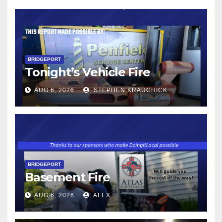
BRIDGEPORT
Tonight’s Vehicle Fire
AUG 6, 2026
STEPHEN KRAUCHICK
BRIDGEPORT
Basement Fire
AUG 6, 2026
ALEX