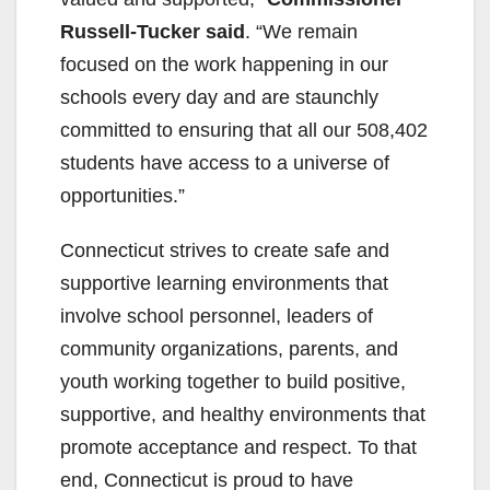
Russell-Tucker said
. “We remain
focused on the work happening in our
schools every day and are staunchly
committed to ensuring that all our 508,402
students have access to a universe of
opportunities.”
Connecticut strives to create safe and
supportive learning environments that
involve school personnel, leaders of
community organizations, parents, and
youth working together to build positive,
supportive, and healthy environments that
promote acceptance and respect. To that
end, Connecticut is proud to have