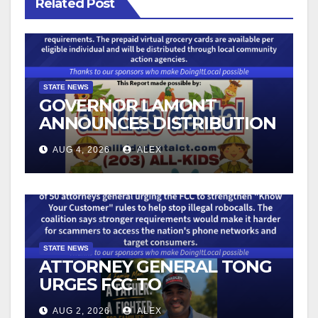
Related Post
STATE NEWS
GOVERNOR LAMONT
ANNOUNCES DISTRIBUTION
OF STATE-FUNDED FOOD
AUG 4, 2026
ALEX
ASSISTANCE FOR
CONNECTICUT RESIDENTS
PUSHED OUT OF SNAP DUE
TO NEW FEDERAL CHANGES
STATE NEWS
ATTORNEY GENERAL TONG
URGES FCC TO
STRENGTHEN KNOW YOUR
AUG 2, 2026
ALEX