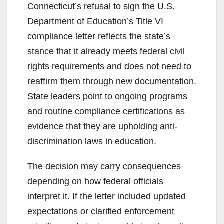
Connecticut’s refusal to sign the U.S.
Department of Education’s Title VI
compliance letter reflects the state’s
stance that it already meets federal civil
rights requirements and does not need to
reaffirm them through new documentation.
State leaders point to ongoing programs
and routine compliance certifications as
evidence that they are upholding anti-
discrimination laws in education.
The decision may carry consequences
depending on how federal officials
interpret it. If the letter included updated
expectations or clarified enforcement