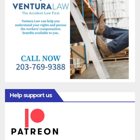
Help support us