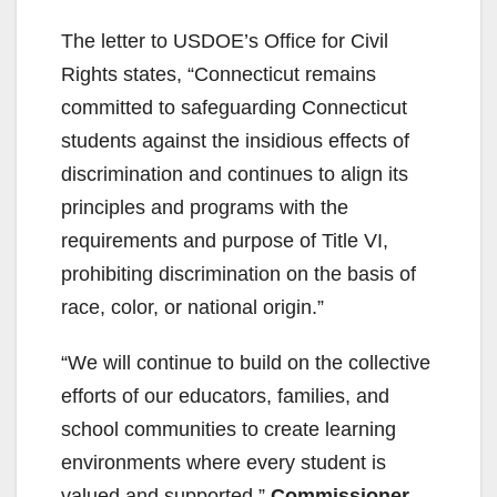
The letter to USDOE’s Office for Civil
Rights states, “Connecticut remains
committed to safeguarding Connecticut
students against the insidious effects of
discrimination and continues to align its
principles and programs with the
requirements and purpose of Title VI,
prohibiting discrimination on the basis of
race, color, or national origin.”
“We will continue to build on the collective
efforts of our educators, families, and
school communities to create learning
environments where every student is
valued and supported,”
Commissioner