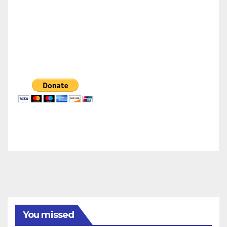
You missed